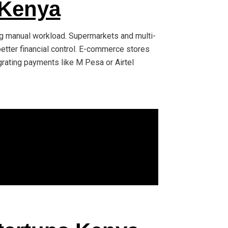
 Kenya
ing manual workload. Supermarkets and multi-
better financial control. E-commerce stores
grating payments like M Pesa or Airtel