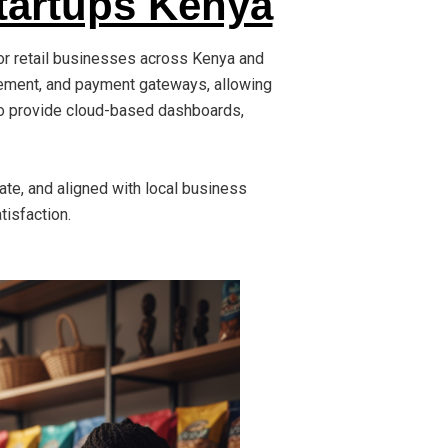
tartups Kenya
or retail businesses across Kenya and
gement, and payment gateways, allowing
lso provide cloud-based dashboards,
rate, and aligned with local business
tisfaction.