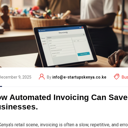
December 9, 2025
By
info@e-startupskenya.co.ke
Bus
w Automated Invoicing Can Save 
sinesses.
Kenya’s retail scene, invoicing is often a slow, repetitive, and e