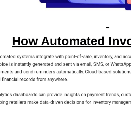
How Automated Invo
omated systems integrate with point-of-sale, inventory, and acc
oice is instantly generated and sent via email, SMS, or WhatsA
ments and send reminders automatically. Cloud-based solution
 financial records from anywhere.
lytics dashboards can provide insights on payment trends, cust
ping retailers make data-driven decisions for inventory manage