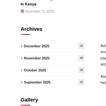
in Kenya
December 12, 2025
Archives
Aut
December 2025
25
inv
pay
November 2025
49
and
October 2025
38
Ana
September 2025
10
hel
Gallery