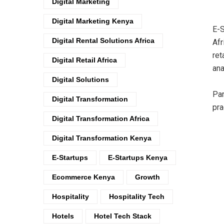
Digital Marketing
Digital Marketing Kenya
E-S
Digital Rental Solutions Africa
Afr
ret
Digital Retail Africa
ana
Digital Solutions
Par
Digital Transformation
pra
Digital Transformation Africa
Digital Transformation Kenya
E-Startups
E-Startups Kenya
Ecommerce Kenya
Growth
Hospitality
Hospitality Tech
Hotels
Hotel Tech Stack