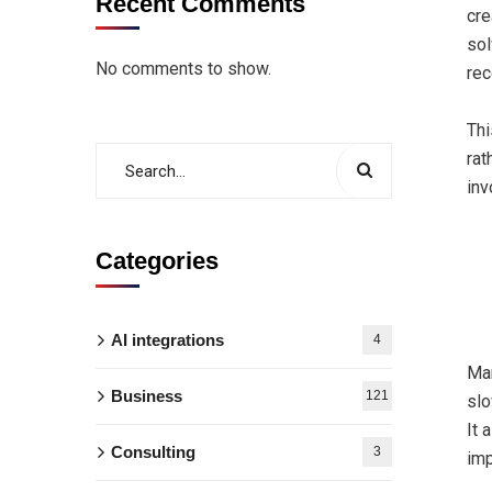
Recent Comments
cre
sol
No comments to show.
rec
Thi
rat
inv
Categories
AI integrations
4
Man
Business
121
slo
It 
Consulting
3
imp