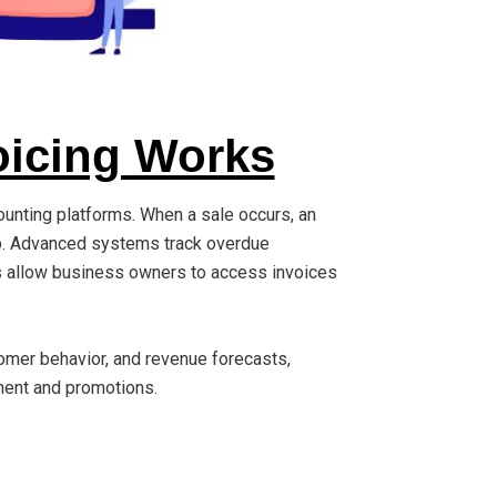
icing Works
ounting platforms. When a sale occurs, an
pp. Advanced systems track overdue
s allow business owners to access invoices
omer behavior, and revenue forecasts,
ment and promotions.