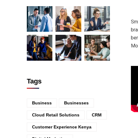
Sma
bra
ben
Mo
Tags
Business
Businesses
Cloud Retail Solutions
CRM
Customer Experience Kenya