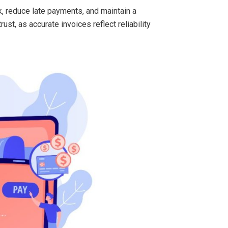
k, reduce late payments, and maintain a
st, as accurate invoices reflect reliability