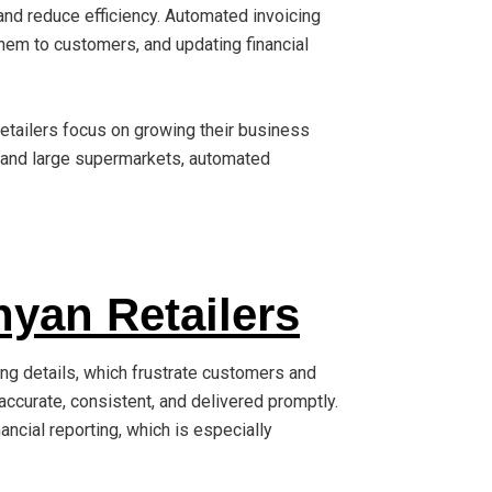
and reduce efficiency. Automated invoicing
hem to customers, and updating financial
retailers focus on growing their business
, and large supermarkets, automated
nyan Retailers
ing details, which frustrate customers and
ccurate, consistent, and delivered promptly.
nancial reporting, which is especially