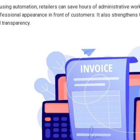
using automation, retailers can save hours of administrative wor
fessional appearance in front of customers. It also strengthens tru
 transparency.