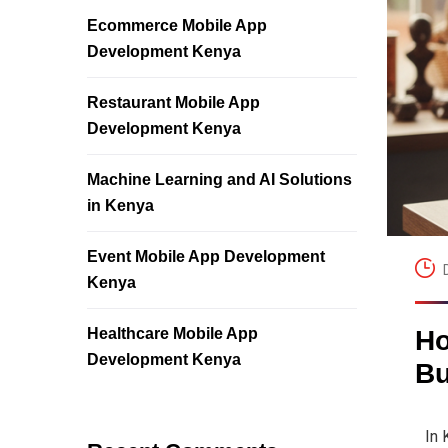
Ecommerce Mobile App
Development Kenya
Restaurant Mobile App
Development Kenya
Machine Learning and AI Solutions
in Kenya
Event Mobile App Development
Kenya
Healthcare Mobile App
Ho
Development Kenya
Bu
In 