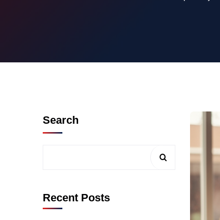
Search
Recent Posts