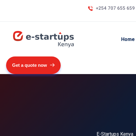
+254 707 655 659
Home
Get a quote now
E-Startups Kenya