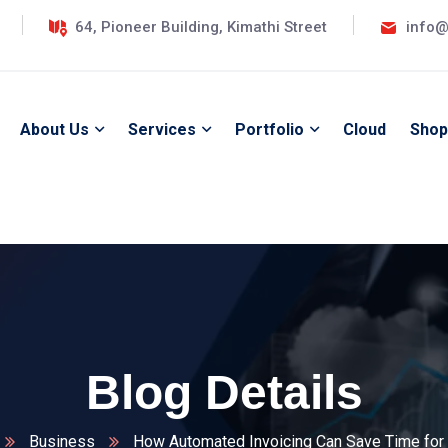
64, Pioneer Building, Kimathi Street
info@
About Us
Services
Portfolio
Cloud
Shop
Blog Details
Business
How Automated Invoicing Can Save Time for 