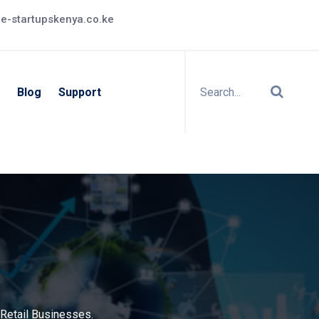
e-startupskenya.co.ke
Blog
Support
Retail Businesses.