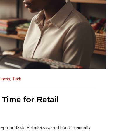
iness
,
Tech
Time for Retail
rror-prone task. Retailers spend hours manually