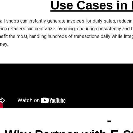
Use Cases in
ll shops can instantly generate invoices for daily sales, reduc
nch retailers can centralize invoicing, ensuring consistency and 
efit the most, handling hundreds of transactions daily while inte
ney.