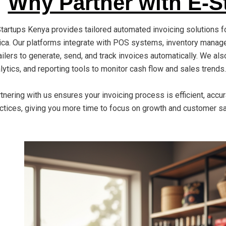
Why Partner with E-S
tartups Kenya provides tailored automated invoicing solutions f
ica. Our platforms integrate with POS systems, inventory mana
ailers to generate, send, and track invoices automatically. We a
lytics, and reporting tools to monitor cash flow and sales trends.
tnering with us ensures your invoicing process is efficient, accu
ctices, giving you more time to focus on growth and customer sa