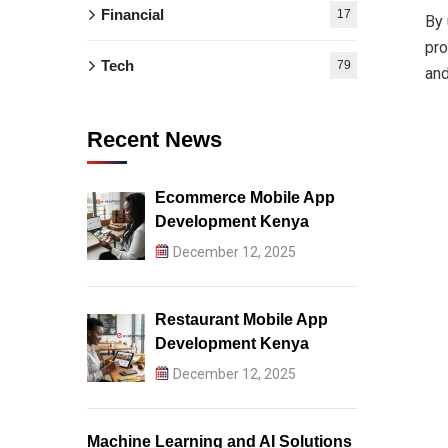
Financial
17
By 
pro
Tech
79
and
Recent News
Ecommerce Mobile App
Development Kenya
December 12, 2025
Restaurant Mobile App
Development Kenya
December 12, 2025
Machine Learning and AI Solutions