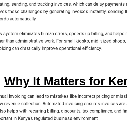
ating, sending, and tracking invoices, which can delay payments 
ves these challenges by generating invoices instantly, sending t
ords automatically.
s system eliminates human errors, speeds up billing, and helps 
her than administrative work. For small kiosks, mid-sized shops
oicing can drastically improve operational efficiency.
Why It Matters for Ke
ual invoicing can lead to mistakes like incorrect pricing or miss
w revenue collection. Automated invoicing ensures invoices are a
also helps with recurring billing, discounts, tax compliance, and fi
ortant in Kenya’s regulated business environment.