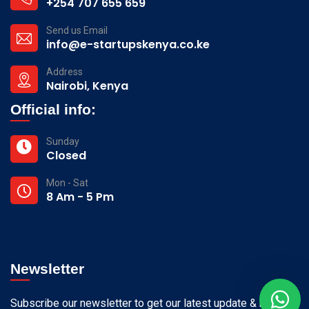
+254 707 655 659
Send us Email
info@e-startupskenya.co.ke
Address
Nairobi, Kenya
Official info:
Sunday
Closed
Mon - Sat
8 Am - 5 Pm
Newsletter
Subscribe our newsletter to get our latest update & news.