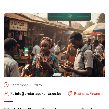
September 30, 2025
By
info@e-startupskenya.co.ke
Business
,
Financial