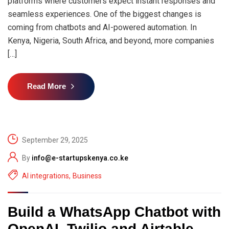
platforms where customers expect instant responses and
seamless experiences. One of the biggest changes is
coming from chatbots and AI-powered automation. In
Kenya, Nigeria, South Africa, and beyond, more companies
[…]
Read More
September 29, 2025
By
info@e-startupskenya.co.ke
AI integrations
,
Business
Build a WhatsApp Chatbot with
OpenAI, Twilio and Airtable