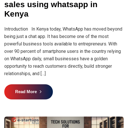
sales using whatsapp in
Kenya
Introduction In Kenya today, WhatsApp has moved beyond
being just a chat app. It has become one of the most
powerful business tools available to entrepreneurs. With
over 90 percent of smartphone users in the country relying
on WhatsApp daily, small businesses have a golden
opportunity to reach customers directly, build stronger
relationships, and […]
Read More