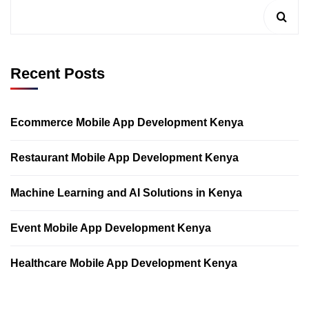
Recent Posts
Ecommerce Mobile App Development Kenya
Restaurant Mobile App Development Kenya
Machine Learning and AI Solutions in Kenya
Event Mobile App Development Kenya
Healthcare Mobile App Development Kenya