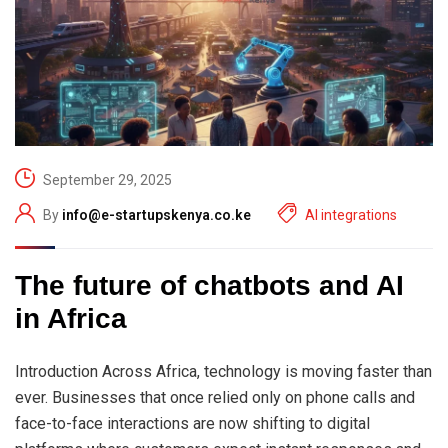
September 29, 2025
By
info@e-startupskenya.co.ke
AI integrations
The future of chatbots and AI
in Africa
Introduction Across Africa, technology is moving faster than
ever. Businesses that once relied only on phone calls and
face-to-face interactions are now shifting to digital