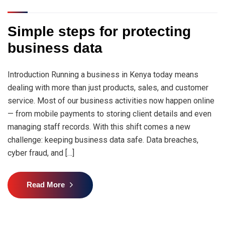
Simple steps for protecting
business data
Introduction Running a business in Kenya today means
dealing with more than just products, sales, and customer
service. Most of our business activities now happen online
— from mobile payments to storing client details and even
managing staff records. With this shift comes a new
challenge: keeping business data safe. Data breaches,
cyber fraud, and […]
Read More