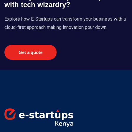
with tech wizardry?
Explore how E-Startups can transform your business with a
cloud-first approach making innovation pour down.
Get a quote