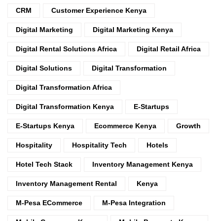
CRM
Customer Experience Kenya
Digital Marketing
Digital Marketing Kenya
Digital Rental Solutions Africa
Digital Retail Africa
Digital Solutions
Digital Transformation
Digital Transformation Africa
Digital Transformation Kenya
E-Startups
E-Startups Kenya
Ecommerce Kenya
Growth
Hospitality
Hospitality Tech
Hotels
Hotel Tech Stack
Inventory Management Kenya
Inventory Management Rental
Kenya
M-Pesa ECommerce
M-Pesa Integration