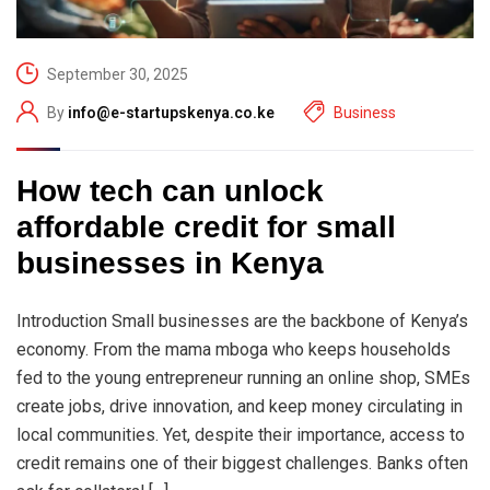
September 30, 2025
By
info@e-startupskenya.co.ke
Business
How tech can unlock
affordable credit for small
businesses in Kenya
Introduction Small businesses are the backbone of Kenya’s
economy. From the mama mboga who keeps households
fed to the young entrepreneur running an online shop, SMEs
create jobs, drive innovation, and keep money circulating in
local communities. Yet, despite their importance, access to
credit remains one of their biggest challenges. Banks often