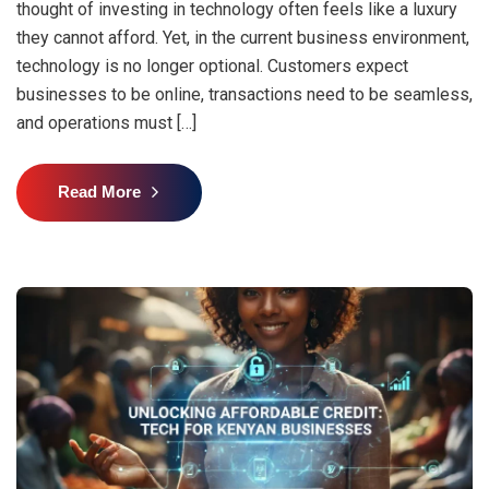
thought of investing in technology often feels like a luxury
they cannot afford. Yet, in the current business environment,
technology is no longer optional. Customers expect
businesses to be online, transactions need to be seamless,
and operations must […]
Read More