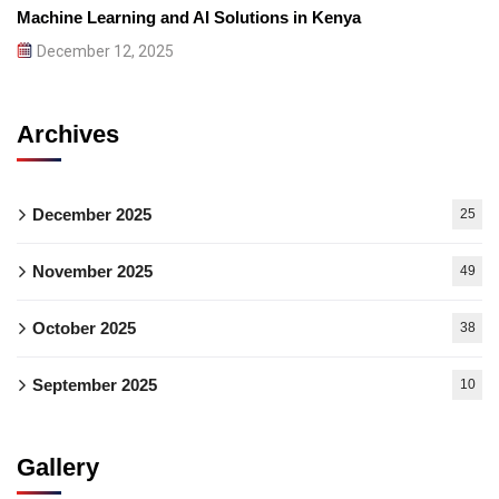
Machine Learning and AI Solutions in Kenya
December 12, 2025
Archives
December 2025
25
November 2025
49
October 2025
38
September 2025
10
Gallery