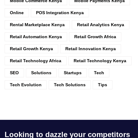
Mobile Commerce Kenya
Mobile Payments Kenya
Online
POS Integration Kenya
Rental Marketplace Kenya
Retail Analytics Kenya
Retail Automation Kenya
Retail Growth Africa
Retail Growth Kenya
Retail Innovation Kenya
Retail Technology Africa
Retail Technology Kenya
SEO
Solutions
Startups
Tech
Tech Evolution
Tech Solutions
Tips
Looking to dazzle your competitors