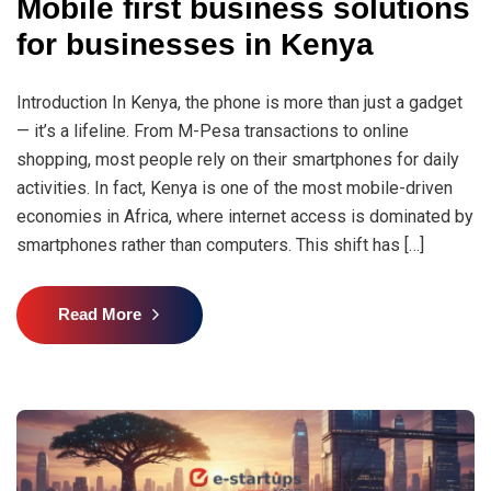
Mobile first business solutions
for businesses in Kenya
Introduction In Kenya, the phone is more than just a gadget
— it’s a lifeline. From M-Pesa transactions to online
shopping, most people rely on their smartphones for daily
activities. In fact, Kenya is one of the most mobile-driven
economies in Africa, where internet access is dominated by
smartphones rather than computers. This shift has […]
Read More