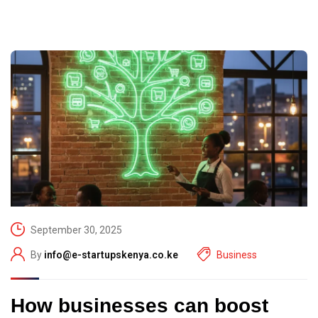
September 30, 2025
By
info@e-startupskenya.co.ke
Business
How businesses can boost