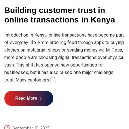
Building customer trust in
online transactions in Kenya
Introduction In Kenya, online transactions have become part
of everyday life. From ordering food through apps to buying
clothes on Instagram shops or sending money via M-Pesa,
more people are choosing digital transactions over physical
cash. This shift has opened new opportunities for
businesses, but it has also raised one major challenge:
trust. Many customers […]
Read More
September 30, 2025