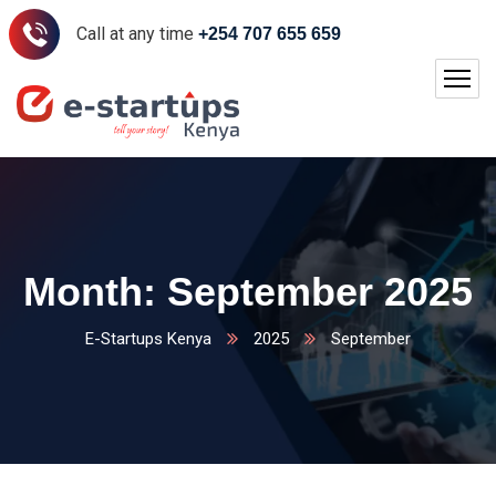
Call at any time
+254 707 655 659
Month:
September 2025
E-Startups Kenya
2025
September