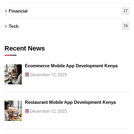
Financial
17
Tech
79
Recent News
Ecommerce Mobile App Development Kenya
December 12, 2025
Restaurant Mobile App Development Kenya
December 12, 2025