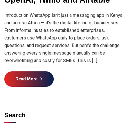
Introduction WhatsApp isn’t just a messaging app in Kenya
and across Africa — it’s the digital lifeline of businesses.
From informal hustles to established enterprises,
customers use WhatsApp daily to place orders, ask
questions, and request services. But here’s the challenge:
answering every single message manually can be
overwhelming and costly for SMEs. This is […]
Read More
Search