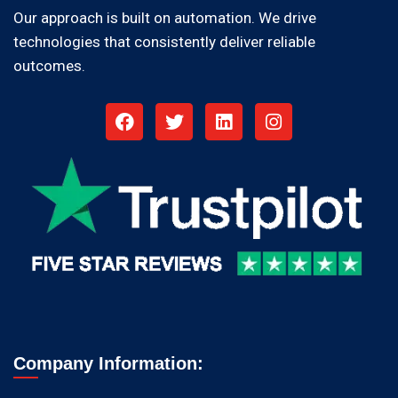
Our approach is built on automation. We drive
technologies that consistently deliver reliable
outcomes.
Company Information: