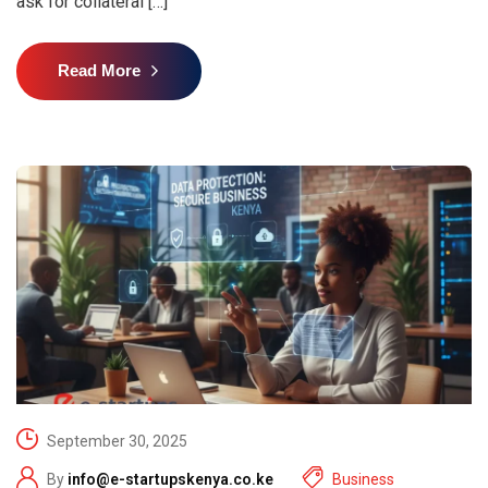
ask for collateral […]
Read More
September 30, 2025
By
info@e-startupskenya.co.ke
Business