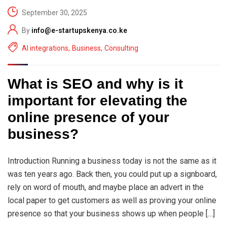
September 30, 2025
By
info@e-startupskenya.co.ke
AI integrations
,
Business
,
Consulting
What is SEO and why is it
important for elevating the
online presence of your
business?
Introduction Running a business today is not the same as it
was ten years ago. Back then, you could put up a signboard,
rely on word of mouth, and maybe place an advert in the
local paper to get customers as well as proving your online
presence so that your business shows up when people […]