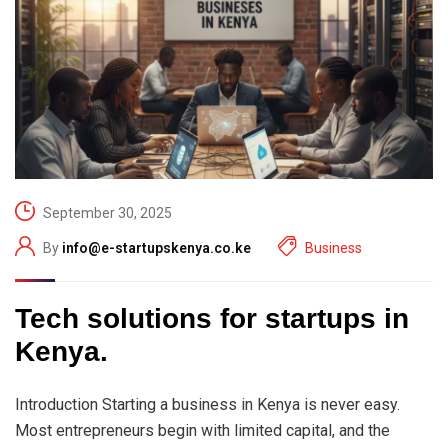
September 30, 2025
By
info@e-startupskenya.co.ke
Business
Tech solutions for startups in
Kenya.
Introduction Starting a business in Kenya is never easy.
Most entrepreneurs begin with limited capital, and the