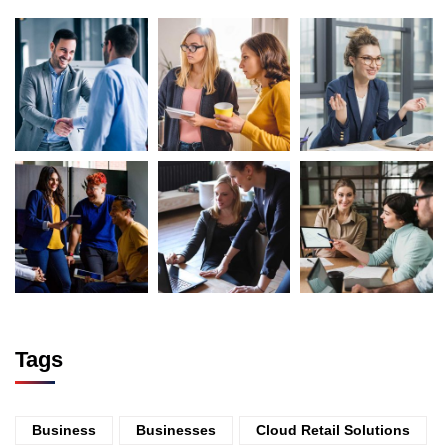
Tags
Business
Businesses
Cloud Retail Solutions