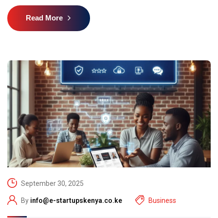
Read More
September 30, 2025
By
info@e-startupskenya.co.ke
Business