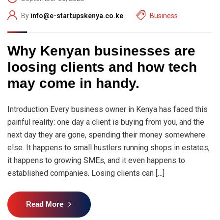
By
info@e-startupskenya.co.ke
Business
Why Kenyan businesses are
loosing clients and how tech
may come in handy.
Introduction Every business owner in Kenya has faced this
painful reality: one day a client is buying from you, and the
next day they are gone, spending their money somewhere
else. It happens to small hustlers running shops in estates,
it happens to growing SMEs, and it even happens to
established companies. Losing clients can […]
Read More