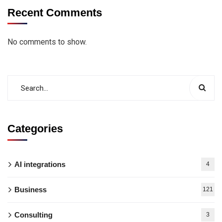
Recent Comments
No comments to show.
Categories
AI integrations
4
Business
121
Consulting
3