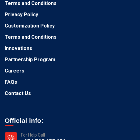
Terms and Conditions
Privacy Policy
Customization Policy
Terms and Conditions
Innovations
Partnership Program
Careers
FAQs
Contact Us
Official info:
For Help Call