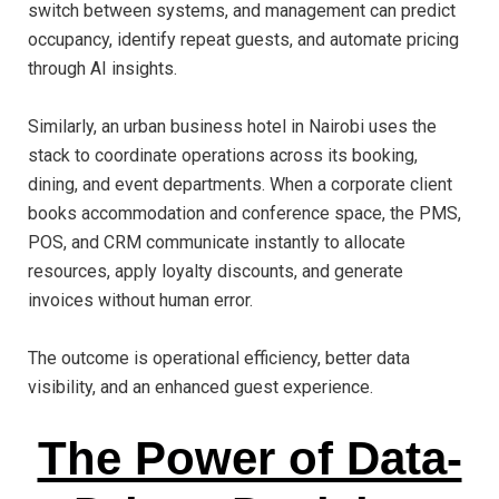
switch between systems, and management can predict
occupancy, identify repeat guests, and automate pricing
through AI insights.
Similarly, an urban business hotel in Nairobi uses the
stack to coordinate operations across its booking,
dining, and event departments. When a corporate client
books accommodation and conference space, the PMS,
POS, and CRM communicate instantly to allocate
resources, apply loyalty discounts, and generate
invoices without human error.
The outcome is operational efficiency, better data
visibility, and an enhanced guest experience.
The Power of Data-