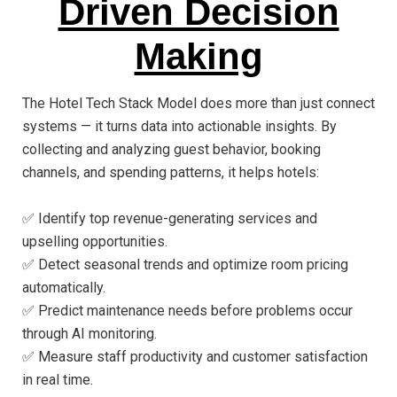
Driven Decision
Making
The Hotel Tech Stack Model does more than just connect
systems — it turns data into actionable insights. By
collecting and analyzing guest behavior, booking
channels, and spending patterns, it helps hotels:
✅ Identify top revenue-generating services and
upselling opportunities.
✅ Detect seasonal trends and optimize room pricing
automatically.
✅ Predict maintenance needs before problems occur
through AI monitoring.
✅ Measure staff productivity and customer satisfaction
in real time.