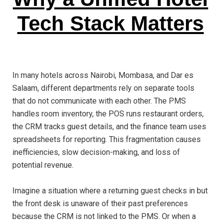
Tech Stack Matters
In many hotels across Nairobi, Mombasa, and Dar es
Salaam, different departments rely on separate tools
that do not communicate with each other. The PMS
handles room inventory, the POS runs restaurant orders,
the CRM tracks guest details, and the finance team uses
spreadsheets for reporting. This fragmentation causes
inefficiencies, slow decision-making, and loss of
potential revenue.
Imagine a situation where a returning guest checks in but
the front desk is unaware of their past preferences
because the CRM is not linked to the PMS. Or when a