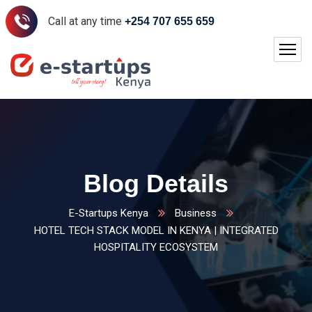
Call at any time
+254 707 655 659
Blog Details
E-Startups Kenya
Business
HOTEL TECH STACK MODEL IN KENYA | INTEGRATED
HOSPITALITY ECOSYSTEM