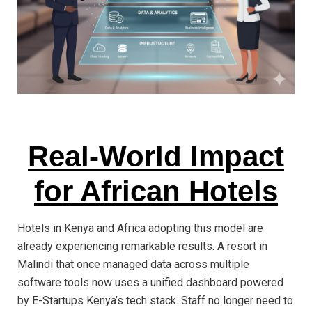
Real-World Impact
for African Hotels
Hotels in Kenya and Africa adopting this model are
already experiencing remarkable results. A resort in
Malindi that once managed data across multiple
software tools now uses a unified dashboard powered
by E-Startups Kenya’s tech stack. Staff no longer need to