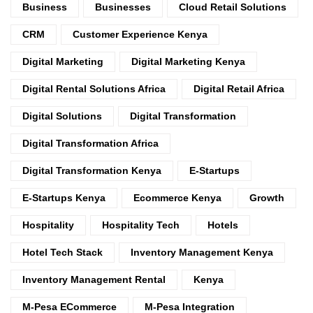
Business
Businesses
Cloud Retail Solutions
CRM
Customer Experience Kenya
Digital Marketing
Digital Marketing Kenya
Digital Rental Solutions Africa
Digital Retail Africa
Digital Solutions
Digital Transformation
Digital Transformation Africa
Digital Transformation Kenya
E-Startups
E-Startups Kenya
Ecommerce Kenya
Growth
Hospitality
Hospitality Tech
Hotels
Hotel Tech Stack
Inventory Management Kenya
Inventory Management Rental
Kenya
M-Pesa ECommerce
M-Pesa Integration