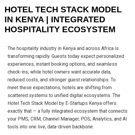
HOTEL TECH STACK MODEL
IN KENYA | INTEGRATED
HOSPITALITY ECOSYSTEM
The hospitality industry in Kenya and across Africa is
transforming rapidly. Guests today expect personalized
experiences, instant booking options, and seamless
check-ins, while hotel owners want accurate data,
reduced costs, and stronger guest relationships. To
meet these expectations, hotels are shifting from
scattered systems to unified digital ecosystems. The
Hotel Tech Stack Model by E-Startups Kenya offers
exactly that — a fully integrated ecosystem that connects
your PMS, CRM, Channel Manager, POS, Analytics, and AI
tools into one live, data-driven backbone.