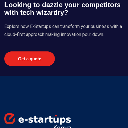
Looking to dazzle your competitors
with tech wizardry?
Explore how E-Startups can transform your business with a
cloud-first approach making innovation pour down.
Get a quote