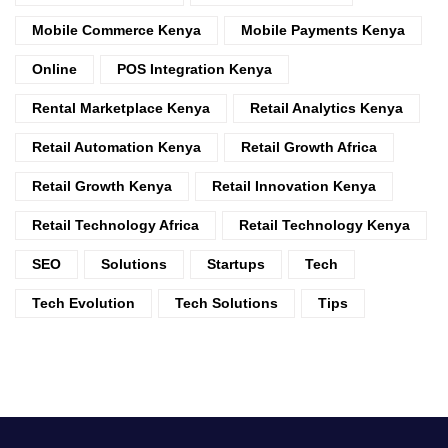
Mobile Commerce Kenya
Mobile Payments Kenya
Online
POS Integration Kenya
Rental Marketplace Kenya
Retail Analytics Kenya
Retail Automation Kenya
Retail Growth Africa
Retail Growth Kenya
Retail Innovation Kenya
Retail Technology Africa
Retail Technology Kenya
SEO
Solutions
Startups
Tech
Tech Evolution
Tech Solutions
Tips