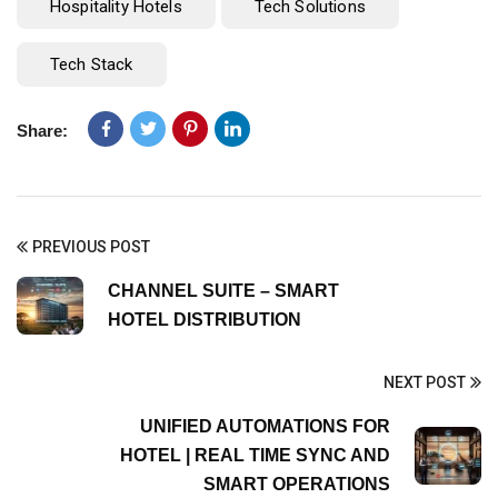
Hospitality Hotels
Tech Solutions
Tech Stack
Share:
PREVIOUS POST
CHANNEL SUITE – SMART
HOTEL DISTRIBUTION
NEXT POST
UNIFIED AUTOMATIONS FOR
HOTEL | REAL TIME SYNC AND
SMART OPERATIONS