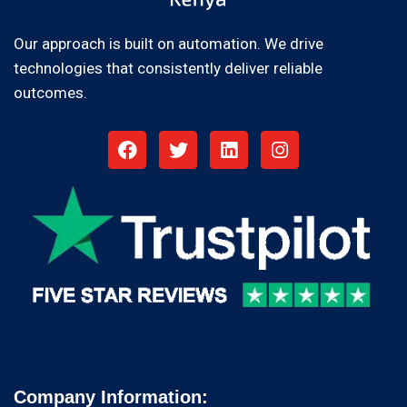
Our approach is built on automation. We drive
technologies that consistently deliver reliable
outcomes.
Company Information: