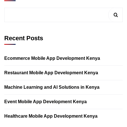
Recent Posts
Ecommerce Mobile App Development Kenya
Restaurant Mobile App Development Kenya
Machine Learning and AI Solutions in Kenya
Event Mobile App Development Kenya
Healthcare Mobile App Development Kenya