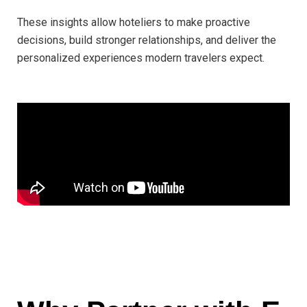
These insights allow hoteliers to make proactive
decisions, build stronger relationships, and deliver the
personalized experiences modern travelers expect.