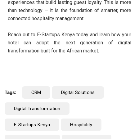
experiences that build lasting guest loyalty. This is more
than technology — it is the foundation of smarter, more
connected hospitality management.
Reach out to E-Startups Kenya today and learn how your
hotel can adopt the next generation of digital
transformation built for the African market.
Tags:
CRM
Digital Solutions
Digital Transformation
E-Startups Kenya
Hospitality