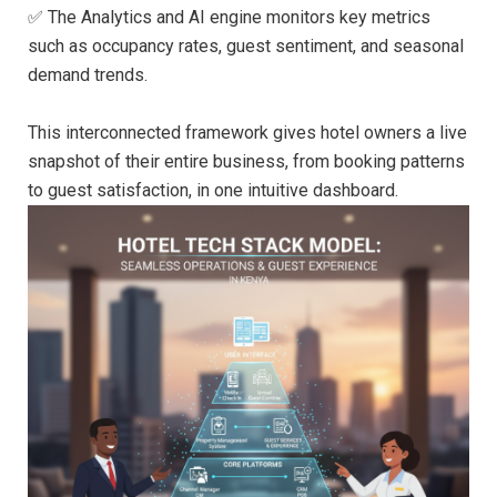
✅ The Analytics and AI engine monitors key metrics
such as occupancy rates, guest sentiment, and seasonal
demand trends.
This interconnected framework gives hotel owners a live
snapshot of their entire business, from booking patterns
to guest satisfaction, in one intuitive dashboard.