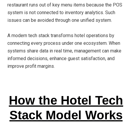
restaurant runs out of key menu items because the POS
system is not connected to inventory analytics. Such
issues can be avoided through one unified system.
A modern tech stack transforms hotel operations by
connecting every process under one ecosystem. When
systems share data in real time, management can make
informed decisions, enhance guest satisfaction, and
improve profit margins.
How the Hotel Tech
Stack Model Works