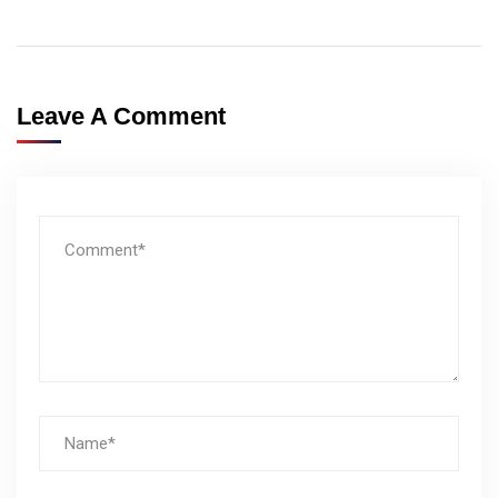
Leave A Comment