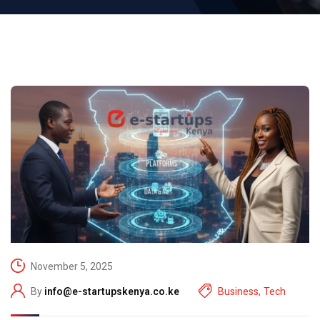
November 5, 2025
By
info@e-startupskenya.co.ke
Business
,
Tech