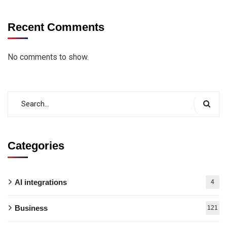
Recent Comments
No comments to show.
Categories
AI integrations
4
Business
121