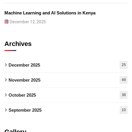
Machine Learning and AI Solutions in Kenya
December 12, 2025
Archives
December 2025
25
November 2025
49
October 2025
38
September 2025
10
Gallery