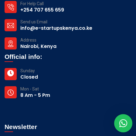
For Help Call
+254 707 655 659
Send us Email
info@e-startupskenya.co.ke
Address
Nairobi, Kenya
Official info:
Sunday
Closed
Mon - Sat
8 Am - 5 Pm
Newsletter