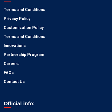
Terms and Conditions
Privacy Policy
Customization Policy
Terms and Conditions
Innovations
Partnership Program
Careers
FAQs
Contact Us
Official info: