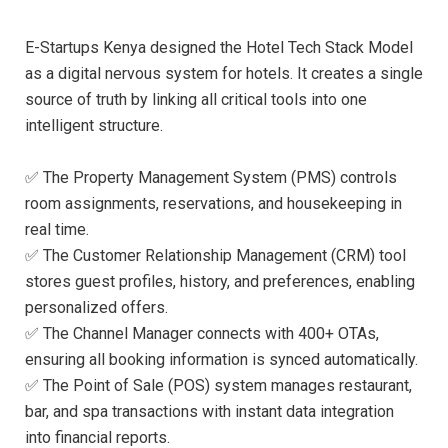
E-Startups Kenya designed the Hotel Tech Stack Model
as a digital nervous system for hotels. It creates a single
source of truth by linking all critical tools into one
intelligent structure.
✅ The Property Management System (PMS) controls
room assignments, reservations, and housekeeping in
real time.
✅ The Customer Relationship Management (CRM) tool
stores guest profiles, history, and preferences, enabling
personalized offers.
✅ The Channel Manager connects with 400+ OTAs,
ensuring all booking information is synced automatically.
✅ The Point of Sale (POS) system manages restaurant,
bar, and spa transactions with instant data integration
into financial reports.