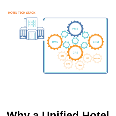
Why a Unified Hotel