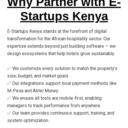
Why Partner with E-
Startups Kenya
E-Startups Kenya stands at the forefront of digital
transformation for the African hospitality sector. Our
expertise extends beyond just building software — we
design ecosystems that help hotels grow sustainably.
✅ We customize every solution to match the property’s
size, budget, and market goals.
✅ Our integrations support local payment methods like
M-Pesa and Airtel Money.
✅ We ensure all tools are mobile-first, enabling
managers to track performance from anywhere.
✅ Our team provides continuous support, training, and
system optimization.