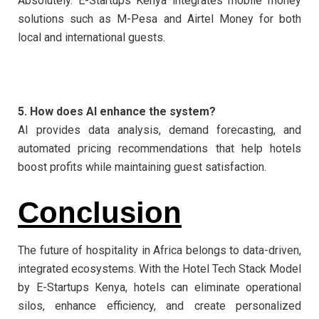
Absolutely. E-Startups Kenya integrates mobile money
solutions such as M-Pesa and Airtel Money for both
local and international guests.
5. How does AI enhance the system?
AI provides data analysis, demand forecasting, and
automated pricing recommendations that help hotels
boost profits while maintaining guest satisfaction.
Conclusion
The future of hospitality in Africa belongs to data-driven,
integrated ecosystems. With the Hotel Tech Stack Model
by E-Startups Kenya, hotels can eliminate operational
silos, enhance efficiency, and create personalized