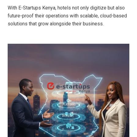
With E-Startups Kenya, hotels not only digitize but also
future-proof their operations with scalable, cloud-based
solutions that grow alongside their business.