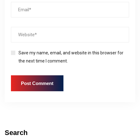
Save my name, email, and website in this browser for
the next time I comment.
Search