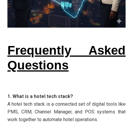
Frequently Asked
Questions
1. What is a hotel tech stack?
A hotel tech stack is a connected set of digital tools like
PMS, CRM, Channel Manager, and POS systems that
work together to automate hotel operations.