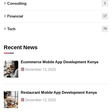
Consulting
3
Financial
17
Tech
79
Recent News
Ecommerce Mobile App Development Kenya
December 12, 2025
Restaurant Mobile App Development Kenya
December 12, 2025