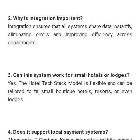
2. Why is integration important?
Integration ensures that all systems share data instantly,
eliminating errors and improving efficiency across
departments.
3. Can this system work for small hotels or lodges?
Yes. The Hotel Tech Stack Model is flexible and can be
tailored to fit small boutique hotels, resorts, or even
lodges.
4. Does it support local payment systems?