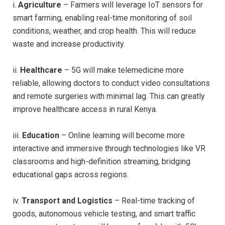
i.
Agriculture
– Farmers will leverage IoT sensors for
smart farming, enabling real-time monitoring of soil
conditions, weather, and crop health. This will reduce
waste and increase productivity.
ii.
Healthcare
– 5G will make telemedicine more
reliable, allowing doctors to conduct video consultations
and remote surgeries with minimal lag. This can greatly
improve healthcare access in rural Kenya.
iii.
Education
– Online learning will become more
interactive and immersive through technologies like VR
classrooms and high-definition streaming, bridging
educational gaps across regions.
iv.
Transport and Logistics
– Real-time tracking of
goods, autonomous vehicle testing, and smart traffic