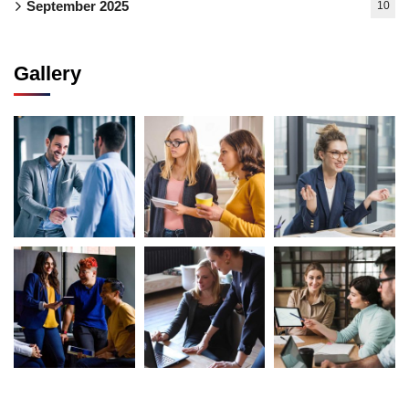
September 2025
10
Gallery