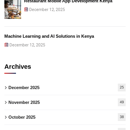
Restaurant Mobile App Development Kenya
December 12, 2025
Machine Learning and AI Solutions in Kenya
December 12, 2025
Archives
December 2025
25
November 2025
49
October 2025
38