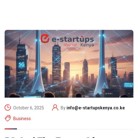
October 6, 2025
By
info@e-startupskenya.co.ke
Business