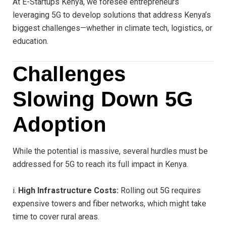
At E-Startups Kenya, we foresee entrepreneurs
leveraging 5G to develop solutions that address Kenya’s
biggest challenges—whether in climate tech, logistics, or
education.
Challenges
Slowing Down 5G
Adoption
While the potential is massive, several hurdles must be
addressed for 5G to reach its full impact in Kenya.
i.
High Infrastructure Costs:
Rolling out 5G requires
expensive towers and fiber networks, which might take
time to cover rural areas.