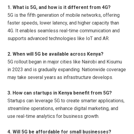
1. What is 5G, and how is it different from 4G?
5G is the fifth generation of mobile networks, offering
faster speeds, lower latency, and higher capacity than
4G. It enables seamless real-time communication and
supports advanced technologies like IoT and AR.
2. When will 5G be available across Kenya?
5G rollout began in major cities like Nairobi and Kisumu
in 2023 and is gradually expanding. Nationwide coverage
may take several years as infrastructure develops.
3. How can startups in Kenya benefit from 5G?
Startups can leverage 5G to create smarter applications,
streamline operations, enhance digital marketing, and
use real-time analytics for business growth.
4. Will 5G be affordable for small businesses?