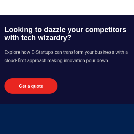
Looking to dazzle your competitors
with tech wizardry?
Explore how E-Startups can transform your business with a
cloud-first approach making innovation pour down.
Get a quote