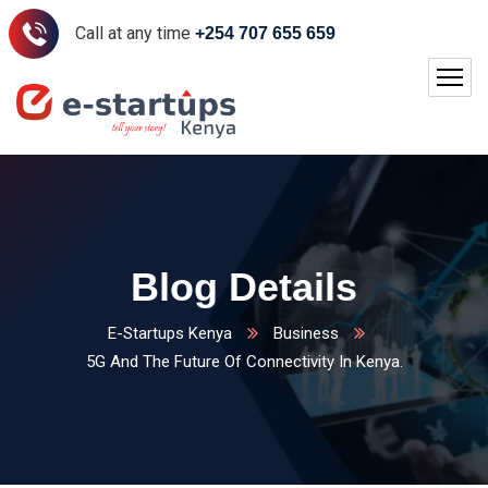
Call at any time
+254 707 655 659
Blog Details
E-Startups Kenya
Business
5G And The Future Of Connectivity In Kenya.