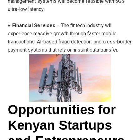
management systems will become feasible with 5G’s
ultra-low latency.
v.
Financial Services
– The fintech industry will
experience massive growth through faster mobile
transactions, AI-based fraud detection, and cross-border
payment systems that rely on instant data transfer.
Opportunities for
Kenyan Startups