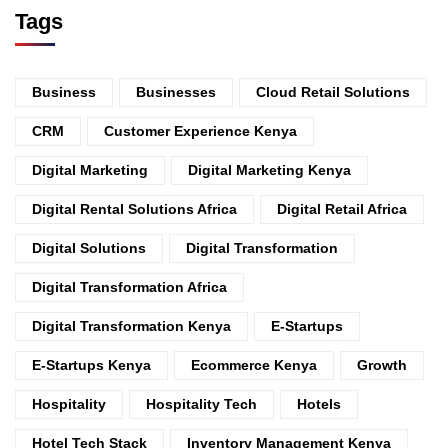
Tags
Business
Businesses
Cloud Retail Solutions
CRM
Customer Experience Kenya
Digital Marketing
Digital Marketing Kenya
Digital Rental Solutions Africa
Digital Retail Africa
Digital Solutions
Digital Transformation
Digital Transformation Africa
Digital Transformation Kenya
E-Startups
E-Startups Kenya
Ecommerce Kenya
Growth
Hospitality
Hospitality Tech
Hotels
Hotel Tech Stack
Inventory Management Kenya