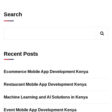
Search
Recent Posts
Ecommerce Mobile App Development Kenya
Restaurant Mobile App Development Kenya
Machine Learning and AI Solutions in Kenya
Event Mobile App Development Kenya