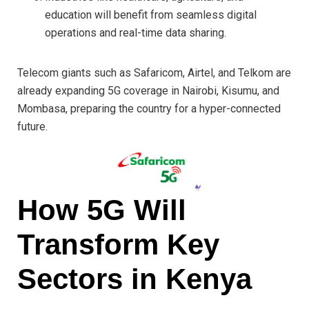
education will benefit from seamless digital
operations and real-time data sharing.
Telecom giants such as Safaricom, Airtel, and Telkom are
already expanding 5G coverage in Nairobi, Kisumu, and
Mombasa, preparing the country for a hyper-connected
future.
How 5G Will
Transform Key
Sectors in Kenya