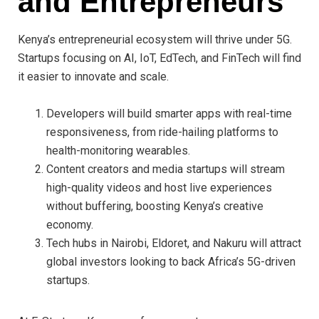
and Entrepreneurs
Kenya’s entrepreneurial ecosystem will thrive under 5G.
Startups focusing on AI, IoT, EdTech, and FinTech will find
it easier to innovate and scale.
Developers will build smarter apps with real-time
responsiveness, from ride-hailing platforms to
health-monitoring wearables.
Content creators and media startups will stream
high-quality videos and host live experiences
without buffering, boosting Kenya’s creative
economy.
Tech hubs in Nairobi, Eldoret, and Nakuru will attract
global investors looking to back Africa’s 5G-driven
startups.