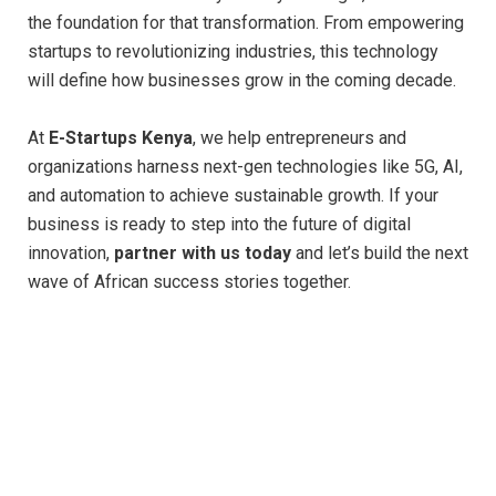
the foundation for that transformation. From empowering
startups to revolutionizing industries, this technology
will define how businesses grow in the coming decade.
At
E-Startups Kenya
, we help entrepreneurs and
organizations harness next-gen technologies like 5G, AI,
and automation to achieve sustainable growth. If your
business is ready to step into the future of digital
innovation,
partner with us today
and let’s build the next
wave of African success stories together.