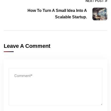
NEXT POST
How To Turn A Small Idea Into A
Scalable Startup.
Leave A Comment