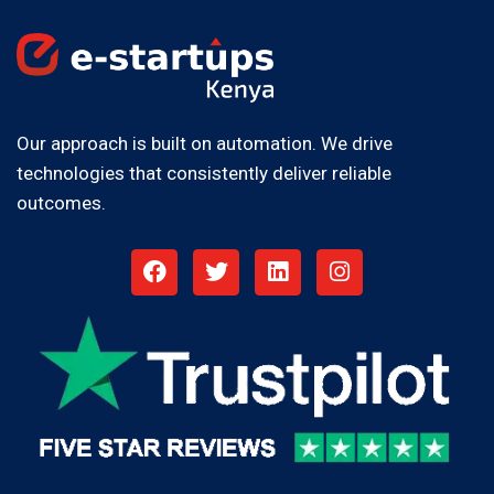
Our approach is built on automation. We drive
technologies that consistently deliver reliable
outcomes.