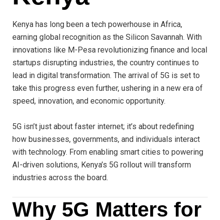
Kenya has long been a tech powerhouse in Africa,
earning global recognition as the Silicon Savannah. With
innovations like M-Pesa revolutionizing finance and local
startups disrupting industries, the country continues to
lead in digital transformation. The arrival of 5G is set to
take this progress even further, ushering in a new era of
speed, innovation, and economic opportunity.
5G isn’t just about faster internet; it’s about redefining
how businesses, governments, and individuals interact
with technology. From enabling smart cities to powering
AI-driven solutions, Kenya’s 5G rollout will transform
industries across the board.
Why 5G Matters for