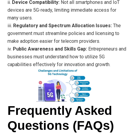
ii.
Device Compatibility:
Not all smartphones and IoT
devices are 5G-ready, limiting immediate access for
many users.
iii.
Regulatory and Spectrum Allocation Issues:
The
government must streamline policies and licensing to
make adoption easier for telecom providers.
iv.
Public Awareness and Skills Gap:
Entrepreneurs and
businesses must understand how to utilize 5G
capabilities effectively for innovation and growth.
Frequently Asked
Questions (FAQs)