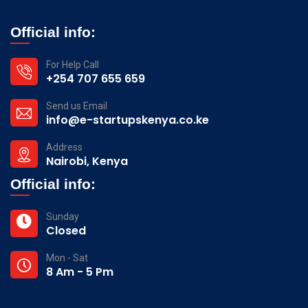
Official info:
For Help Call
+254 707 655 659
Send us Email
info@e-startupskenya.co.ke
Address
Nairobi, Kenya
Official info:
Sunday
Closed
Mon - Sat
8 Am - 5 Pm