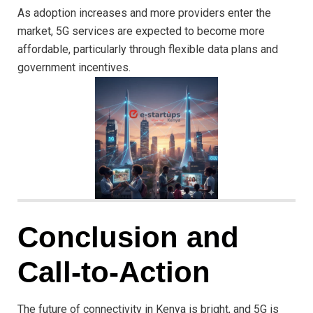
As adoption increases and more providers enter the
market, 5G services are expected to become more
affordable, particularly through flexible data plans and
government incentives.
Conclusion and
Call-to-Action
The future of connectivity in Kenya is bright, and 5G is