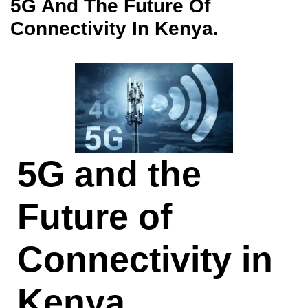
5G And The Future Of
Connectivity In Kenya.
5G and the
Future of
Connectivity in
Kenya