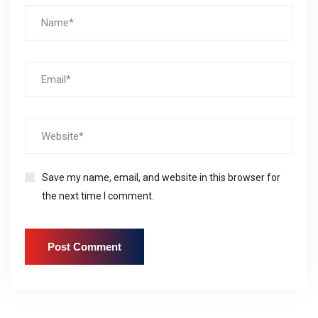
Save my name, email, and website in this browser for
the next time I comment.