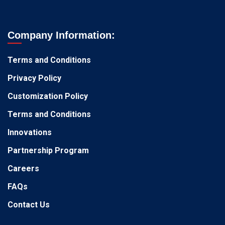
Company Information:
Terms and Conditions
Privacy Policy
Customization Policy
Terms and Conditions
Innovations
Partnership Program
Careers
FAQs
Contact Us