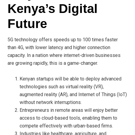
Kenya’s Digital
Future
5G technology offers speeds up to 100 times faster
than 4G, with lower latency and higher connection
capacity. In a nation where internet-driven businesses
are growing rapidly, this is a game-changer.
Kenyan startups will be able to deploy advanced
technologies such as virtual reality (VR),
augmented reality (AR), and Internet of Things (IoT)
without network interruptions.
Entrepreneurs in remote areas will enjoy better
access to cloud-based tools, enabling them to
compete effectively with urban-based firms.
Industries like healthcare, agriculture, and