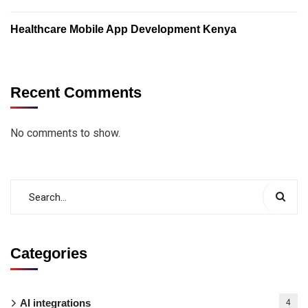
Healthcare Mobile App Development Kenya
Recent Comments
No comments to show.
Categories
AI integrations
4