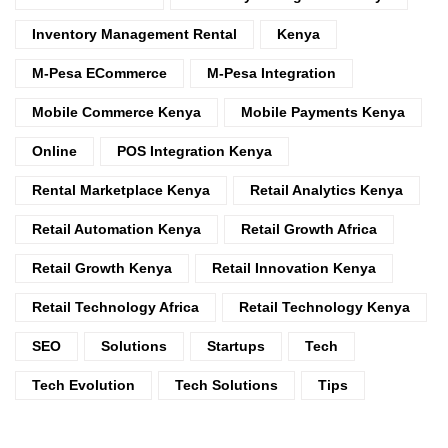
Inventory Management Rental
Kenya
M-Pesa ECommerce
M-Pesa Integration
Mobile Commerce Kenya
Mobile Payments Kenya
Online
POS Integration Kenya
Rental Marketplace Kenya
Retail Analytics Kenya
Retail Automation Kenya
Retail Growth Africa
Retail Growth Kenya
Retail Innovation Kenya
Retail Technology Africa
Retail Technology Kenya
SEO
Solutions
Startups
Tech
Tech Evolution
Tech Solutions
Tips