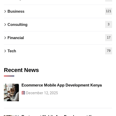
Business
121
Consulting
3
Financial
17
Tech
79
Recent News
Ecommerce Mobile App Development Kenya
December 12, 2025