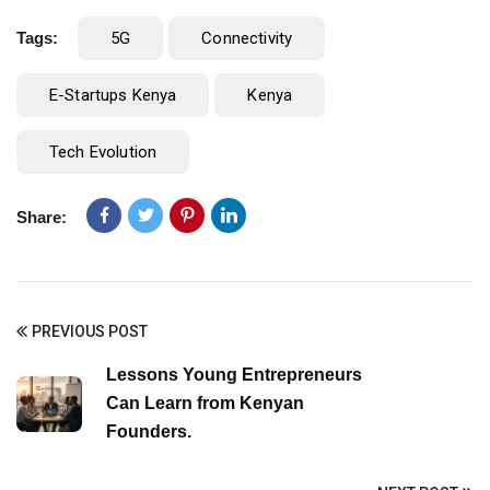
Tags:
5G
Connectivity
E-Startups Kenya
Kenya
Tech Evolution
Share:
PREVIOUS POST
Lessons Young Entrepreneurs
Can Learn from Kenyan
Founders.