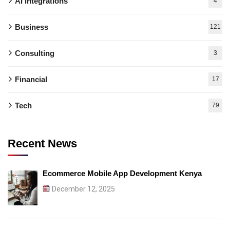
AI integrations
4
Business
121
Consulting
3
Financial
17
Tech
79
Recent News
Ecommerce Mobile App Development Kenya
December 12, 2025