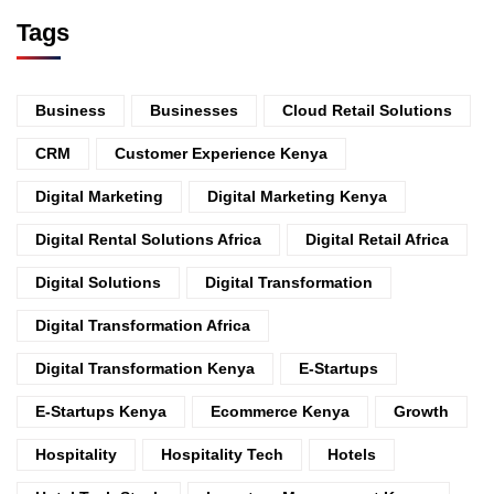
Tags
Business
Businesses
Cloud Retail Solutions
CRM
Customer Experience Kenya
Digital Marketing
Digital Marketing Kenya
Digital Rental Solutions Africa
Digital Retail Africa
Digital Solutions
Digital Transformation
Digital Transformation Africa
Digital Transformation Kenya
E-Startups
E-Startups Kenya
Ecommerce Kenya
Growth
Hospitality
Hospitality Tech
Hotels