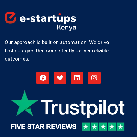
Our approach is built on automation. We drive
technologies that consistently deliver reliable
outcomes.