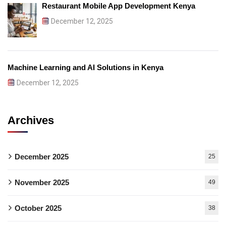
Restaurant Mobile App Development Kenya
December 12, 2025
Machine Learning and AI Solutions in Kenya
December 12, 2025
Archives
December 2025
25
November 2025
49
October 2025
38