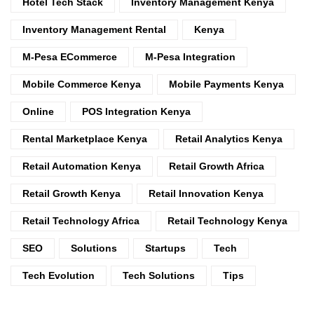
Hotel Tech Stack
Inventory Management Kenya
Inventory Management Rental
Kenya
M-Pesa ECommerce
M-Pesa Integration
Mobile Commerce Kenya
Mobile Payments Kenya
Online
POS Integration Kenya
Rental Marketplace Kenya
Retail Analytics Kenya
Retail Automation Kenya
Retail Growth Africa
Retail Growth Kenya
Retail Innovation Kenya
Retail Technology Africa
Retail Technology Kenya
SEO
Solutions
Startups
Tech
Tech Evolution
Tech Solutions
Tips