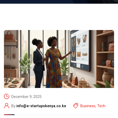
December 9, 2025
By
info@e-startupskenya.co.ke
Business
,
Tech