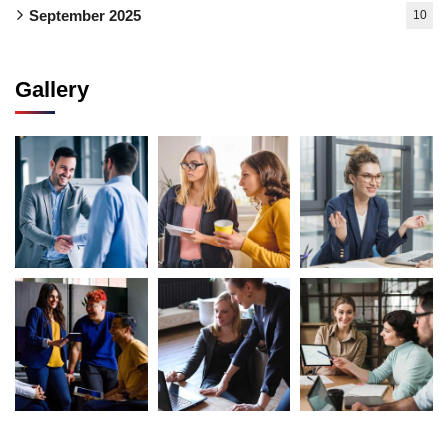
September 2025
10
Gallery