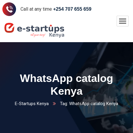
Call at any time
+254 707 655 659
WhatsApp catalog
Kenya
E-Startups Kenya
Tag: WhatsApp catalog Kenya