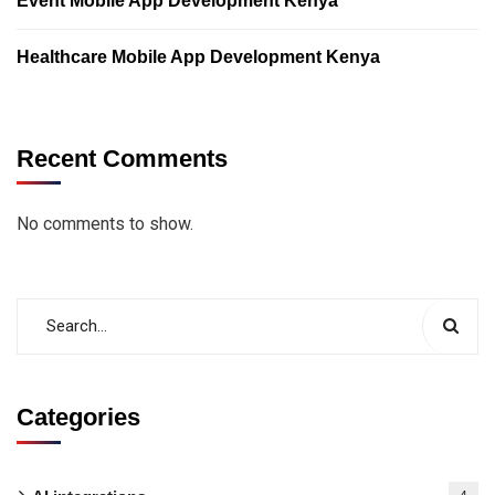
Event Mobile App Development Kenya
Healthcare Mobile App Development Kenya
Recent Comments
No comments to show.
Categories