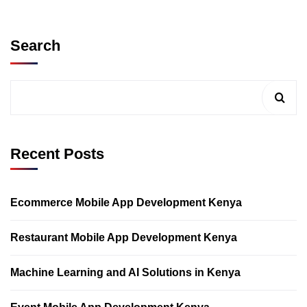
Search
Recent Posts
Ecommerce Mobile App Development Kenya
Restaurant Mobile App Development Kenya
Machine Learning and AI Solutions in Kenya