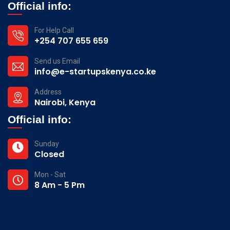
Official info:
For Help Call
+254 707 655 659
Send us Email
info@e-startupskenya.co.ke
Address
Nairobi, Kenya
Official info:
Sunday
Closed
Mon - Sat
8 Am - 5 Pm