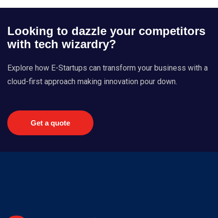
Looking to dazzle your competitors
with tech wizardry?
Explore how E-Startups can transform your business with a
cloud-first approach making innovation pour down.
Get a quote