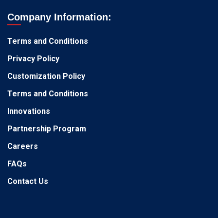
Company Information:
Terms and Conditions
Privacy Policy
Customization Policy
Terms and Conditions
Innovations
Partnership Program
Careers
FAQs
Contact Us