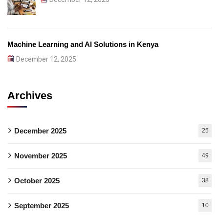
Machine Learning and AI Solutions in Kenya
December 12, 2025
Archives
December 2025
25
November 2025
49
October 2025
38
September 2025
10