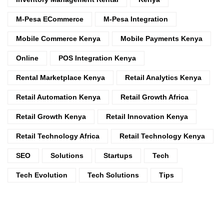
M-Pesa ECommerce
M-Pesa Integration
Mobile Commerce Kenya
Mobile Payments Kenya
Online
POS Integration Kenya
Rental Marketplace Kenya
Retail Analytics Kenya
Retail Automation Kenya
Retail Growth Africa
Retail Growth Kenya
Retail Innovation Kenya
Retail Technology Africa
Retail Technology Kenya
SEO
Solutions
Startups
Tech
Tech Evolution
Tech Solutions
Tips