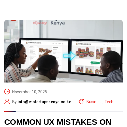
November 10, 2025
By
info@e-startupskenya.co.ke
Business
,
Tech
COMMON UX MISTAKES ON