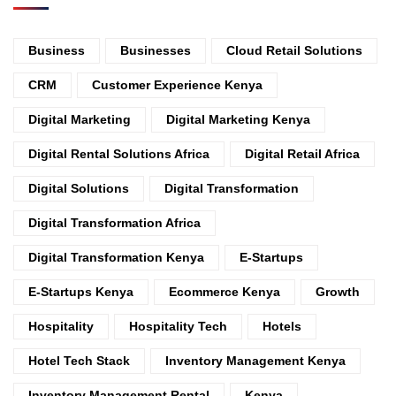
Business
Businesses
Cloud Retail Solutions
CRM
Customer Experience Kenya
Digital Marketing
Digital Marketing Kenya
Digital Rental Solutions Africa
Digital Retail Africa
Digital Solutions
Digital Transformation
Digital Transformation Africa
Digital Transformation Kenya
E-Startups
E-Startups Kenya
Ecommerce Kenya
Growth
Hospitality
Hospitality Tech
Hotels
Hotel Tech Stack
Inventory Management Kenya
Inventory Management Rental
Kenya