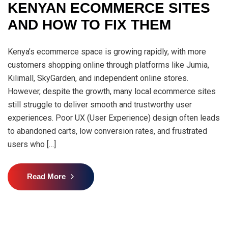
KENYAN ECOMMERCE SITES
AND HOW TO FIX THEM
Kenya’s ecommerce space is growing rapidly, with more
customers shopping online through platforms like Jumia,
Kilimall, SkyGarden, and independent online stores.
However, despite the growth, many local ecommerce sites
still struggle to deliver smooth and trustworthy user
experiences. Poor UX (User Experience) design often leads
to abandoned carts, low conversion rates, and frustrated
users who […]
Read More