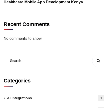
Healthcare Mobile App Development Kenya
Recent Comments
No comments to show.
Categories
AI integrations
4