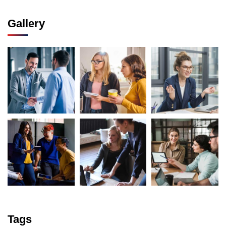
Gallery
Tags