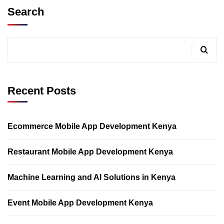
Search
Recent Posts
Ecommerce Mobile App Development Kenya
Restaurant Mobile App Development Kenya
Machine Learning and AI Solutions in Kenya
Event Mobile App Development Kenya