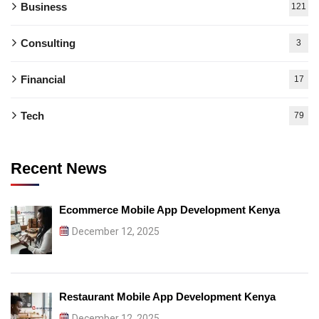
Business
121
Consulting
3
Financial
17
Tech
79
Recent News
Ecommerce Mobile App Development Kenya
December 12, 2025
Restaurant Mobile App Development Kenya
December 12, 2025