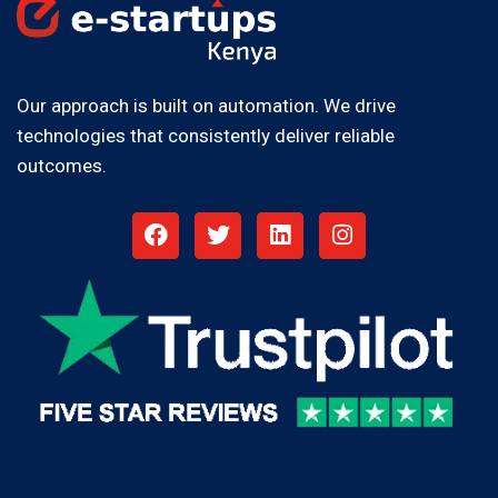
Our approach is built on automation. We drive
technologies that consistently deliver reliable
outcomes.