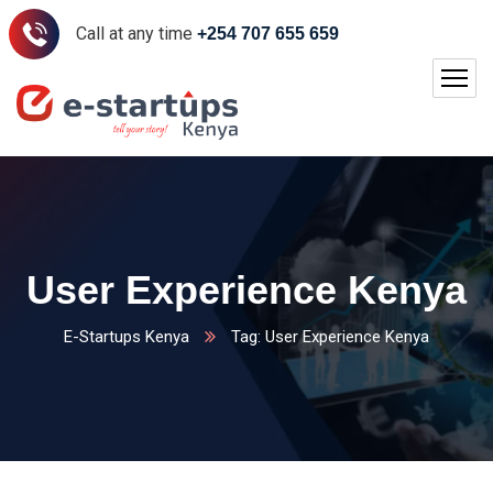
Call at any time
+254 707 655 659
User Experience Kenya
E-Startups Kenya
Tag: User Experience Kenya