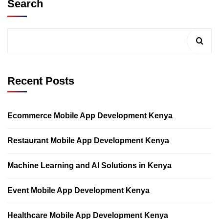
Search
Recent Posts
Ecommerce Mobile App Development Kenya
Restaurant Mobile App Development Kenya
Machine Learning and AI Solutions in Kenya
Event Mobile App Development Kenya
Healthcare Mobile App Development Kenya