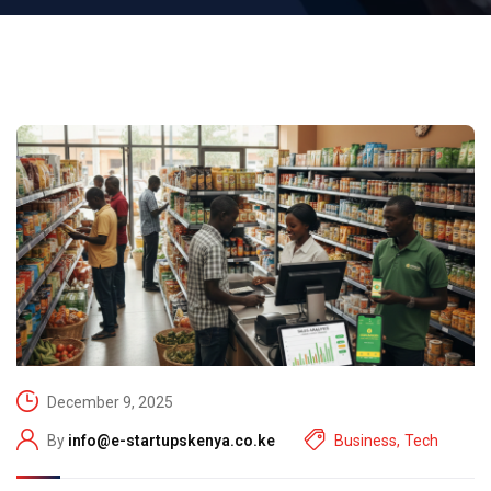
December 9, 2025
By
info@e-startupskenya.co.ke
Business
,
Tech