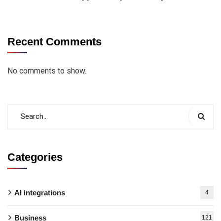
Recent Comments
No comments to show.
Categories
AI integrations
4
Business
121