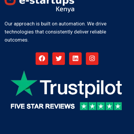
Our approach is built on automation. We drive
technologies that consistently deliver reliable
outcomes.