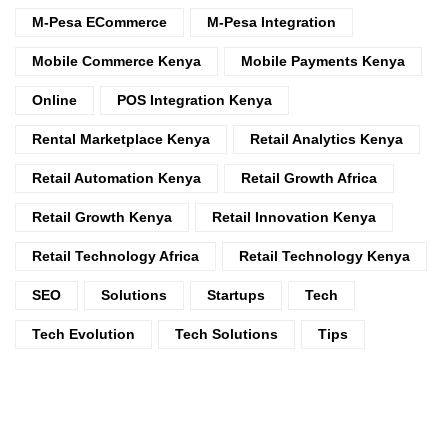
M-Pesa ECommerce
M-Pesa Integration
Mobile Commerce Kenya
Mobile Payments Kenya
Online
POS Integration Kenya
Rental Marketplace Kenya
Retail Analytics Kenya
Retail Automation Kenya
Retail Growth Africa
Retail Growth Kenya
Retail Innovation Kenya
Retail Technology Africa
Retail Technology Kenya
SEO
Solutions
Startups
Tech
Tech Evolution
Tech Solutions
Tips