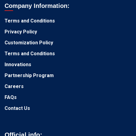
Company Information:
Terms and Conditions
Privacy Policy
Customization Policy
Terms and Conditions
Innovations
Partnership Program
Careers
FAQs
Contact Us
Official info: