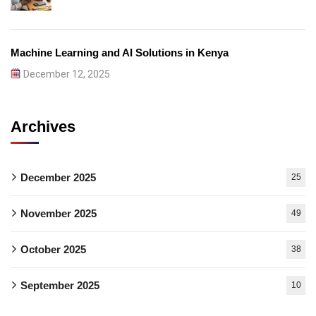
Machine Learning and AI Solutions in Kenya
December 12, 2025
Archives
December 2025
25
November 2025
49
October 2025
38
September 2025
10