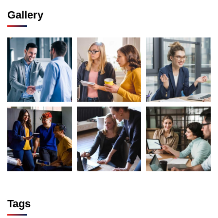
Gallery
Tags