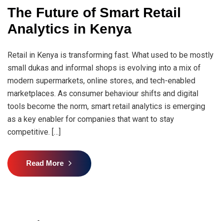
The Future of Smart Retail
Analytics in Kenya
Retail in Kenya is transforming fast. What used to be mostly
small dukas and informal shops is evolving into a mix of
modern supermarkets, online stores, and tech-enabled
marketplaces. As consumer behaviour shifts and digital
tools become the norm, smart retail analytics is emerging
as a key enabler for companies that want to stay
competitive. […]
Read More