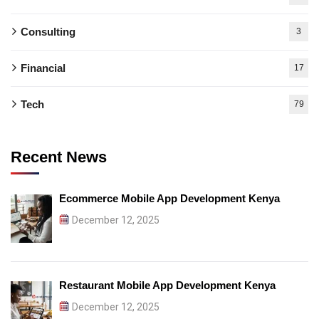
Consulting
3
Financial
17
Tech
79
Recent News
Ecommerce Mobile App Development Kenya
December 12, 2025
Restaurant Mobile App Development Kenya
December 12, 2025