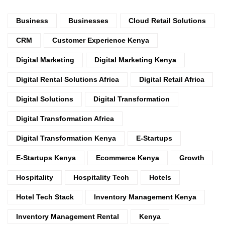
Business
Businesses
Cloud Retail Solutions
CRM
Customer Experience Kenya
Digital Marketing
Digital Marketing Kenya
Digital Rental Solutions Africa
Digital Retail Africa
Digital Solutions
Digital Transformation
Digital Transformation Africa
Digital Transformation Kenya
E-Startups
E-Startups Kenya
Ecommerce Kenya
Growth
Hospitality
Hospitality Tech
Hotels
Hotel Tech Stack
Inventory Management Kenya
Inventory Management Rental
Kenya