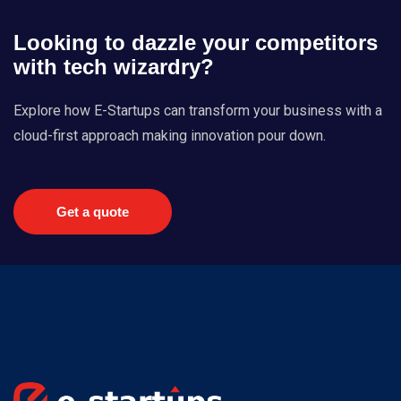
Looking to dazzle your competitors
with tech wizardry?
Explore how E-Startups can transform your business with a
cloud-first approach making innovation pour down.
Get a quote