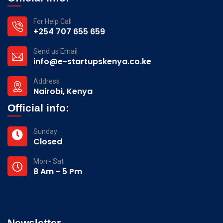
For Help Call
+254 707 655 659
Send us Email
info@e-startupskenya.co.ke
Address
Nairobi, Kenya
Official info:
Sunday
Closed
Mon - Sat
8 Am - 5 Pm
Newsletter