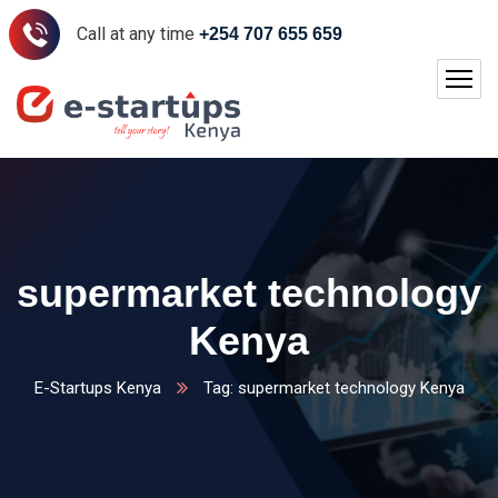
Call at any time
+254 707 655 659
supermarket technology
Kenya
E-Startups Kenya
Tag: supermarket technology Kenya