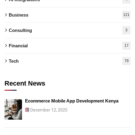
Business
121
Consulting
3
Financial
17
Tech
79
Recent News
Ecommerce Mobile App Development Kenya
December 12, 2025