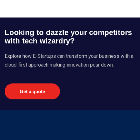
Looking to dazzle your competitors
with tech wizardry?
Explore how E-Startups can transform your business with a
cloud-first approach making innovation pour down.
Get a quote