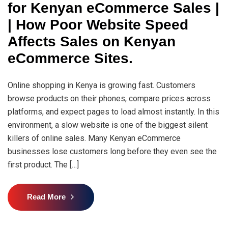
for Kenyan eCommerce Sales |
| How Poor Website Speed
Affects Sales on Kenyan
eCommerce Sites.
Online shopping in Kenya is growing fast. Customers
browse products on their phones, compare prices across
platforms, and expect pages to load almost instantly. In this
environment, a slow website is one of the biggest silent
killers of online sales. Many Kenyan eCommerce
businesses lose customers long before they even see the
first product. The […]
Read More