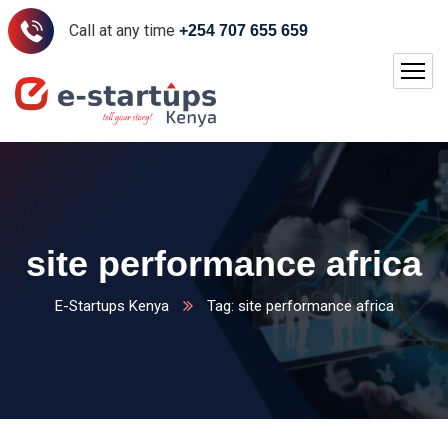
Call at any time
+254 707 655 659
site performance africa
E-Startups Kenya
Tag: site performance africa