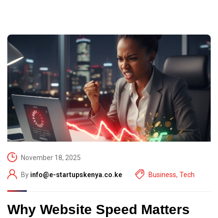
November 18, 2025
By
info@e-startupskenya.co.ke
Business
,
Tech
Why Website Speed Matters