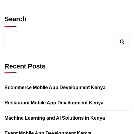
Search
Recent Posts
Ecommerce Mobile App Development Kenya
Restaurant Mobile App Development Kenya
Machine Learning and AI Solutions in Kenya
Event Mobile App Development Kenya