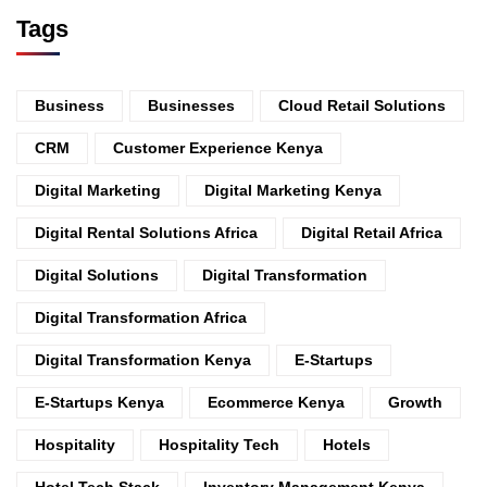
Tags
Business
Businesses
Cloud Retail Solutions
CRM
Customer Experience Kenya
Digital Marketing
Digital Marketing Kenya
Digital Rental Solutions Africa
Digital Retail Africa
Digital Solutions
Digital Transformation
Digital Transformation Africa
Digital Transformation Kenya
E-Startups
E-Startups Kenya
Ecommerce Kenya
Growth
Hospitality
Hospitality Tech
Hotels
Hotel Tech Stack
Inventory Management Kenya