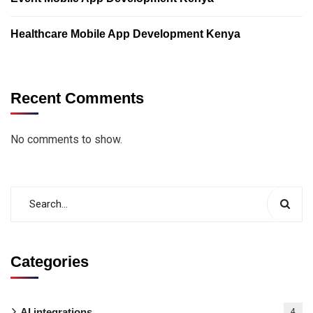
Healthcare Mobile App Development Kenya
Recent Comments
No comments to show.
Categories
AI integrations
4