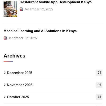
Restaurant Mobile App Development Kenya
December 12, 2025
Machine Learning and AI Solutions in Kenya
December 12, 2025
Archives
December 2025
25
November 2025
49
October 2025
38