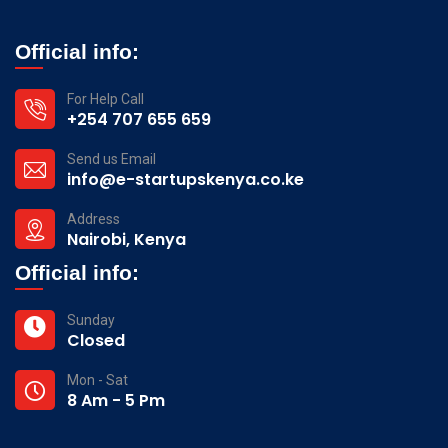
Official info:
For Help Call
+254 707 655 659
Send us Email
info@e-startupskenya.co.ke
Address
Nairobi, Kenya
Official info:
Sunday
Closed
Mon - Sat
8 Am - 5 Pm