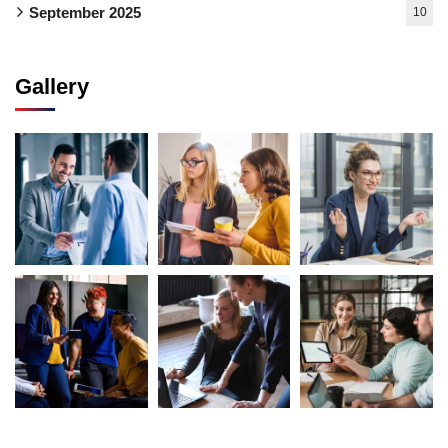
September 2025
10
Gallery