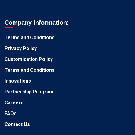
Company Information:
Terms and Conditions
Privacy Policy
Customization Policy
Terms and Conditions
Innovations
Partnership Program
Careers
FAQs
Contact Us