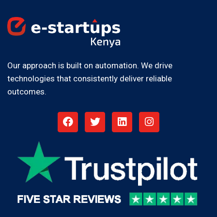
Our approach is built on automation. We drive
technologies that consistently deliver reliable
outcomes.