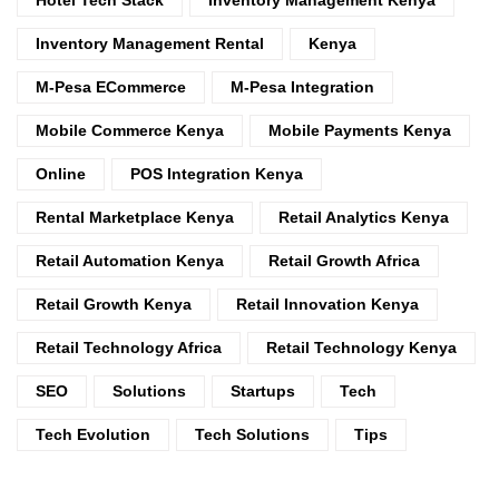
Inventory Management Rental
Kenya
M-Pesa ECommerce
M-Pesa Integration
Mobile Commerce Kenya
Mobile Payments Kenya
Online
POS Integration Kenya
Rental Marketplace Kenya
Retail Analytics Kenya
Retail Automation Kenya
Retail Growth Africa
Retail Growth Kenya
Retail Innovation Kenya
Retail Technology Africa
Retail Technology Kenya
SEO
Solutions
Startups
Tech
Tech Evolution
Tech Solutions
Tips