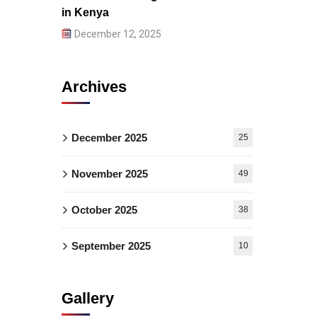
in Kenya
December 12, 2025
Archives
December 2025
25
November 2025
49
October 2025
38
September 2025
10
Gallery