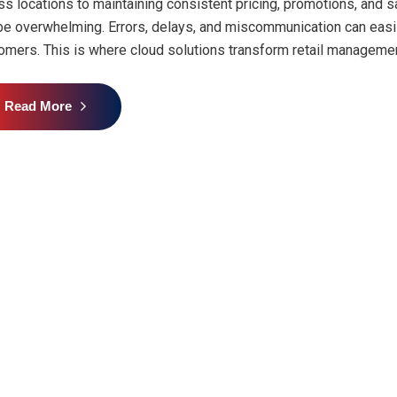
ss locations to maintaining consistent pricing, promotions, and 
be overwhelming. Errors, delays, and miscommunication can easily 
omers. This is where cloud solutions transform retail managemen
Read More