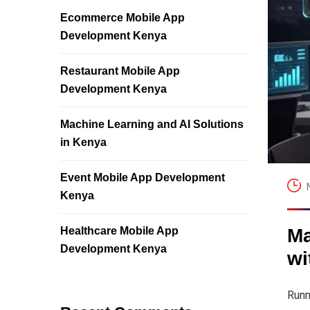
Ecommerce Mobile App
Development Kenya
Restaurant Mobile App
Development Kenya
Machine Learning and AI Solutions
in Kenya
Event Mobile App Development
Kenya
Healthcare Mobile App
Ma
Development Kenya
wi
Runn