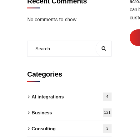
Recent Comments
acro
can 
cust
No comments to show.
Categories
AI integrations
4
Business
121
Consulting
3