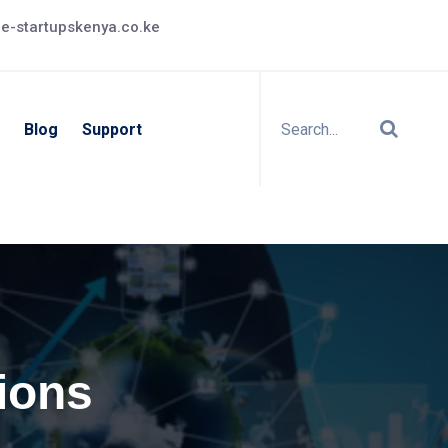
e-startupskenya.co.ke
Blog
Support
ions