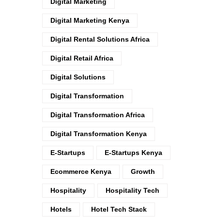
Digital Marketing
Digital Marketing Kenya
Digital Rental Solutions Africa
Digital Retail Africa
Digital Solutions
Digital Transformation
Digital Transformation Africa
Digital Transformation Kenya
E-Startups
E-Startups Kenya
Ecommerce Kenya
Growth
Hospitality
Hospitality Tech
Hotels
Hotel Tech Stack