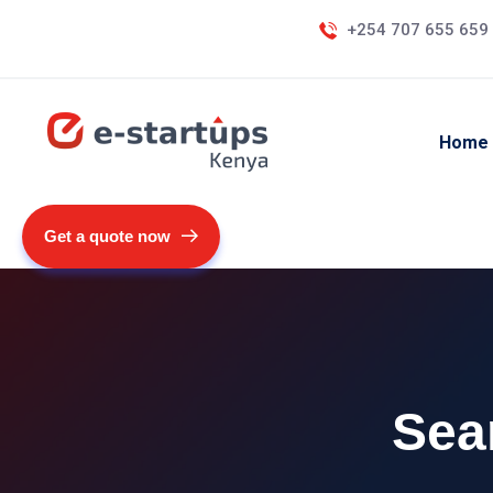
+254 707 655 659
Home
Get a quote now
Sea