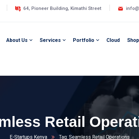
64, Pioneer Building, Kimathi Street
info@
About Us
Services
Portfolio
Cloud
Shop
mless Retail Operat
E-Startups Kenya
Tag: Seamless Retail Operations