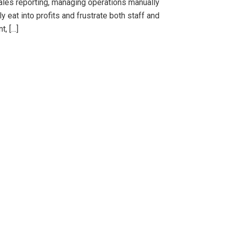
sales reporting, managing operations manually
eat into profits and frustrate both staff and
t, […]