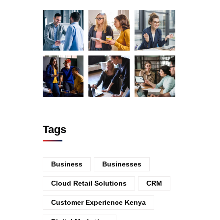
Tags
Business
Businesses
Cloud Retail Solutions
CRM
Customer Experience Kenya