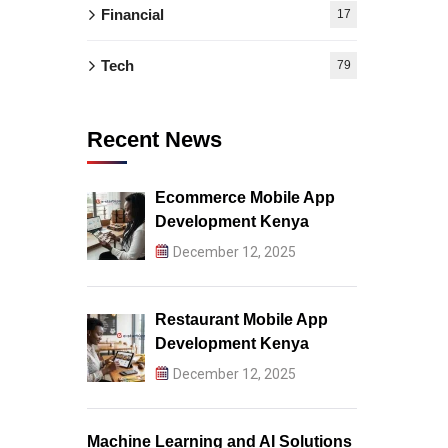
Financial
17
Tech
79
Recent News
Ecommerce Mobile App
Development Kenya
December 12, 2025
Restaurant Mobile App
Development Kenya
December 12, 2025
Machine Learning and AI Solutions