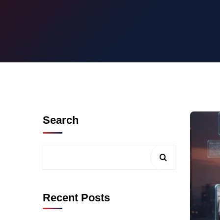
Search
Recent Posts