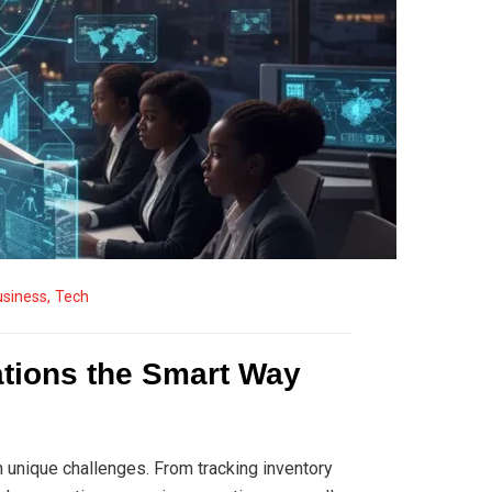
usiness
,
Tech
ations the Smart Way
 unique challenges. From tracking inventory