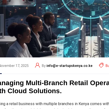
November 17, 2025
By
info@e-startupskenya.co.ke
B
naging Multi-Branch Retail Oper
th Cloud Solutions.
ing a retail business with multiple branches in Kenya comes with