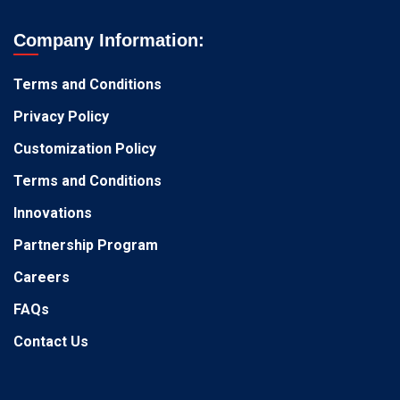
Company Information:
Terms and Conditions
Privacy Policy
Customization Policy
Terms and Conditions
Innovations
Partnership Program
Careers
FAQs
Contact Us