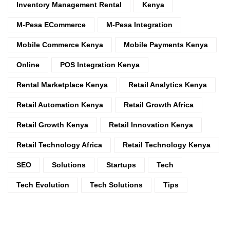
Inventory Management Rental
Kenya
M-Pesa ECommerce
M-Pesa Integration
Mobile Commerce Kenya
Mobile Payments Kenya
Online
POS Integration Kenya
Rental Marketplace Kenya
Retail Analytics Kenya
Retail Automation Kenya
Retail Growth Africa
Retail Growth Kenya
Retail Innovation Kenya
Retail Technology Africa
Retail Technology Kenya
SEO
Solutions
Startups
Tech
Tech Evolution
Tech Solutions
Tips