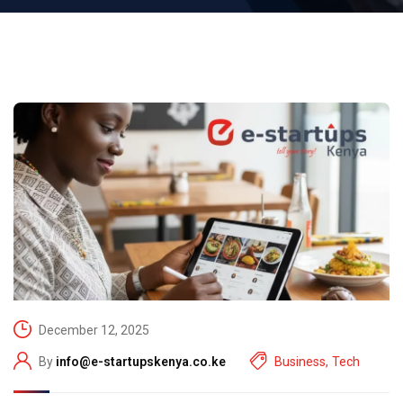
December 12, 2025
By
info@e-startupskenya.co.ke
Business
,
Tech