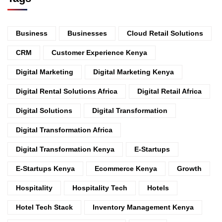
Business
Businesses
Cloud Retail Solutions
CRM
Customer Experience Kenya
Digital Marketing
Digital Marketing Kenya
Digital Rental Solutions Africa
Digital Retail Africa
Digital Solutions
Digital Transformation
Digital Transformation Africa
Digital Transformation Kenya
E-Startups
E-Startups Kenya
Ecommerce Kenya
Growth
Hospitality
Hospitality Tech
Hotels
Hotel Tech Stack
Inventory Management Kenya