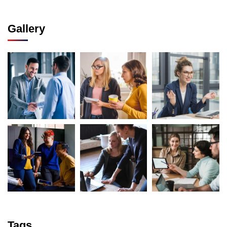
Gallery
Tags