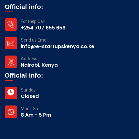
Official info:
For Help Call
+254 707 655 659
Send us Email
info@e-startupskenya.co.ke
Address
Nairobi, Kenya
Official info:
Sunday
Closed
Mon - Sat
8 Am - 5 Pm