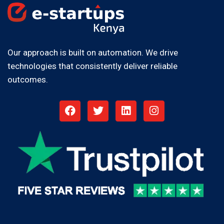
Our approach is built on automation. We drive
technologies that consistently deliver reliable
outcomes.