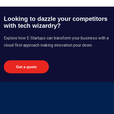
Looking to dazzle your competitors
with tech wizardry?
Explore how E-Startups can transform your business with a
cloud-first approach making innovation pour down.
Get a quote