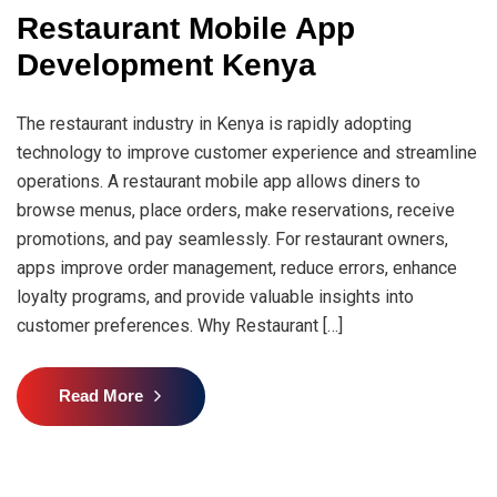
Restaurant Mobile App
Development Kenya
The restaurant industry in Kenya is rapidly adopting
technology to improve customer experience and streamline
operations. A restaurant mobile app allows diners to
browse menus, place orders, make reservations, receive
promotions, and pay seamlessly. For restaurant owners,
apps improve order management, reduce errors, enhance
loyalty programs, and provide valuable insights into
customer preferences. Why Restaurant […]
Read More