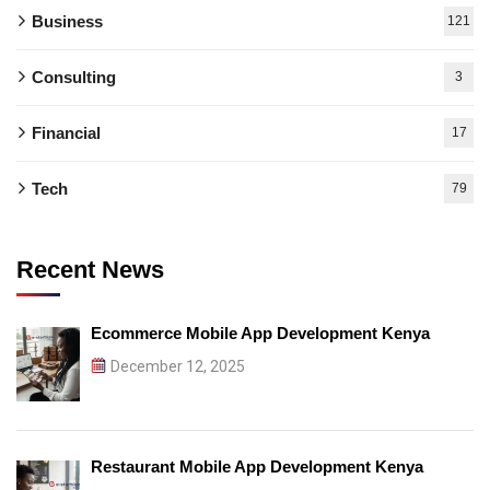
Business
121
Consulting
3
Financial
17
Tech
79
Recent News
Ecommerce Mobile App Development Kenya
December 12, 2025
Restaurant Mobile App Development Kenya