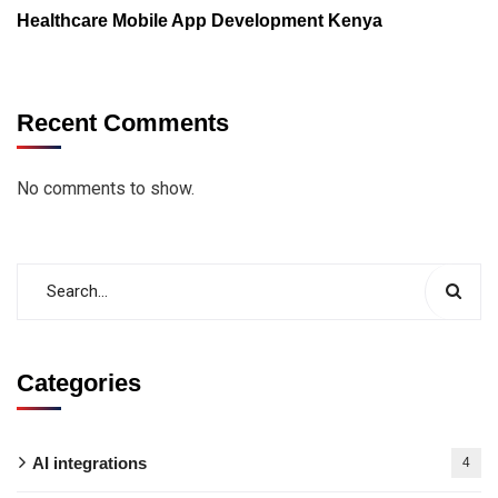
Healthcare Mobile App Development Kenya
Recent Comments
No comments to show.
Categories
AI integrations
4