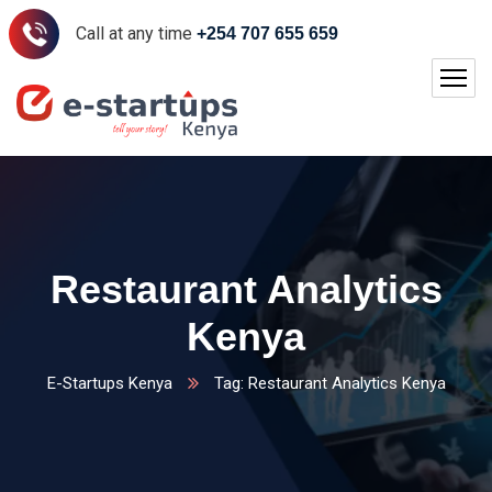
Call at any time
+254 707 655 659
Restaurant Analytics
Kenya
E-Startups Kenya
Tag: Restaurant Analytics Kenya