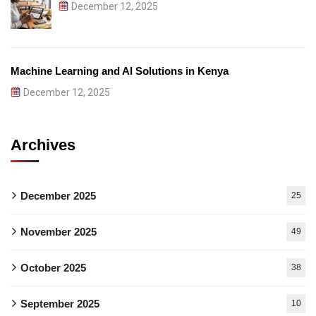
December 12, 2025
Machine Learning and AI Solutions in Kenya
December 12, 2025
Archives
December 2025
25
November 2025
49
October 2025
38
September 2025
10