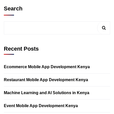
Search
Recent Posts
Ecommerce Mobile App Development Kenya
Restaurant Mobile App Development Kenya
Machine Learning and AI Solutions in Kenya
Event Mobile App Development Kenya