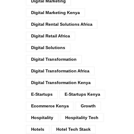
Digital Marketing
Digital Marketing Kenya
Digital Rental Solutions Africa
Digital Retail Africa
Digital Solutions
Digital Transformation
Digital Transformation Africa
Digital Transformation Kenya
E-Startups
E-Startups Kenya
Ecommerce Kenya
Growth
Hospitality
Hospitality Tech
Hotels
Hotel Tech Stack