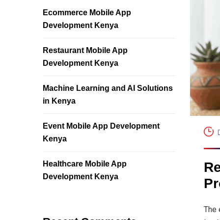
Ecommerce Mobile App
Development Kenya
Restaurant Mobile App
Development Kenya
Machine Learning and AI Solutions
in Kenya
Event Mobile App Development
Kenya
Healthcare Mobile App
Re
Development Kenya
Pr
The 