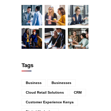
Tags
Business
Businesses
Cloud Retail Solutions
CRM
Customer Experience Kenya