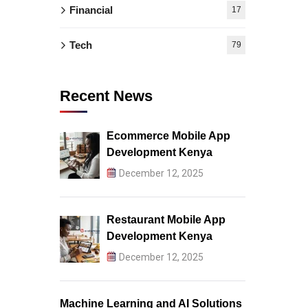
Financial
17
Tech
79
Recent News
Ecommerce Mobile App
Development Kenya
December 12, 2025
Restaurant Mobile App
Development Kenya
December 12, 2025
Machine Learning and AI Solutions