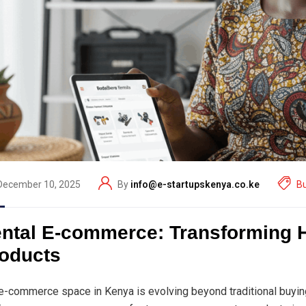
December 10, 2025
By
info@e-startupskenya.co.ke
B
ntal E-commerce: Transforming
oducts
e-commerce space in Kenya is evolving beyond traditional buyin