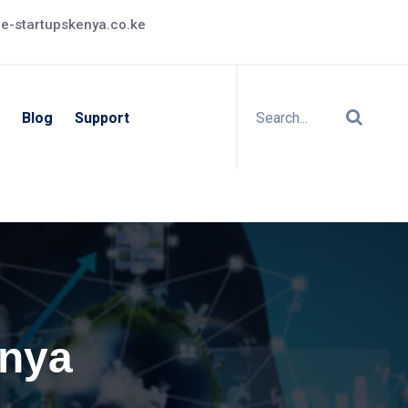
e-startupskenya.co.ke
Blog
Support
enya