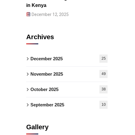
in Kenya
December 12, 2025
Archives
December 2025
25
November 2025
49
October 2025
38
September 2025
10
Gallery