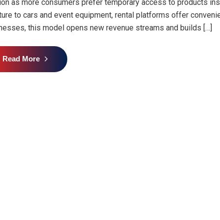
tion as more consumers prefer temporary access to products ins
iture to cars and event equipment, rental platforms offer convenienc
nesses, this model opens new revenue streams and builds […]
Read More