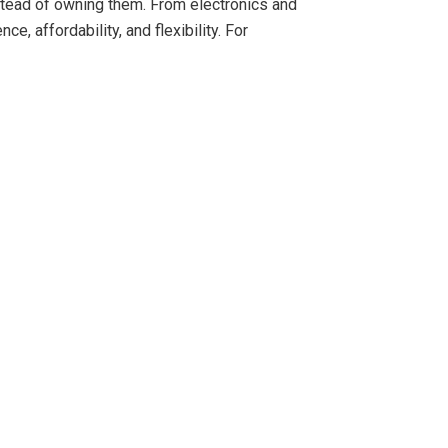
tead of owning them. From electronics and
e, affordability, and flexibility. For