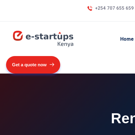
+254 707 655 659
Home
Get a quote now
Ren