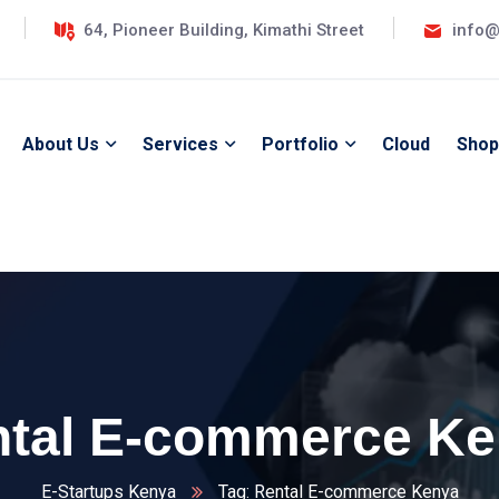
64, Pioneer Building, Kimathi Street
info@
About Us
Services
Portfolio
Cloud
Shop
tal E-commerce K
E-Startups Kenya
Tag: Rental E-commerce Kenya