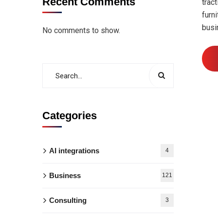
Recent Comments
trac
furn
busi
No comments to show.
Categories
AI integrations
4
Business
121
Consulting
3