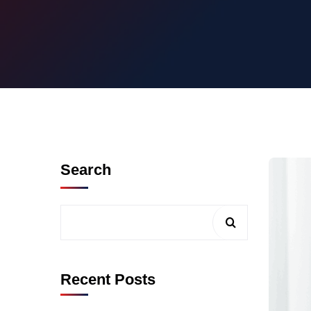
Search
Recent Posts