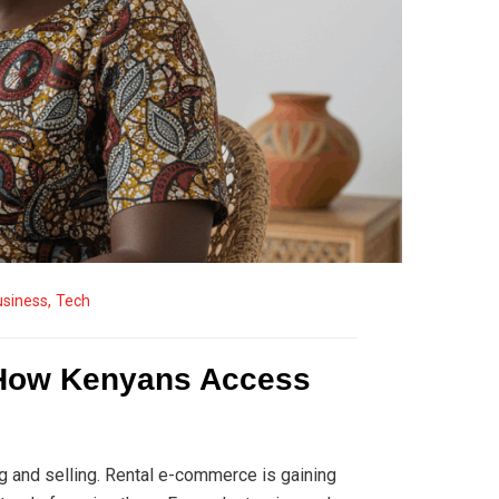
usiness
,
Tech
 How Kenyans Access
g and selling. Rental e-commerce is gaining