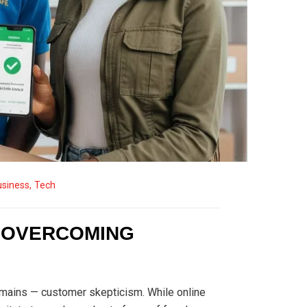
usiness
,
Tech
: OVERCOMING
remains — customer skepticism. While online