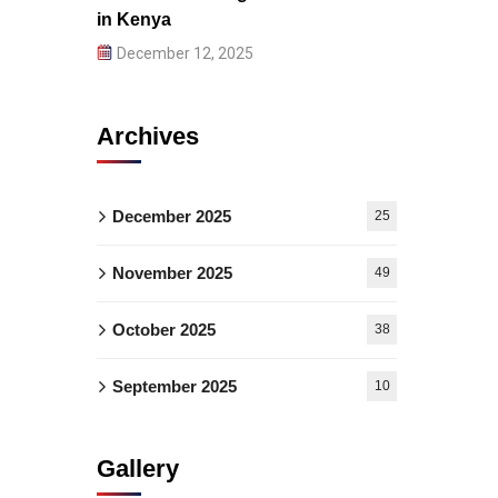
in Kenya
December 12, 2025
Archives
December 2025
25
November 2025
49
October 2025
38
September 2025
10
Gallery