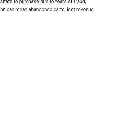
itate to purchase due to fears of fraud,
ation can mean abandoned carts, lost revenue,