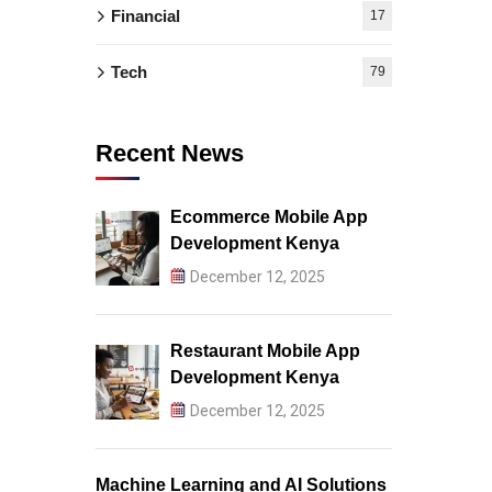
Financial
17
Tech
79
Recent News
Ecommerce Mobile App
Development Kenya
December 12, 2025
Restaurant Mobile App
Development Kenya
December 12, 2025
Machine Learning and AI Solutions