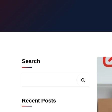
Search
Recent Posts