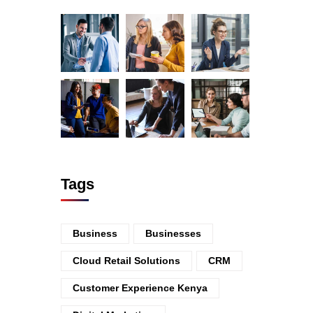
Tags
Business
Businesses
Cloud Retail Solutions
CRM
Customer Experience Kenya