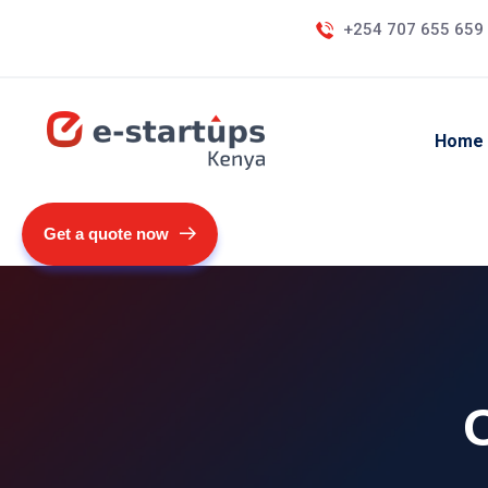
+254 707 655 659
Home
Get a quote now
O