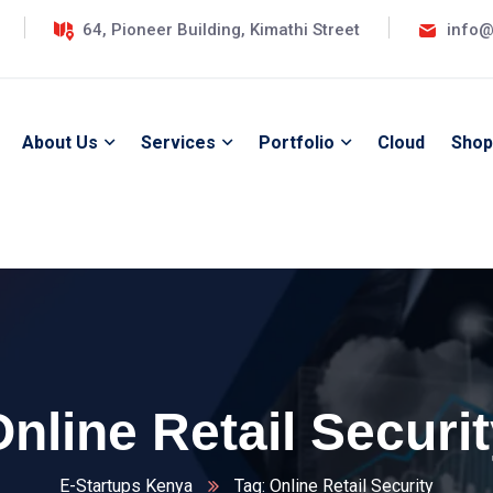
64, Pioneer Building, Kimathi Street
info@
About Us
Services
Portfolio
Cloud
Shop
nline Retail Securi
E-Startups Kenya
Tag: Online Retail Security