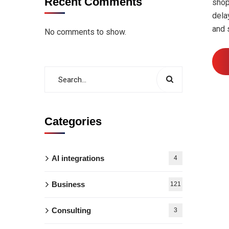
Recent Comments
shop
dela
and 
No comments to show.
Categories
AI integrations
4
Business
121
Consulting
3