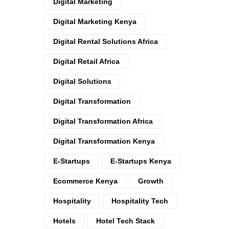
Digital Marketing
Digital Marketing Kenya
Digital Rental Solutions Africa
Digital Retail Africa
Digital Solutions
Digital Transformation
Digital Transformation Africa
Digital Transformation Kenya
E-Startups
E-Startups Kenya
Ecommerce Kenya
Growth
Hospitality
Hospitality Tech
Hotels
Hotel Tech Stack