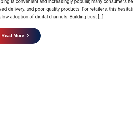
ping is convenient and increasingly popular, many consumers hes
yed delivery, and poor-quality products. For retailers, this hesit
slow adoption of digital channels. Building trust […]
Read More