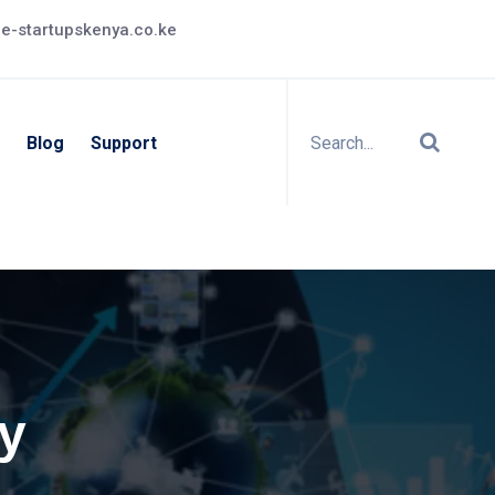
e-startupskenya.co.ke
Blog
Support
ty