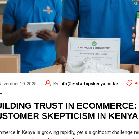
November 10, 2025
By
info@e-startupskenya.co.ke
B
UILDING TRUST IN ECOMMERCE
USTOMER SKEPTICISM IN KENYA
merce in Kenya is growing rapidly, yet a significant challenge 