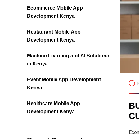
Ecommerce Mobile App
Development Kenya
Restaurant Mobile App
Development Kenya
Machine Learning and AI Solutions
in Kenya
Event Mobile App Development
Kenya
Healthcare Mobile App
B
Development Kenya
C
Ecom