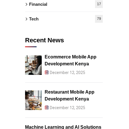
Financial
17
Tech
79
Recent News
Ecommerce Mobile App
Development Kenya
December 12, 2025
Restaurant Mobile App
Development Kenya
December 12, 2025
Machine Learning and AI Solutions