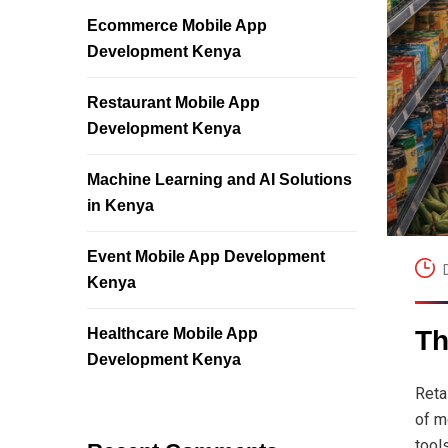
Ecommerce Mobile App
Development Kenya
Restaurant Mobile App
Development Kenya
Machine Learning and AI Solutions
in Kenya
Event Mobile App Development
Kenya
Healthcare Mobile App
Th
Development Kenya
Reta
of m
tool