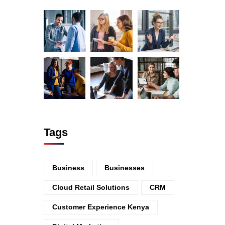
Tags
Business
Businesses
Cloud Retail Solutions
CRM
Customer Experience Kenya