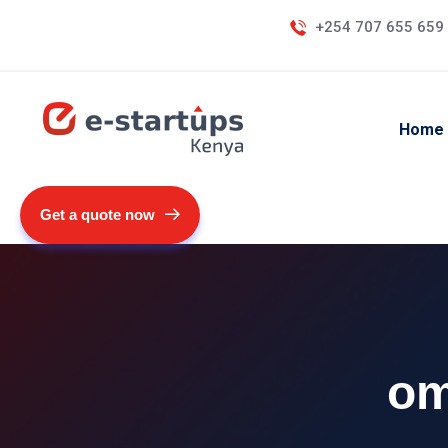
+254 707 655 659
Home
Get a quote now
om