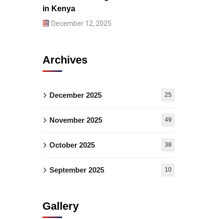
in Kenya
December 12, 2025
Archives
December 2025
25
November 2025
49
October 2025
38
September 2025
10
Gallery