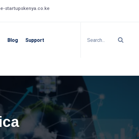
e-startupskenya.co.ke
Blog
Support
ica