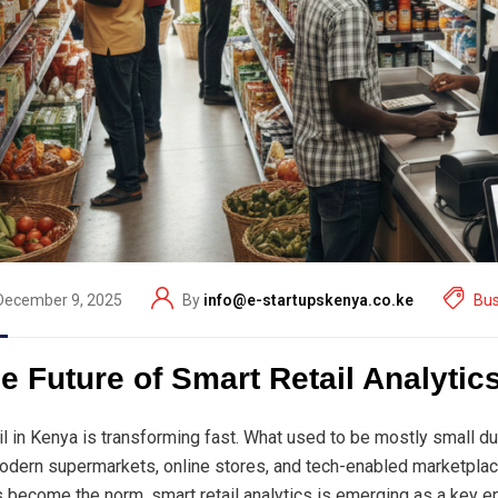
December 9, 2025
By
info@e-startupskenya.co.ke
Bus
e Future of Smart Retail Analytic
il in Kenya is transforming fast. What used to be mostly small d
odern supermarkets, online stores, and tech-enabled marketplac
s become the norm, smart retail analytics is emerging as a key e