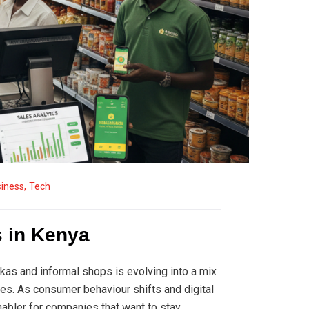
iness
,
Tech
s in Kenya
ukas and informal shops is evolving into a mix
es. As consumer behaviour shifts and digital
nabler for companies that want to stay