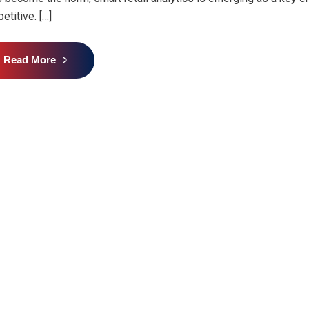
etitive. […]
Read More