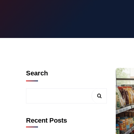
Search
Recent Posts