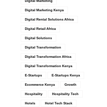
Digital Marketing
Digital Marketing Kenya
Digital Rental Solutions Africa
Digital Retail Africa
Digital Solutions
Digital Transformation
Digital Transformation Africa
Digital Transformation Kenya
E-Startups
E-Startups Kenya
Ecommerce Kenya
Growth
Hospitality
Hospitality Tech
Hotels
Hotel Tech Stack