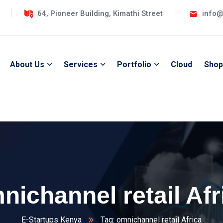
64, Pioneer Building, Kimathi Street
info@
About Us
Services
Portfolio
Cloud
Shop
nichannel retail Afr
E-Startups Kenya
Tag: omnichannel retail Africa