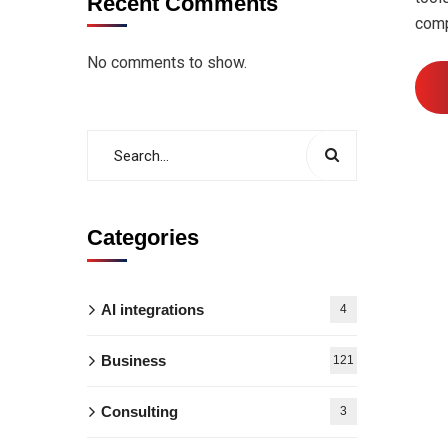
Recent Comments
comp
No comments to show.
Categories
AI integrations
4
Business
121
Consulting
3