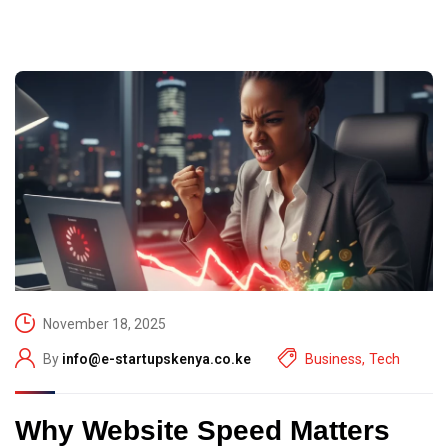
November 18, 2025
By
info@e-startupskenya.co.ke
Business
,
Tech
Why Website Speed Matters