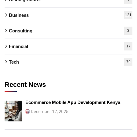
Business
121
Consulting
3
Financial
17
Tech
79
Recent News
Ecommerce Mobile App Development Kenya
December 12, 2025