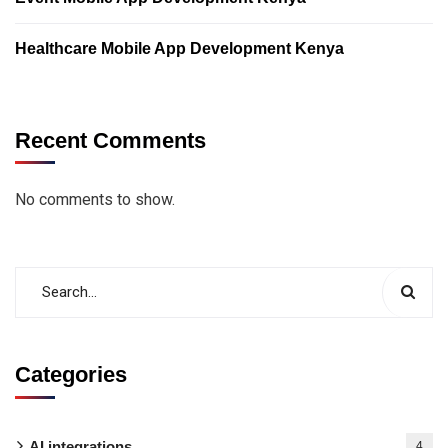
Healthcare Mobile App Development Kenya
Recent Comments
No comments to show.
Categories
AI integrations
4