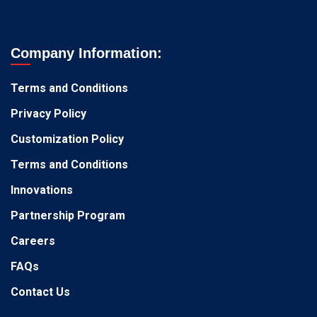
Company Information:
Terms and Conditions
Privacy Policy
Customization Policy
Terms and Conditions
Innovations
Partnership Program
Careers
FAQs
Contact Us