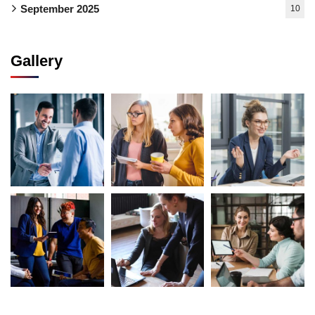
September 2025
10
Gallery