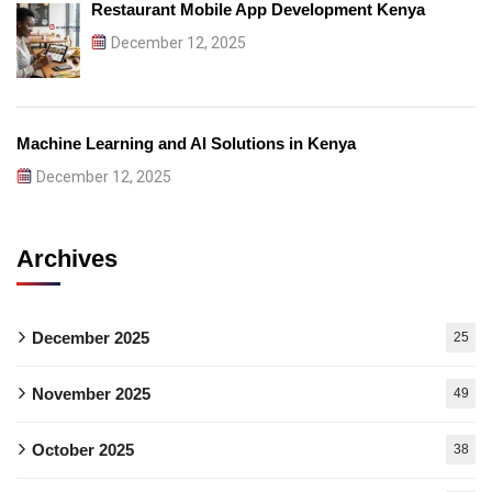
Restaurant Mobile App Development Kenya
December 12, 2025
Machine Learning and AI Solutions in Kenya
December 12, 2025
Archives
December 2025
25
November 2025
49
October 2025
38