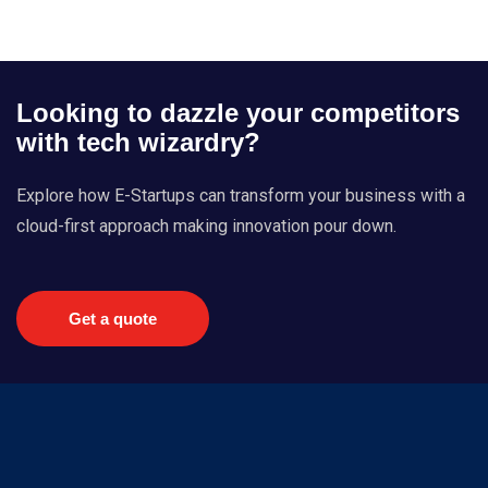
Looking to dazzle your competitors
with tech wizardry?
Explore how E-Startups can transform your business with a
cloud-first approach making innovation pour down.
Get a quote