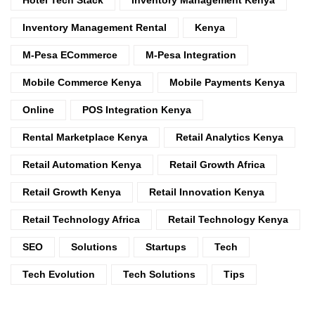
Inventory Management Rental
Kenya
M-Pesa ECommerce
M-Pesa Integration
Mobile Commerce Kenya
Mobile Payments Kenya
Online
POS Integration Kenya
Rental Marketplace Kenya
Retail Analytics Kenya
Retail Automation Kenya
Retail Growth Africa
Retail Growth Kenya
Retail Innovation Kenya
Retail Technology Africa
Retail Technology Kenya
SEO
Solutions
Startups
Tech
Tech Evolution
Tech Solutions
Tips