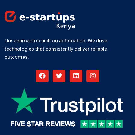
Our approach is built on automation. We drive
technologies that consistently deliver reliable
outcomes.