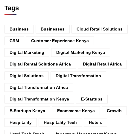
Tags
Business
Businesses
Cloud Retail Solutions
CRM
Customer Experience Kenya
Digital Marketing
Digital Marketing Kenya
Digital Rental Solutions Africa
Digital Retail Africa
Digital Solutions
Digital Transformation
Digital Transformation Africa
Digital Transformation Kenya
E-Startups
E-Startups Kenya
Ecommerce Kenya
Growth
Hospitality
Hospitality Tech
Hotels
Hotel Tech Stack
Inventory Management Kenya