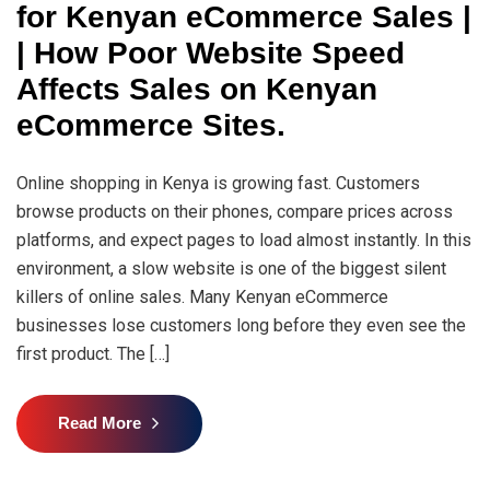
for Kenyan eCommerce Sales |
| How Poor Website Speed
Affects Sales on Kenyan
eCommerce Sites.
Online shopping in Kenya is growing fast. Customers
browse products on their phones, compare prices across
platforms, and expect pages to load almost instantly. In this
environment, a slow website is one of the biggest silent
killers of online sales. Many Kenyan eCommerce
businesses lose customers long before they even see the
first product. The […]
Read More