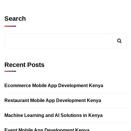
Search
Recent Posts
Ecommerce Mobile App Development Kenya
Restaurant Mobile App Development Kenya
Machine Learning and AI Solutions in Kenya
Event Mobile App Development Kenya