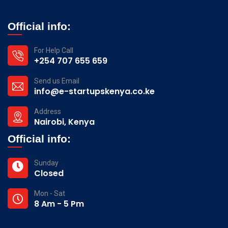
Official info:
For Help Call
+254 707 655 659
Send us Email
info@e-startupskenya.co.ke
Address
Nairobi, Kenya
Official info:
Sunday
Closed
Mon - Sat
8 Am - 5 Pm