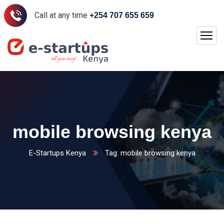
Call at any time
+254 707 655 659
mobile browsing kenya
E-Startups Kenya
Tag: mobile browsing kenya