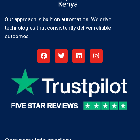
Our approach is built on automation. We drive
technologies that consistently deliver reliable
outcomes.