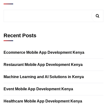
Recent Posts
Ecommerce Mobile App Development Kenya
Restaurant Mobile App Development Kenya
Machine Learning and AI Solutions in Kenya
Event Mobile App Development Kenya
Healthcare Mobile App Development Kenya