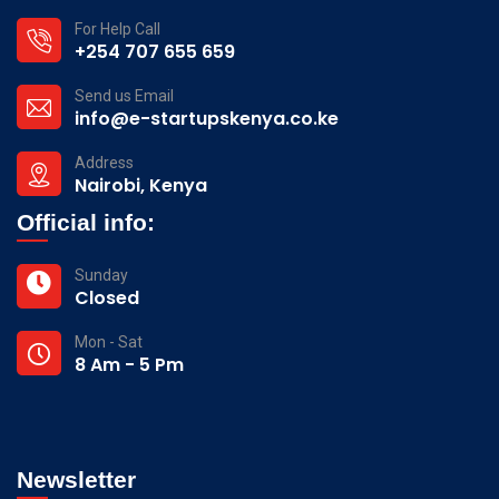
For Help Call
+254 707 655 659
Send us Email
info@e-startupskenya.co.ke
Address
Nairobi, Kenya
Official info:
Sunday
Closed
Mon - Sat
8 Am - 5 Pm
Newsletter