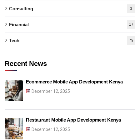
Consulting
3
Financial
17
Tech
79
Recent News
Ecommerce Mobile App Development Kenya
December 12, 2025
Restaurant Mobile App Development Kenya
December 12, 2025