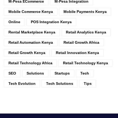
M-Pesa ECommerce
M-Pesa Integration
Mobile Commerce Kenya
Mobile Payments Kenya
Online
POS Integration Kenya
Rental Marketplace Kenya
Retail Analytics Kenya
Retail Automation Kenya
Retail Growth Africa
Retail Growth Kenya
Retail Innovation Kenya
Retail Technology Africa
Retail Technology Kenya
SEO
Solutions
Startups
Tech
Tech Evolution
Tech Solutions
Tips