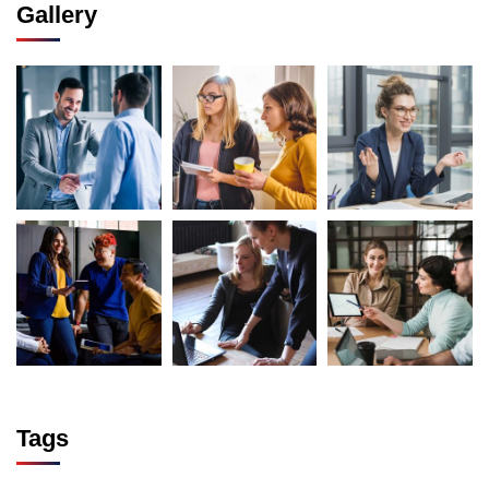
Gallery
Tags