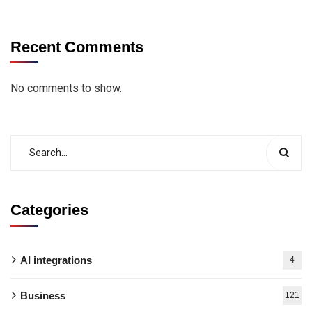
Recent Comments
No comments to show.
Categories
AI integrations
4
Business
121