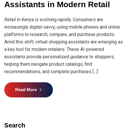
Assistants in Modern Retail
Retail in Kenya is evolving rapidly. Consumers are
increasingly digital-savvy, using mobile phones and online
platforms to research, compare, and purchase products.
Amid this shift, virtual shopping assistants are emerging as
a key tool for modern retailers. These AI-powered
assistants provide personalized guidance to shoppers,
helping them navigate product catalogs, find
recommendations, and complete purchases […]
Read More
Search