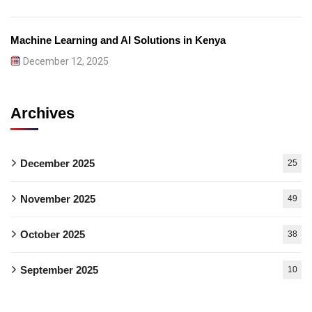
Machine Learning and AI Solutions in Kenya
December 12, 2025
Archives
December 2025
25
November 2025
49
October 2025
38
September 2025
10