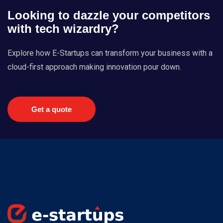
Looking to dazzle your competitors
with tech wizardry?
Explore how E-Startups can transform your business with a
cloud-first approach making innovation pour down.
Get a quote