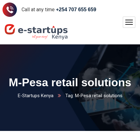
Call at any time
+254 707 655 659
M-Pesa retail solutions
E-Startups Kenya
Tag: M-Pesa retail solutions