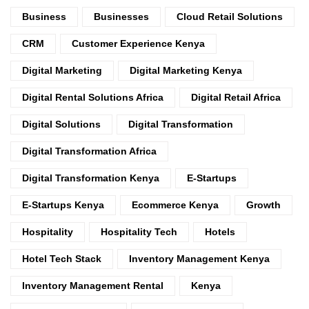
Business
Businesses
Cloud Retail Solutions
CRM
Customer Experience Kenya
Digital Marketing
Digital Marketing Kenya
Digital Rental Solutions Africa
Digital Retail Africa
Digital Solutions
Digital Transformation
Digital Transformation Africa
Digital Transformation Kenya
E-Startups
E-Startups Kenya
Ecommerce Kenya
Growth
Hospitality
Hospitality Tech
Hotels
Hotel Tech Stack
Inventory Management Kenya
Inventory Management Rental
Kenya