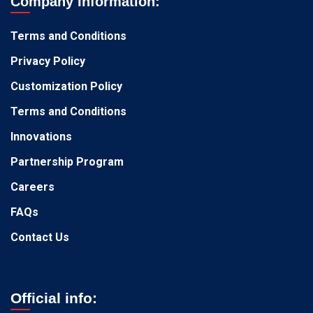
Company Information:
Terms and Conditions
Privacy Policy
Customization Policy
Terms and Conditions
Innovations
Partnership Program
Careers
FAQs
Contact Us
Official info: