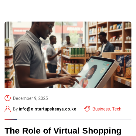
December 9, 2025
By
info@e-startupskenya.co.ke
Business
,
Tech
The Role of Virtual Shopping