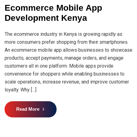
Ecommerce Mobile App
Development Kenya
The ecommerce industry in Kenya is growing rapidly as
more consumers prefer shopping from their smartphones.
An ecommerce mobile app allows businesses to showcase
products, accept payments, manage orders, and engage
customers all in one platform. Mobile apps provide
convenience for shoppers while enabling businesses to
scale operations, increase revenue, and improve customer
loyalty. Why […]
Read More