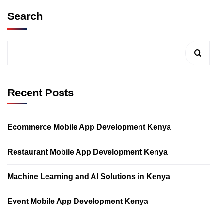
Search
Recent Posts
Ecommerce Mobile App Development Kenya
Restaurant Mobile App Development Kenya
Machine Learning and AI Solutions in Kenya
Event Mobile App Development Kenya