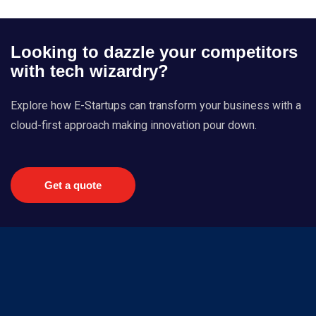
Looking to dazzle your competitors
with tech wizardry?
Explore how E-Startups can transform your business with a
cloud-first approach making innovation pour down.
Get a quote