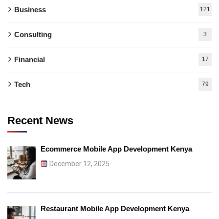
Business
121
Consulting
3
Financial
17
Tech
79
Recent News
Ecommerce Mobile App Development Kenya
December 12, 2025
Restaurant Mobile App Development Kenya