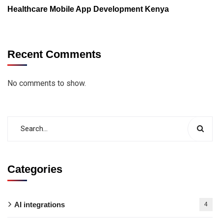
Healthcare Mobile App Development Kenya
Recent Comments
No comments to show.
Categories
AI integrations
4