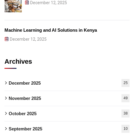
December 12, 2025
Machine Learning and AI Solutions in Kenya
December 12, 2025
Archives
December 2025
25
November 2025
49
October 2025
38
September 2025
10