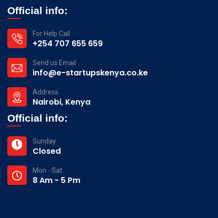
Official info:
For Help Call
+254 707 655 659
Send us Email
info@e-startupskenya.co.ke
Address
Nairobi, Kenya
Official info:
Sunday
Closed
Mon - Sat
8 Am - 5 Pm