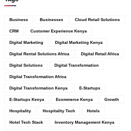
Business
Businesses
Cloud Retail Solutions
CRM
Customer Experience Kenya
Digital Marketing
Digital Marketing Kenya
Digital Rental Solutions Africa
Digital Retail Africa
Digital Solutions
Digital Transformation
Digital Transformation Africa
Digital Transformation Kenya
E-Startups
E-Startups Kenya
Ecommerce Kenya
Growth
Hospitality
Hospitality Tech
Hotels
Hotel Tech Stack
Inventory Management Kenya