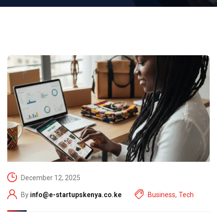
December 12, 2025
By
info@e-startupskenya.co.ke
Business
,
Tech