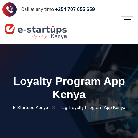
Call at any time
+254 707 655 659
Loyalty Program App
Kenya
E-Startups Kenya
Tag: Loyalty Program App Kenya