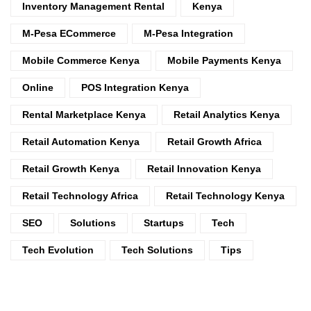
Inventory Management Rental
Kenya
M-Pesa ECommerce
M-Pesa Integration
Mobile Commerce Kenya
Mobile Payments Kenya
Online
POS Integration Kenya
Rental Marketplace Kenya
Retail Analytics Kenya
Retail Automation Kenya
Retail Growth Africa
Retail Growth Kenya
Retail Innovation Kenya
Retail Technology Africa
Retail Technology Kenya
SEO
Solutions
Startups
Tech
Tech Evolution
Tech Solutions
Tips