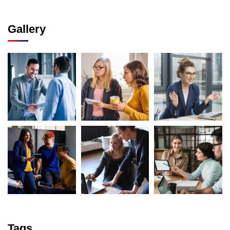
Gallery
Tags