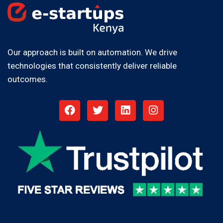
Our approach is built on automation. We drive
technologies that consistently deliver reliable
outcomes.