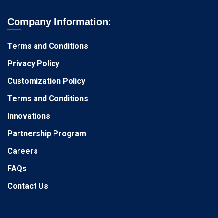
Company Information:
Terms and Conditions
Privacy Policy
Customization Policy
Terms and Conditions
Innovations
Partnership Program
Careers
FAQs
Contact Us