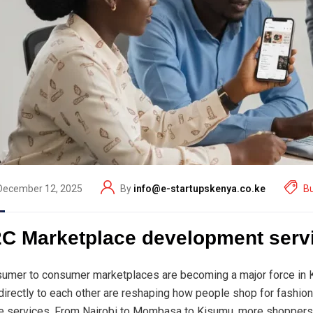
December 12, 2025
By
info@e-startupskenya.co.ke
B
C Marketplace development serv
umer to consumer marketplaces are becoming a major force in Ke
 directly to each other are reshaping how people shop for fashion,
 services. From Nairobi to Mombasa to Kisumu, more shoppers 