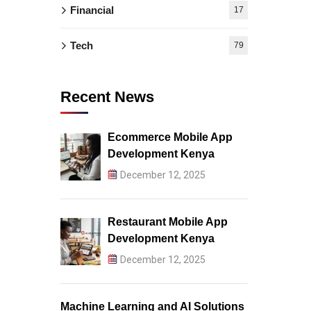
Financial
17
Tech
79
Recent News
Ecommerce Mobile App
Development Kenya
December 12, 2025
Restaurant Mobile App
Development Kenya
December 12, 2025
Machine Learning and AI Solutions