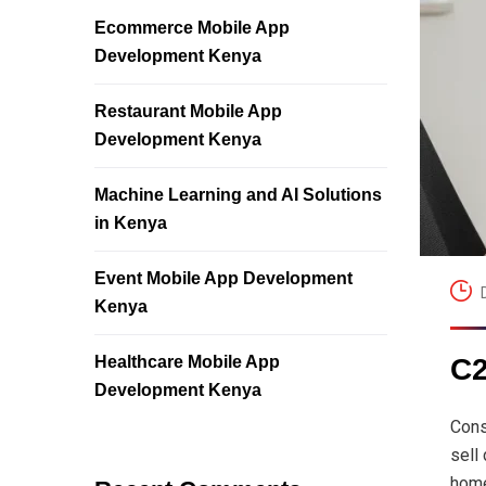
Ecommerce Mobile App
Development Kenya
Restaurant Mobile App
Development Kenya
Machine Learning and AI Solutions
in Kenya
Event Mobile App Development
Kenya
Healthcare Mobile App
C2
Development Kenya
Cons
sell
home