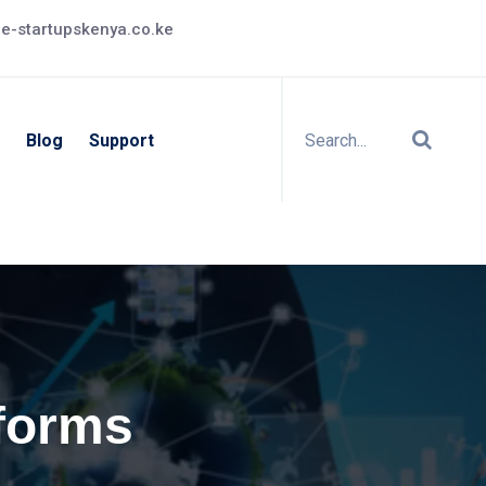
e-startupskenya.co.ke
Blog
Support
tforms