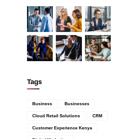
Tags
Business
Businesses
Cloud Retail Solutions
CRM
Customer Experience Kenya