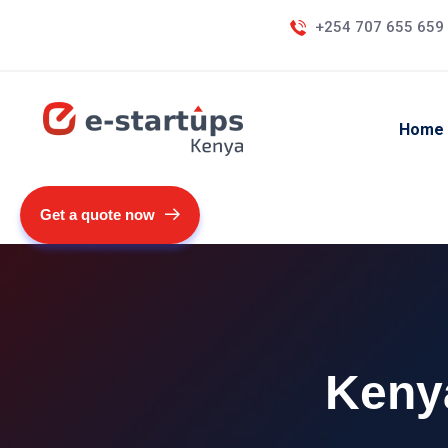
+254 707 655 659
Home
Get a quote now
Kenya