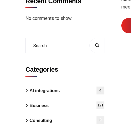
Recent Comments
meet
No comments to show.
Categories
AI integrations
4
Business
121
Consulting
3