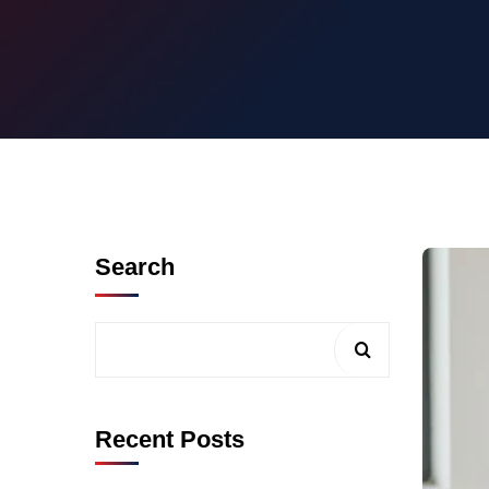
Search
Recent Posts