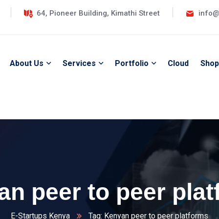
64, Pioneer Building, Kimathi Street
info@
About Us
Services
Portfolio
Cloud
Shop
n peer to peer pla
E-Startups Kenya
Tag: Kenyan peer to peer platforms