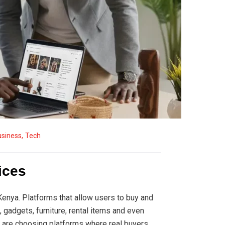
usiness
,
Tech
ices
nya. Platforms that allow users to buy and
 gadgets, furniture, rental items and even
are choosing platforms where real buyers