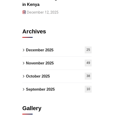
in Kenya
December 12, 2025
Archives
December 2025
25
November 2025
49
October 2025
38
September 2025
10
Gallery