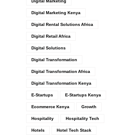
Digital Marketing
Digital Marketing Kenya
Digital Rental Solutions Africa
Digital Retail Africa
Digital Solutions
Digital Transformation
Digital Transformation Africa
Digital Transformation Kenya
E-Startups
E-Startups Kenya
Ecommerce Kenya
Growth
Hospitality
Hospitality Tech
Hotels
Hotel Tech Stack