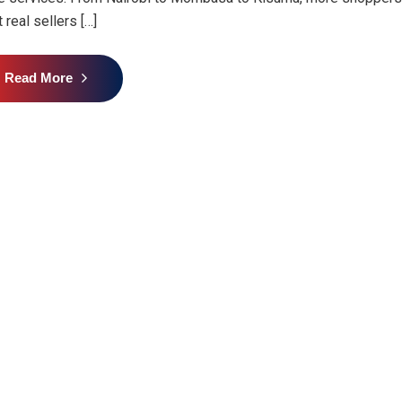
 real sellers […]
Read More