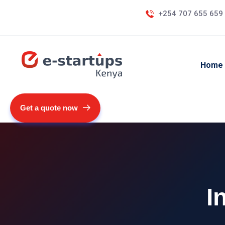
+254 707 655 659
Home
Get a quote now
I