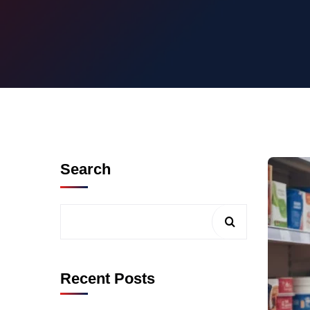
Search
Recent Posts