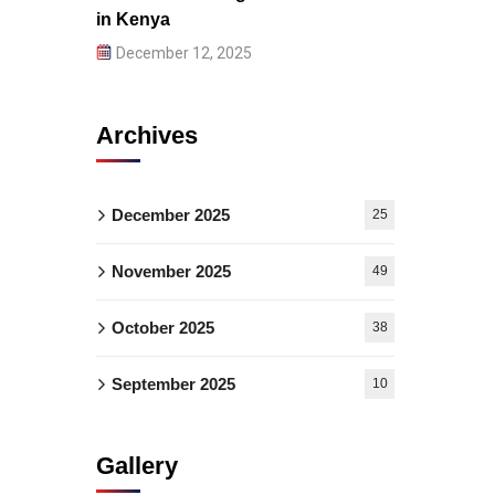
in Kenya
December 12, 2025
Archives
December 2025
25
November 2025
49
October 2025
38
September 2025
10
Gallery