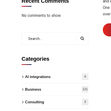
Recent Comments
and 
One 
over
No comments to show.
Categories
AI integrations
4
Business
121
Consulting
3