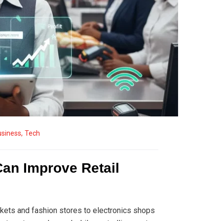
usiness
,
Tech
Can Improve Retail
kets and fashion stores to electronics shops