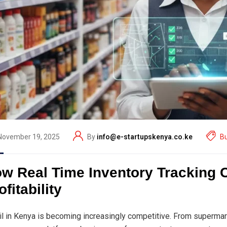
November 19, 2025
By
info@e-startupskenya.co.ke
B
w Real Time Inventory Tracking 
ofitability
il in Kenya is becoming increasingly competitive. From supermar