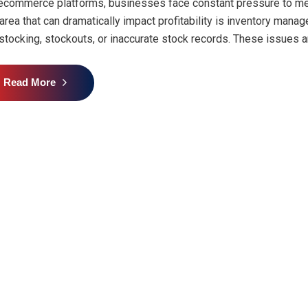
ecommerce platforms, businesses face constant pressure to me
area that can dramatically impact profitability is inventory mana
stocking, stockouts, or inaccurate stock records. These issues are
Read More