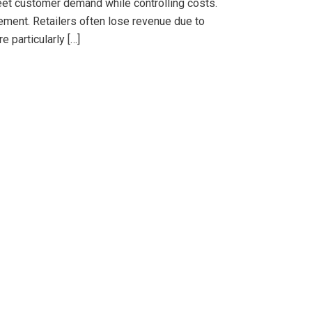
et customer demand while controlling costs.
gement. Retailers often lose revenue due to
 particularly […]