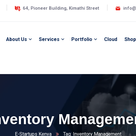
64, Pioneer Building, Kimathi Street
info@
About Us
Services
Portfolio
Cloud
Shop
nventory Manageme
E-Startups Kenya
Tag: Inventory Management