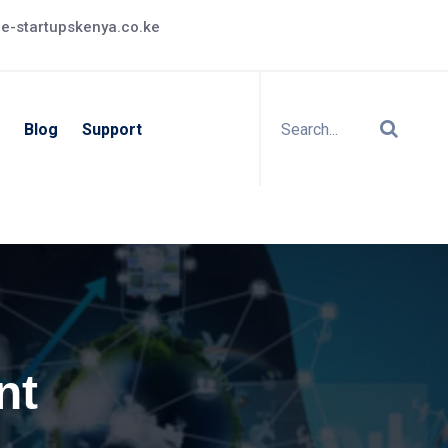
e-startupskenya.co.ke
Blog
Support
nt