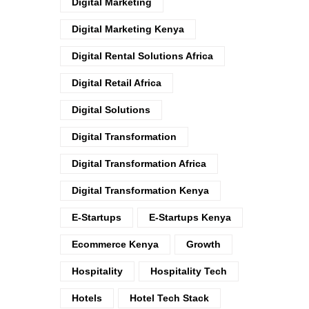
Digital Marketing
Digital Marketing Kenya
Digital Rental Solutions Africa
Digital Retail Africa
Digital Solutions
Digital Transformation
Digital Transformation Africa
Digital Transformation Kenya
E-Startups
E-Startups Kenya
Ecommerce Kenya
Growth
Hospitality
Hospitality Tech
Hotels
Hotel Tech Stack