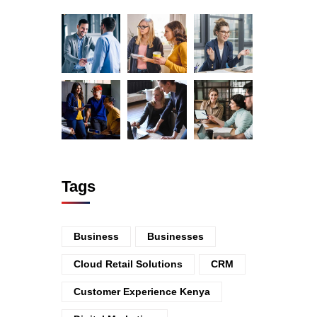
Tags
Business
Businesses
Cloud Retail Solutions
CRM
Customer Experience Kenya