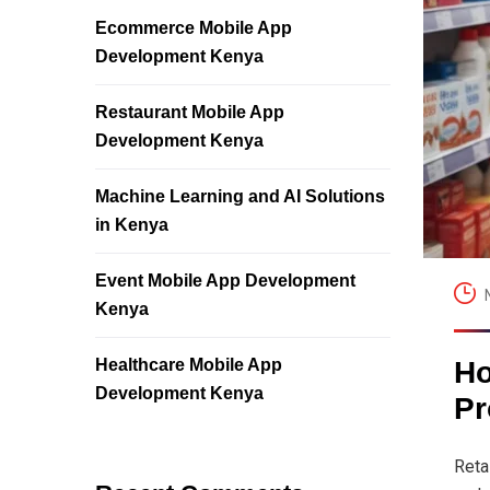
Ecommerce Mobile App
Development Kenya
Restaurant Mobile App
Development Kenya
Machine Learning and AI Solutions
in Kenya
Event Mobile App Development
Kenya
Healthcare Mobile App
Ho
Development Kenya
Pr
Reta