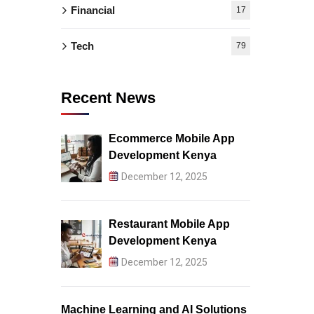
Financial
17
Tech
79
Recent News
Ecommerce Mobile App
Development Kenya
December 12, 2025
Restaurant Mobile App
Development Kenya
December 12, 2025
Machine Learning and AI Solutions