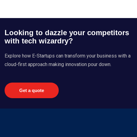
Looking to dazzle your competitors
with tech wizardry?
Explore how E-Startups can transform your business with a
cloud-first approach making innovation pour down.
Get a quote