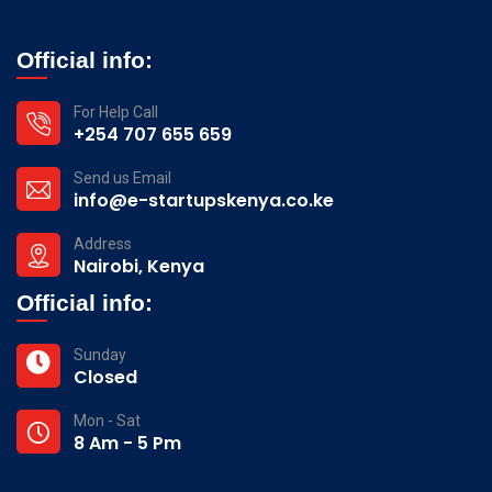
Official info:
For Help Call
+254 707 655 659
Send us Email
info@e-startupskenya.co.ke
Address
Nairobi, Kenya
Official info:
Sunday
Closed
Mon - Sat
8 Am - 5 Pm