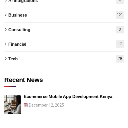
AI integrations
4
Business
121
Consulting
3
Financial
17
Tech
79
Recent News
Ecommerce Mobile App Development Kenya
December 12, 2025