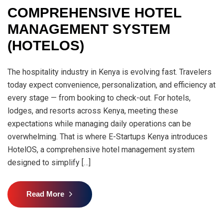
COMPREHENSIVE HOTEL
MANAGEMENT SYSTEM
(HOTELOS)
The hospitality industry in Kenya is evolving fast. Travelers
today expect convenience, personalization, and efficiency at
every stage — from booking to check-out. For hotels,
lodges, and resorts across Kenya, meeting these
expectations while managing daily operations can be
overwhelming. That is where E-Startups Kenya introduces
HotelOS, a comprehensive hotel management system
designed to simplify […]
Read More