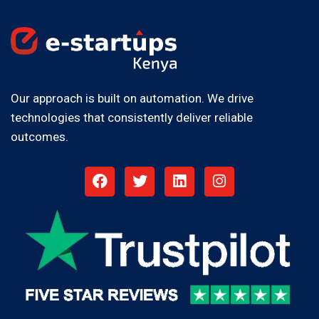
Our approach is built on automation. We drive
technologies that consistently deliver reliable
outcomes.