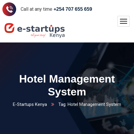
Call at any time
+254 707 655 659
Hotel Management
System
E-Startups Kenya
Tag: Hotel Management System