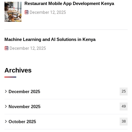
Restaurant Mobile App Development Kenya
December 12, 2025
Machine Learning and AI Solutions in Kenya
December 12, 2025
Archives
December 2025
25
November 2025
49
October 2025
38