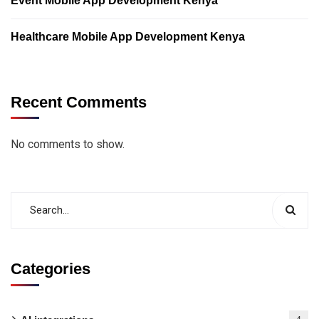
Event Mobile App Development Kenya
Healthcare Mobile App Development Kenya
Recent Comments
No comments to show.
Categories