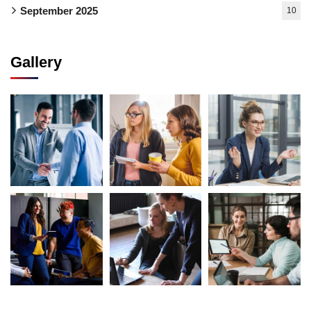
September 2025
10
Gallery