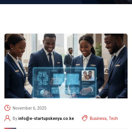
November 6, 2025
By
info@e-startupskenya.co.ke
Business
,
Tech