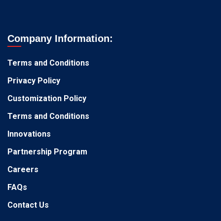
Company Information:
Terms and Conditions
Privacy Policy
Customization Policy
Terms and Conditions
Innovations
Partnership Program
Careers
FAQs
Contact Us