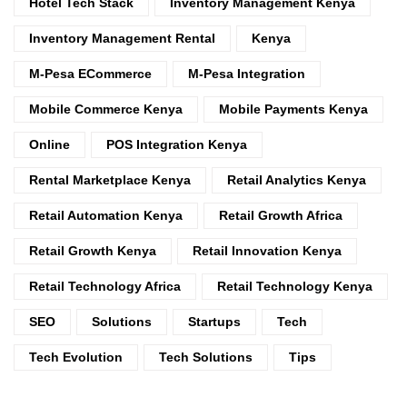
Hotel Tech Stack
Inventory Management Kenya
Inventory Management Rental
Kenya
M-Pesa ECommerce
M-Pesa Integration
Mobile Commerce Kenya
Mobile Payments Kenya
Online
POS Integration Kenya
Rental Marketplace Kenya
Retail Analytics Kenya
Retail Automation Kenya
Retail Growth Africa
Retail Growth Kenya
Retail Innovation Kenya
Retail Technology Africa
Retail Technology Kenya
SEO
Solutions
Startups
Tech
Tech Evolution
Tech Solutions
Tips