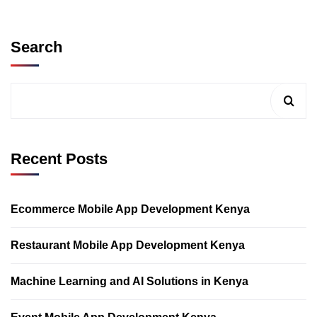
Search
Recent Posts
Ecommerce Mobile App Development Kenya
Restaurant Mobile App Development Kenya
Machine Learning and AI Solutions in Kenya