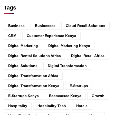
Tags
Business
Businesses
Cloud Retail Solutions
CRM
Customer Experience Kenya
Digital Marketing
Digital Marketing Kenya
Digital Rental Solutions Africa
Digital Retail Africa
Digital Solutions
Digital Transformation
Digital Transformation Africa
Digital Transformation Kenya
E-Startups
E-Startups Kenya
Ecommerce Kenya
Growth
Hospitality
Hospitality Tech
Hotels