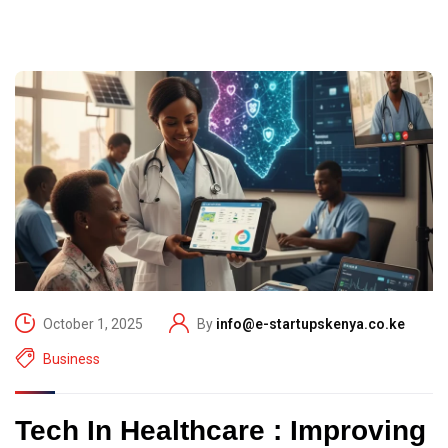
October 1, 2025
By
info@e-startupskenya.co.ke
Business
Tech In Healthcare : Improving