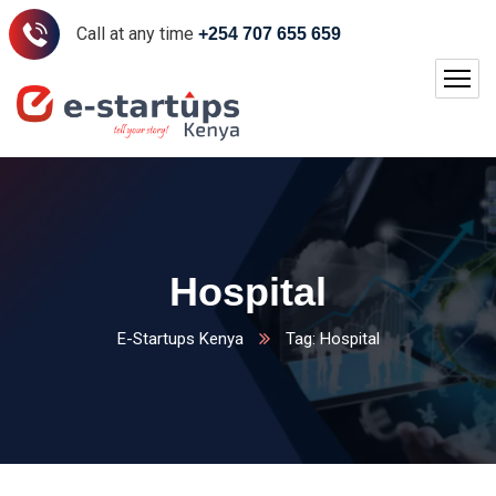
Call at any time
+254 707 655 659
Hospital
E-Startups Kenya
Tag: Hospital