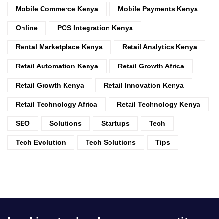
Mobile Commerce Kenya
Mobile Payments Kenya
Online
POS Integration Kenya
Rental Marketplace Kenya
Retail Analytics Kenya
Retail Automation Kenya
Retail Growth Africa
Retail Growth Kenya
Retail Innovation Kenya
Retail Technology Africa
Retail Technology Kenya
SEO
Solutions
Startups
Tech
Tech Evolution
Tech Solutions
Tips