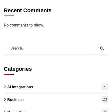
Recent Comments
No comments to show.
Categories
AI integrations
4
Business
121