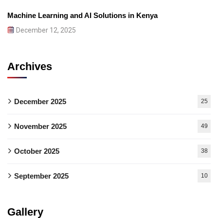
Machine Learning and AI Solutions in Kenya
December 12, 2025
Archives
December 2025
25
November 2025
49
October 2025
38
September 2025
10
Gallery