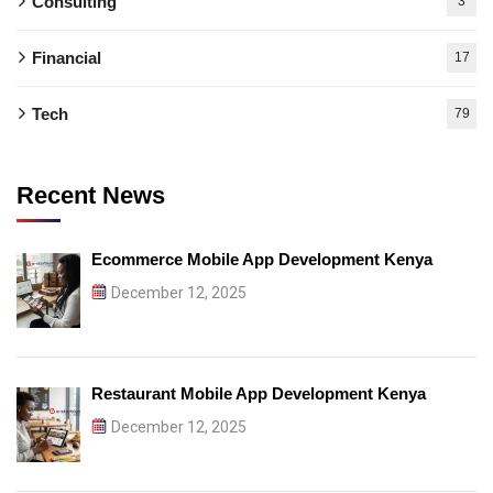
Consulting
3
Financial
17
Tech
79
Recent News
Ecommerce Mobile App Development Kenya
December 12, 2025
Restaurant Mobile App Development Kenya
December 12, 2025