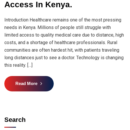
Access In Kenya.
Introduction Healthcare remains one of the most pressing
needs in Kenya. Millions of people still struggle with
limited access to quality medical care due to distance, high
costs, and a shortage of healthcare professionals. Rural
communities are often hardest hit, with patients traveling
long distances just to see a doctor. Technology is changing
this reality. […]
Read More
Search