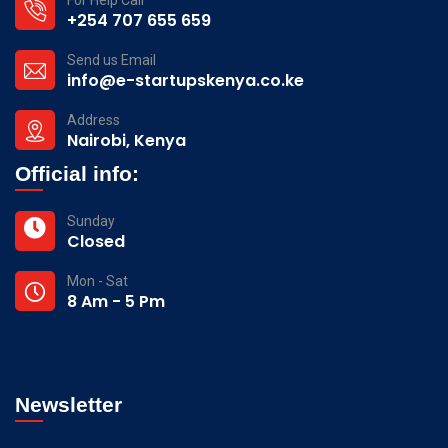
+254 707 655 659
Send us Email
info@e-startupskenya.co.ke
Address
Nairobi, Kenya
Official info:
Sunday
Closed
Mon - Sat
8 Am - 5 Pm
Newsletter