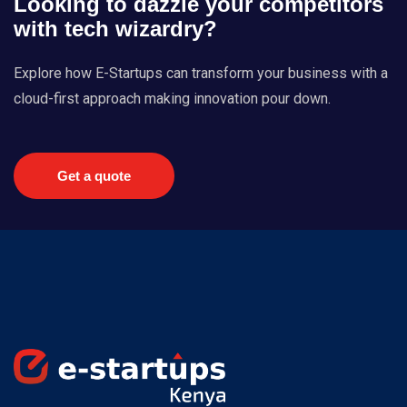
Looking to dazzle your competitors
with tech wizardry?
Explore how E-Startups can transform your business with a
cloud-first approach making innovation pour down.
Get a quote