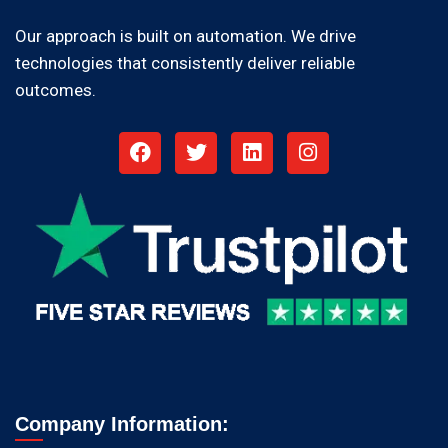
Our approach is built on automation. We drive
technologies that consistently deliver reliable
outcomes.
Company Information: