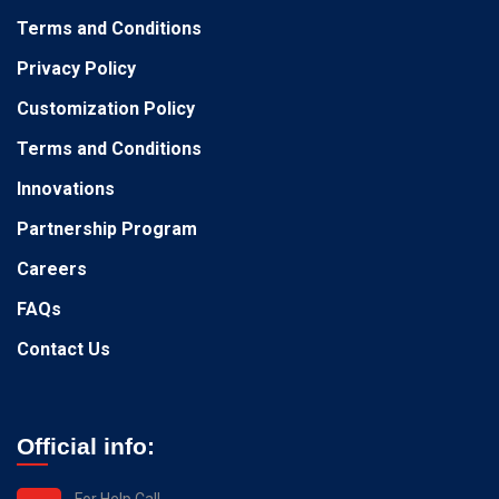
Terms and Conditions
Privacy Policy
Customization Policy
Terms and Conditions
Innovations
Partnership Program
Careers
FAQs
Contact Us
Official info:
For Help Call