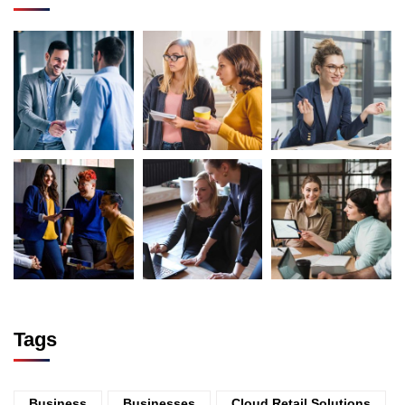
Tags
Business
Businesses
Cloud Retail Solutions