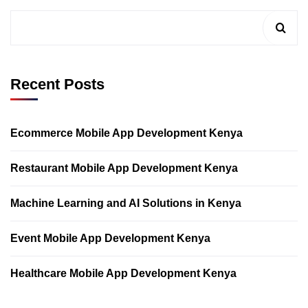
Recent Posts
Ecommerce Mobile App Development Kenya
Restaurant Mobile App Development Kenya
Machine Learning and AI Solutions in Kenya
Event Mobile App Development Kenya
Healthcare Mobile App Development Kenya