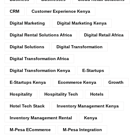
CRM
Customer Experience Kenya
Digital Marketing
Digital Marketing Kenya
Digital Rental Solutions Africa
Digital Retail Africa
Digital Solutions
Digital Transformation
Digital Transformation Africa
Digital Transformation Kenya
E-Startups
E-Startups Kenya
Ecommerce Kenya
Growth
Hospitality
Hospitality Tech
Hotels
Hotel Tech Stack
Inventory Management Kenya
Inventory Management Rental
Kenya
M-Pesa ECommerce
M-Pesa Integration