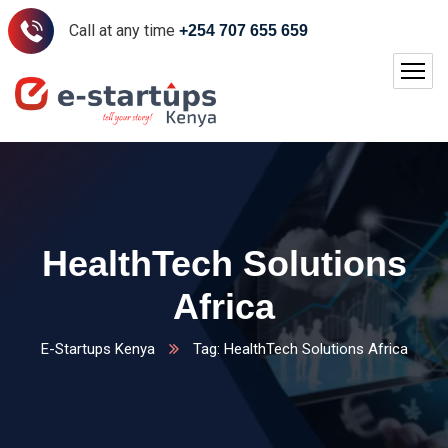
Call at any time
+254 707 655 659
HealthTech Solutions
Africa
E-Startups Kenya
Tag: HealthTech Solutions Africa