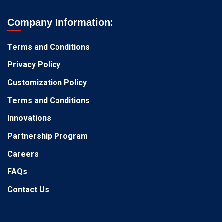
Company Information:
Terms and Conditions
Privacy Policy
Customization Policy
Terms and Conditions
Innovations
Partnership Program
Careers
FAQs
Contact Us