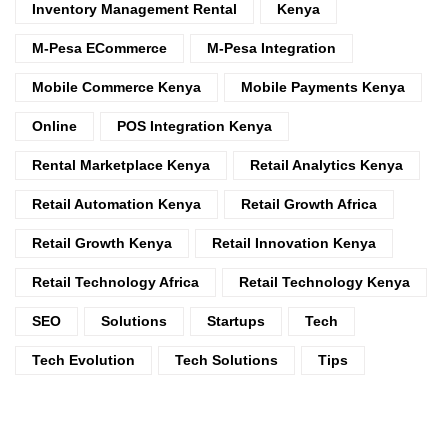
Inventory Management Rental
Kenya
M-Pesa ECommerce
M-Pesa Integration
Mobile Commerce Kenya
Mobile Payments Kenya
Online
POS Integration Kenya
Rental Marketplace Kenya
Retail Analytics Kenya
Retail Automation Kenya
Retail Growth Africa
Retail Growth Kenya
Retail Innovation Kenya
Retail Technology Africa
Retail Technology Kenya
SEO
Solutions
Startups
Tech
Tech Evolution
Tech Solutions
Tips