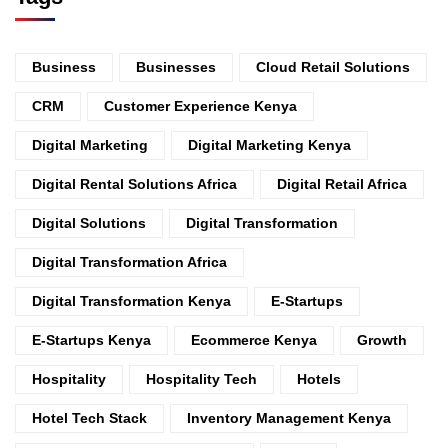
Business
Businesses
Cloud Retail Solutions
CRM
Customer Experience Kenya
Digital Marketing
Digital Marketing Kenya
Digital Rental Solutions Africa
Digital Retail Africa
Digital Solutions
Digital Transformation
Digital Transformation Africa
Digital Transformation Kenya
E-Startups
E-Startups Kenya
Ecommerce Kenya
Growth
Hospitality
Hospitality Tech
Hotels
Hotel Tech Stack
Inventory Management Kenya