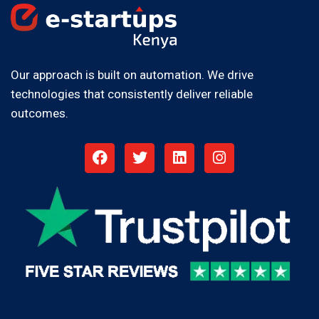
Our approach is built on automation. We drive
technologies that consistently deliver reliable
outcomes.