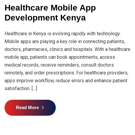
Healthcare Mobile App
Development Kenya
Healthcare in Kenya is evolving rapidly with technology.
Mobile apps are playing a key role in connecting patients,
doctors, pharmacies, clinics and hospitals. With a healthcare
mobile app, patients can book appointments, access
medical records, receive reminders, consult doctors
remotely, and order prescriptions. For healthcare providers,
apps improve workflow, reduce errors and enhance patient
satisfaction. […]
Read More