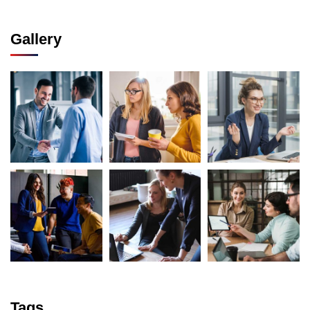
Gallery
Tags