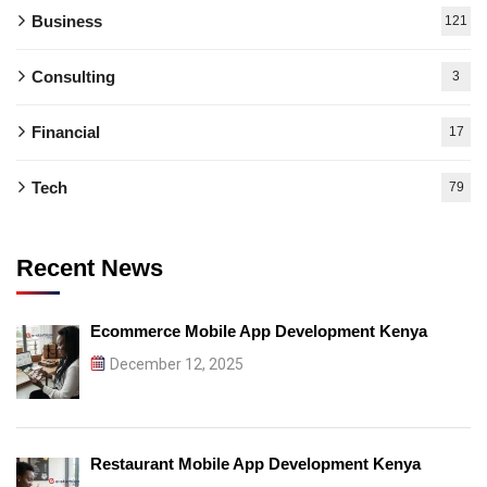
Business
121
Consulting
3
Financial
17
Tech
79
Recent News
Ecommerce Mobile App Development Kenya
December 12, 2025
Restaurant Mobile App Development Kenya