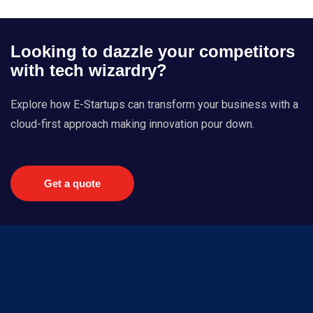
Looking to dazzle your competitors
with tech wizardry?
Explore how E-Startups can transform your business with a
cloud-first approach making innovation pour down.
Get a quote