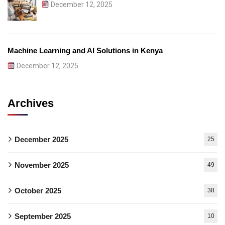
December 12, 2025
Machine Learning and AI Solutions in Kenya
December 12, 2025
Archives
December 2025
25
November 2025
49
October 2025
38
September 2025
10