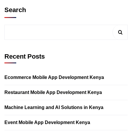
Search
Recent Posts
Ecommerce Mobile App Development Kenya
Restaurant Mobile App Development Kenya
Machine Learning and AI Solutions in Kenya
Event Mobile App Development Kenya