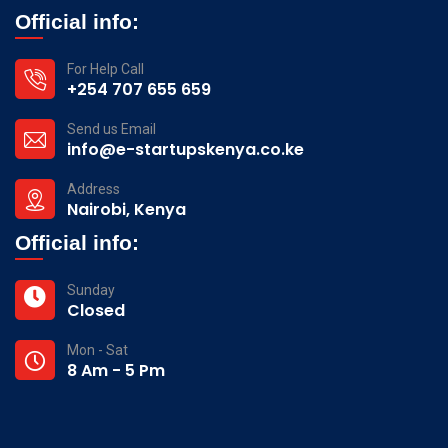
Official info:
For Help Call
+254 707 655 659
Send us Email
info@e-startupskenya.co.ke
Address
Nairobi, Kenya
Official info:
Sunday
Closed
Mon - Sat
8 Am - 5 Pm