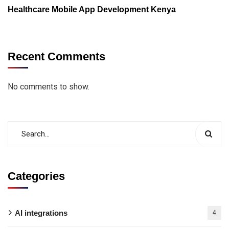
Healthcare Mobile App Development Kenya
Recent Comments
No comments to show.
Categories
AI integrations
4