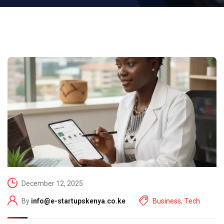
December 12, 2025
By
info@e-startupskenya.co.ke
Business
,
Tech