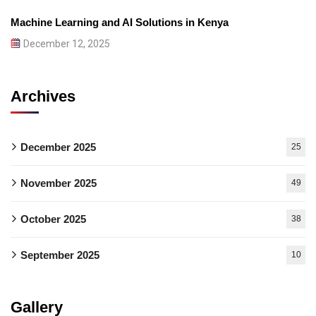
Machine Learning and AI Solutions in Kenya
December 12, 2025
Archives
December 2025
25
November 2025
49
October 2025
38
September 2025
10
Gallery