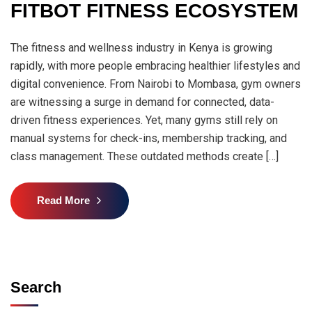
FITBOT FITNESS ECOSYSTEM
The fitness and wellness industry in Kenya is growing
rapidly, with more people embracing healthier lifestyles and
digital convenience. From Nairobi to Mombasa, gym owners
are witnessing a surge in demand for connected, data-
driven fitness experiences. Yet, many gyms still rely on
manual systems for check-ins, membership tracking, and
class management. These outdated methods create […]
Read More
Search