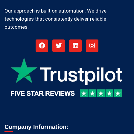
Our approach is built on automation. We drive
technologies that consistently deliver reliable
outcomes.
Company Information: