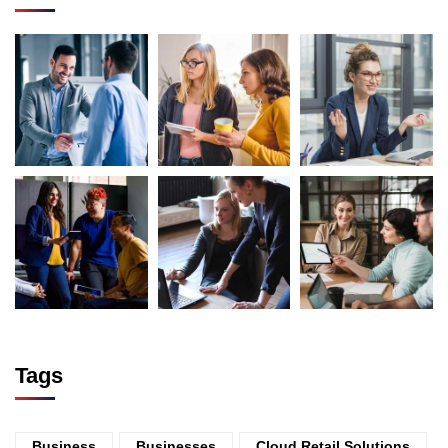
Tags
Business
Businesses
Cloud Retail Solutions