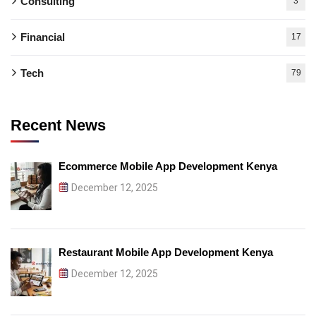
Consulting
3
Financial
17
Tech
79
Recent News
Ecommerce Mobile App Development Kenya
December 12, 2025
Restaurant Mobile App Development Kenya
December 12, 2025