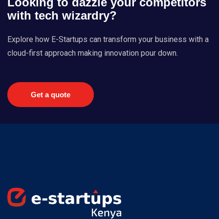
Looking to dazzle your competitors
with tech wizardry?
Explore how E-Startups can transform your business with a
cloud-first approach making innovation pour down.
Get a quote