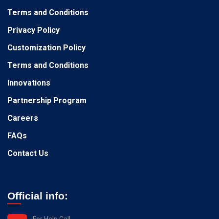
Terms and Conditions
Privacy Policy
Customization Policy
Terms and Conditions
Innovations
Partnership Program
Careers
FAQs
Contact Us
Official info:
For Help Call