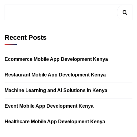
Recent Posts
Ecommerce Mobile App Development Kenya
Restaurant Mobile App Development Kenya
Machine Learning and AI Solutions in Kenya
Event Mobile App Development Kenya
Healthcare Mobile App Development Kenya