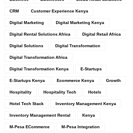
CRM
Customer Experience Kenya
Digital Marketing
Digital Marketing Kenya
Digital Rental Solutions Africa
Digital Retail Africa
Digital Solutions
Digital Transformation
Digital Transformation Africa
Digital Transformation Kenya
E-Startups
E-Startups Kenya
Ecommerce Kenya
Growth
Hospitality
Hospitality Tech
Hotels
Hotel Tech Stack
Inventory Management Kenya
Inventory Management Rental
Kenya
M-Pesa ECommerce
M-Pesa Integration