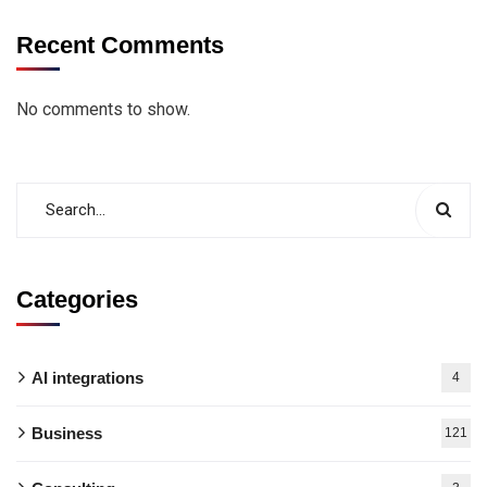
Recent Comments
No comments to show.
Categories
AI integrations
4
Business
121