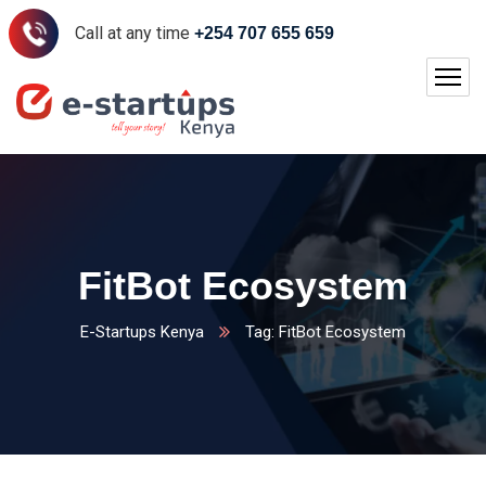
Call at any time
+254 707 655 659
FitBot Ecosystem
E-Startups Kenya
Tag: FitBot Ecosystem