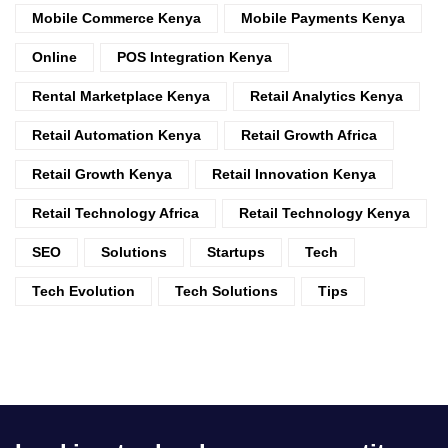
Mobile Commerce Kenya
Mobile Payments Kenya
Online
POS Integration Kenya
Rental Marketplace Kenya
Retail Analytics Kenya
Retail Automation Kenya
Retail Growth Africa
Retail Growth Kenya
Retail Innovation Kenya
Retail Technology Africa
Retail Technology Kenya
SEO
Solutions
Startups
Tech
Tech Evolution
Tech Solutions
Tips