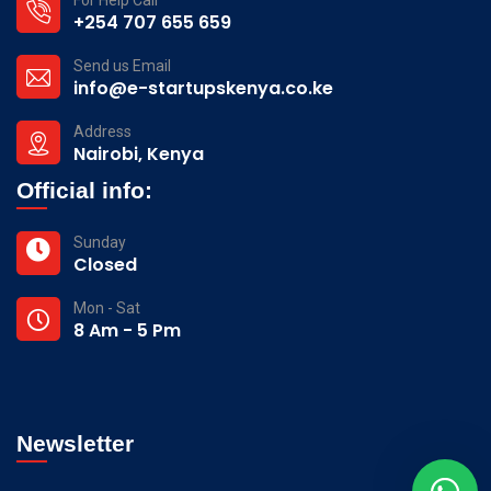
+254 707 655 659
Send us Email
info@e-startupskenya.co.ke
Address
Nairobi, Kenya
Official info:
Sunday
Closed
Mon - Sat
8 Am - 5 Pm
Newsletter