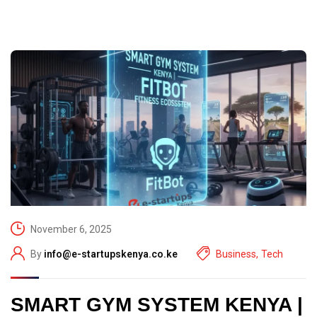
November 6, 2025
By
info@e-startupskenya.co.ke
Business
,
Tech
SMART GYM SYSTEM KENYA |