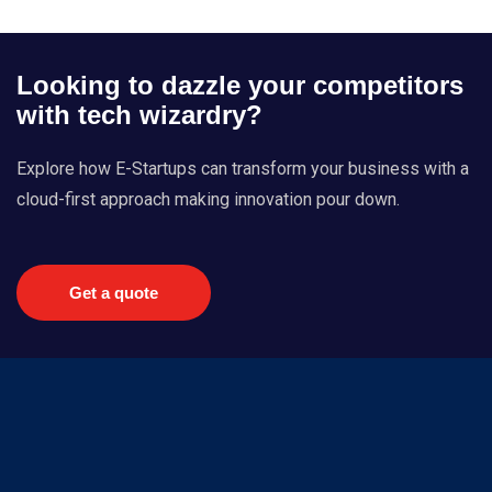
Looking to dazzle your competitors
with tech wizardry?
Explore how E-Startups can transform your business with a
cloud-first approach making innovation pour down.
Get a quote