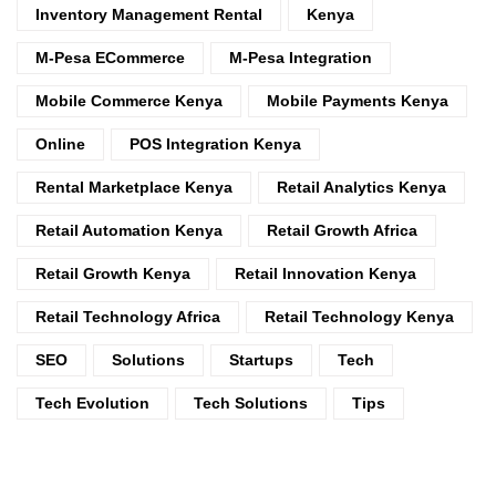
Inventory Management Rental
Kenya
M-Pesa ECommerce
M-Pesa Integration
Mobile Commerce Kenya
Mobile Payments Kenya
Online
POS Integration Kenya
Rental Marketplace Kenya
Retail Analytics Kenya
Retail Automation Kenya
Retail Growth Africa
Retail Growth Kenya
Retail Innovation Kenya
Retail Technology Africa
Retail Technology Kenya
SEO
Solutions
Startups
Tech
Tech Evolution
Tech Solutions
Tips