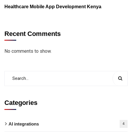
Healthcare Mobile App Development Kenya
Recent Comments
No comments to show.
Categories
AI integrations
4