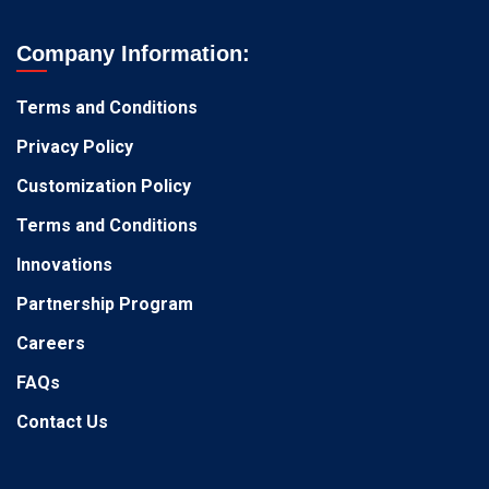
Company Information:
Terms and Conditions
Privacy Policy
Customization Policy
Terms and Conditions
Innovations
Partnership Program
Careers
FAQs
Contact Us