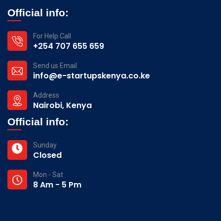
Official info:
For Help Call
+254 707 655 659
Send us Email
info@e-startupskenya.co.ke
Address
Nairobi, Kenya
Official info:
Sunday
Closed
Mon - Sat
8 Am - 5 Pm