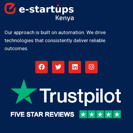
Our approach is built on automation. We drive
technologies that consistently deliver reliable
outcomes.