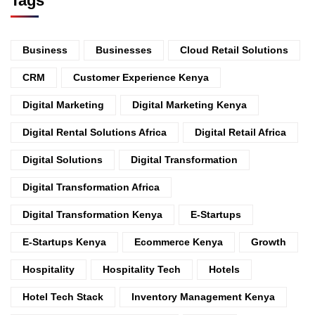
Tags
Business
Businesses
Cloud Retail Solutions
CRM
Customer Experience Kenya
Digital Marketing
Digital Marketing Kenya
Digital Rental Solutions Africa
Digital Retail Africa
Digital Solutions
Digital Transformation
Digital Transformation Africa
Digital Transformation Kenya
E-Startups
E-Startups Kenya
Ecommerce Kenya
Growth
Hospitality
Hospitality Tech
Hotels
Hotel Tech Stack
Inventory Management Kenya