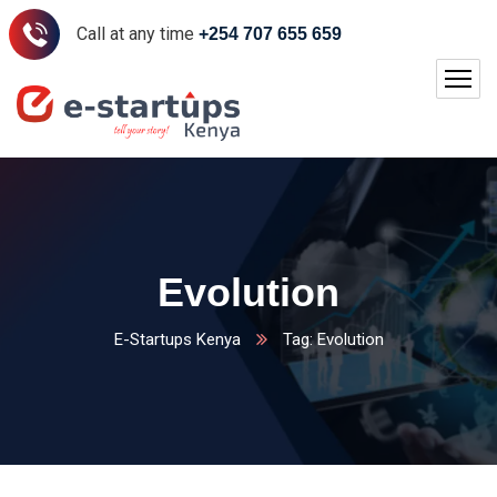
Call at any time
+254 707 655 659
Evolution
E-Startups Kenya
Tag: Evolution