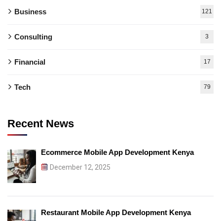
Business
121
Consulting
3
Financial
17
Tech
79
Recent News
Ecommerce Mobile App Development Kenya
December 12, 2025
Restaurant Mobile App Development Kenya