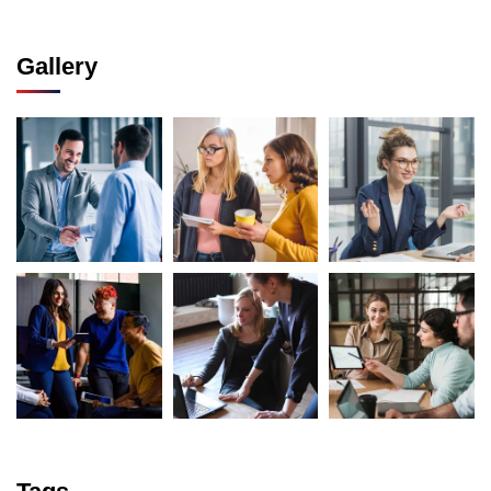
Gallery