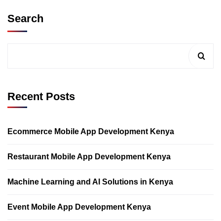
Search
Recent Posts
Ecommerce Mobile App Development Kenya
Restaurant Mobile App Development Kenya
Machine Learning and AI Solutions in Kenya
Event Mobile App Development Kenya