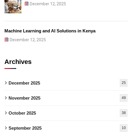
December 12, 2025
Machine Learning and AI Solutions in Kenya
December 12, 2025
Archives
December 2025
25
November 2025
49
October 2025
38
September 2025
10