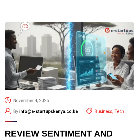
November 4, 2025
By
info@e-startupskenya.co.ke
Business
,
Tech
REVIEW SENTIMENT AND