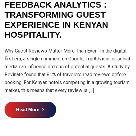
FEEDBACK ANALYTICS :
TRANSFORMING GUEST
EXPERIENCE IN KENYAN
HOSPITALITY.
Why Guest Reviews Matter More Than Ever In the digital-
first era, a single comment on Google, TripAdvisor, or social
media can influence dozens of potential guests. A study by
Revinate found that 81% of travelers read reviews before
booking. For Kenyan hotels competing in a growing tourism
market, this means that every review is […]
Read More