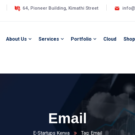
64, Pioneer Building, Kimathi Street
info@
About Us
Services
Portfolio
Cloud
Shop
Email
E-Startups Kenya
Tag: Email