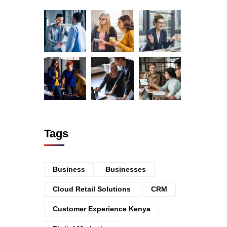
Tags
Business
Businesses
Cloud Retail Solutions
CRM
Customer Experience Kenya