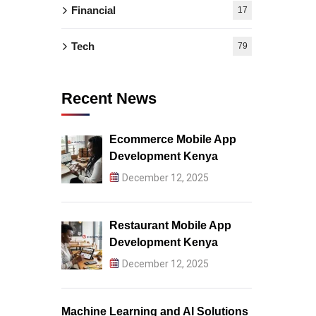
Financial
17
Tech
79
Recent News
Ecommerce Mobile App
Development Kenya
December 12, 2025
Restaurant Mobile App
Development Kenya
December 12, 2025
Machine Learning and AI Solutions