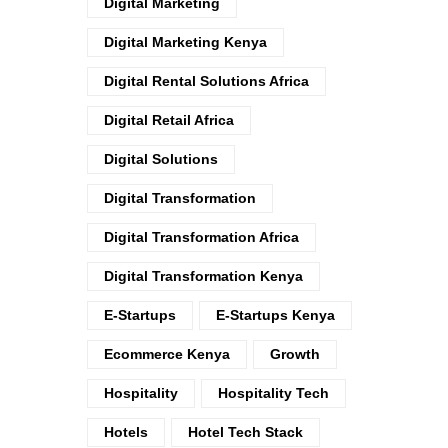
Digital Marketing
Digital Marketing Kenya
Digital Rental Solutions Africa
Digital Retail Africa
Digital Solutions
Digital Transformation
Digital Transformation Africa
Digital Transformation Kenya
E-Startups
E-Startups Kenya
Ecommerce Kenya
Growth
Hospitality
Hospitality Tech
Hotels
Hotel Tech Stack