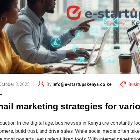
October 3, 2025
By
info@e-startupskenya.co.ke
Busin
ail marketing strategies for var
oduction In the digital age, businesses in Kenya are constantly l
omers, build trust, and drive sales. While social media often tak
he most powerful yet underutilized tools. With internet penetrat