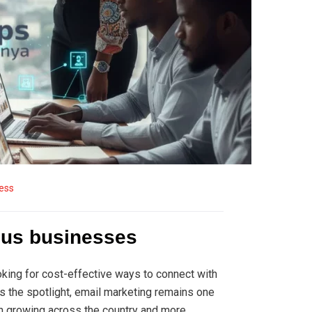
ess
ious businesses
ooking for cost-effective ways to connect with
es the spotlight, email marketing remains one
ion growing across the country and more