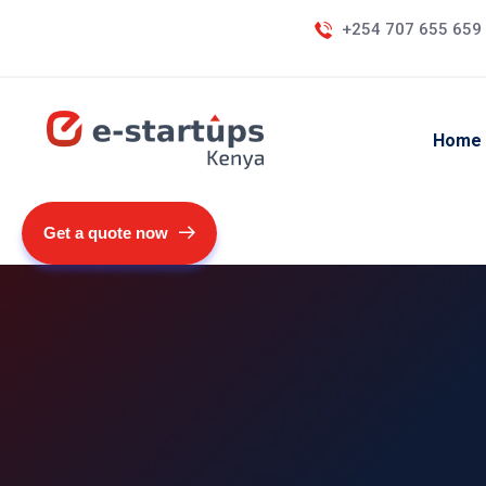
+254 707 655 659
Home
Get a quote now