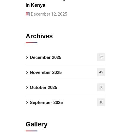
in Kenya
December 12, 2025
Archives
December 2025
25
November 2025
49
October 2025
38
September 2025
10
Gallery