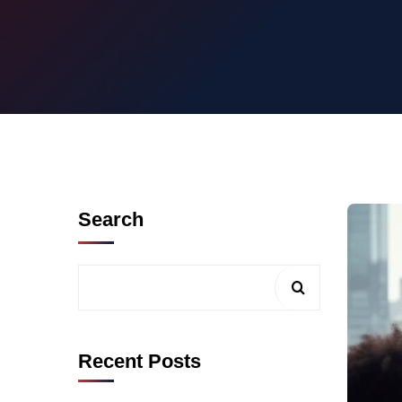
Search
Recent Posts