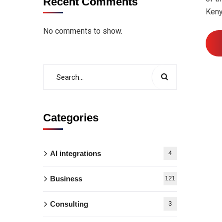
Recent Comments
Keny
No comments to show.
Categories
AI integrations
4
Business
121
Consulting
3