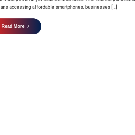
ans accessing affordable smartphones, businesses […]
Read More