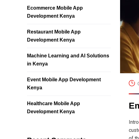
Ecommerce Mobile App
Development Kenya
Restaurant Mobile App
Development Kenya
Machine Learning and AI Solutions
in Kenya
Event Mobile App Development
Kenya
Healthcare Mobile App
Em
Development Kenya
Intr
cust
of t