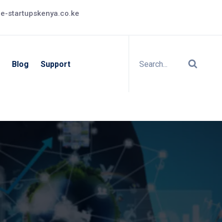
e-startupskenya.co.ke
Blog
Support