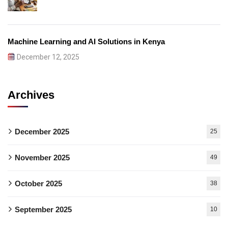
Machine Learning and AI Solutions in Kenya
December 12, 2025
Archives
December 2025
25
November 2025
49
October 2025
38
September 2025
10