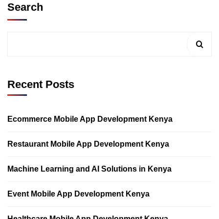
Search
Recent Posts
Ecommerce Mobile App Development Kenya
Restaurant Mobile App Development Kenya
Machine Learning and AI Solutions in Kenya
Event Mobile App Development Kenya
Healthcare Mobile App Development Kenya