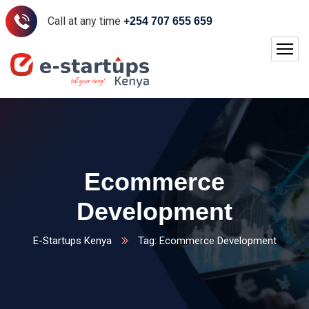
Call at any time
+254 707 655 659
Ecommerce
Development
E-Startups Kenya
Tag: Ecommerce Development