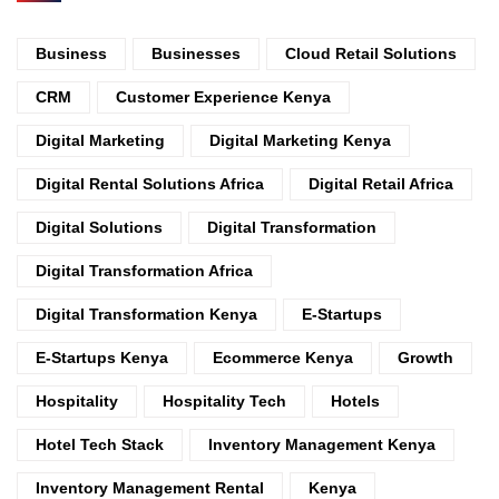
Business
Businesses
Cloud Retail Solutions
CRM
Customer Experience Kenya
Digital Marketing
Digital Marketing Kenya
Digital Rental Solutions Africa
Digital Retail Africa
Digital Solutions
Digital Transformation
Digital Transformation Africa
Digital Transformation Kenya
E-Startups
E-Startups Kenya
Ecommerce Kenya
Growth
Hospitality
Hospitality Tech
Hotels
Hotel Tech Stack
Inventory Management Kenya
Inventory Management Rental
Kenya