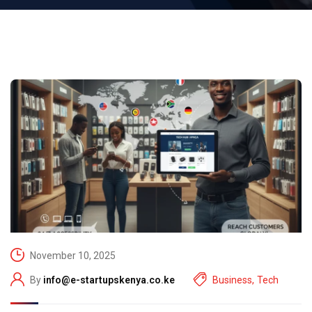
November 10, 2025
By
info@e-startupskenya.co.ke
Business
,
Tech