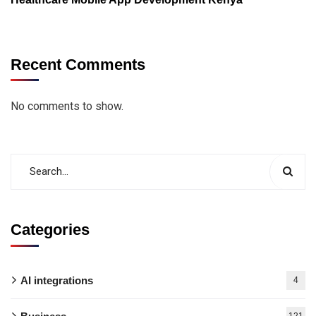
Recent Comments
No comments to show.
Categories
AI integrations
4
121