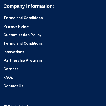
Company Information:
Terms and Conditions
Privacy Policy
Customization Policy
Terms and Conditions
Innovations
Partnership Program
Careers
FAQs
Contact Us