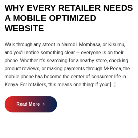
WHY EVERY RETAILER NEEDS
A MOBILE OPTIMIZED
WEBSITE
Walk through any street in Nairobi, Mombasa, or Kisumu,
and you’ll notice something clear — everyone is on their
phone. Whether it’s searching for a nearby store, checking
product reviews, or making payments through M-Pesa, the
mobile phone has become the center of consumer life in
Kenya. For retailers, this means one thing: if your […]
Read More