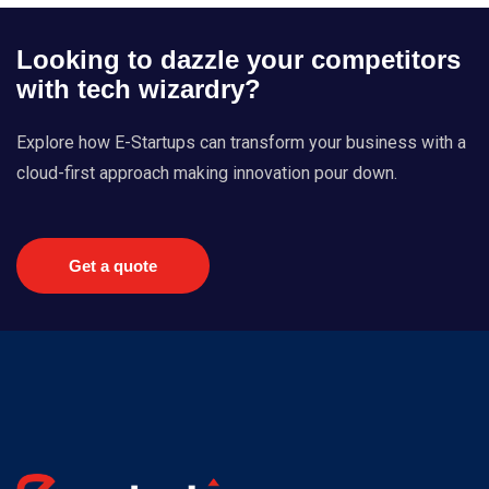
Looking to dazzle your competitors
with tech wizardry?
Explore how E-Startups can transform your business with a
cloud-first approach making innovation pour down.
Get a quote