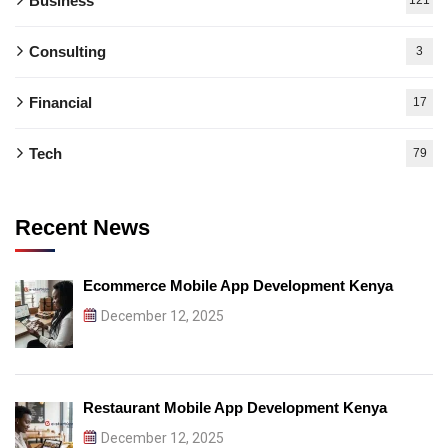
Business
Consulting
3
Financial
17
Tech
79
Recent News
Ecommerce Mobile App Development Kenya
December 12, 2025
Restaurant Mobile App Development Kenya
December 12, 2025