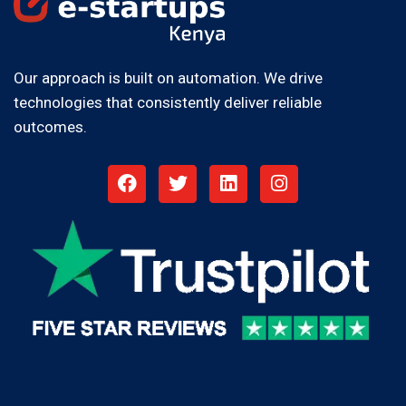
Our approach is built on automation. We drive
technologies that consistently deliver reliable
outcomes.