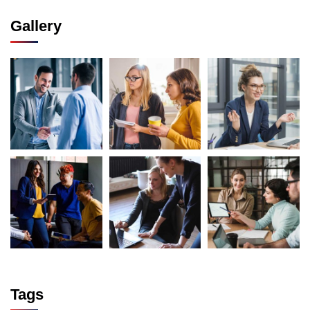
Gallery
Tags