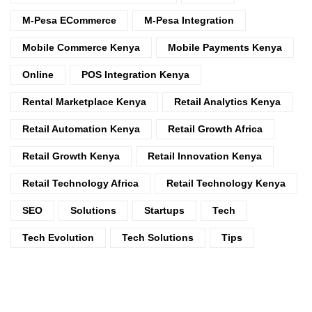
M-Pesa ECommerce
M-Pesa Integration
Mobile Commerce Kenya
Mobile Payments Kenya
Online
POS Integration Kenya
Rental Marketplace Kenya
Retail Analytics Kenya
Retail Automation Kenya
Retail Growth Africa
Retail Growth Kenya
Retail Innovation Kenya
Retail Technology Africa
Retail Technology Kenya
SEO
Solutions
Startups
Tech
Tech Evolution
Tech Solutions
Tips