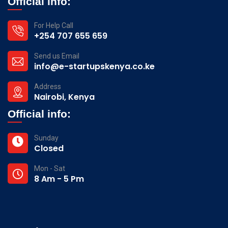
Official info:
For Help Call
+254 707 655 659
Send us Email
info@e-startupskenya.co.ke
Address
Nairobi, Kenya
Official info:
Sunday
Closed
Mon - Sat
8 Am - 5 Pm