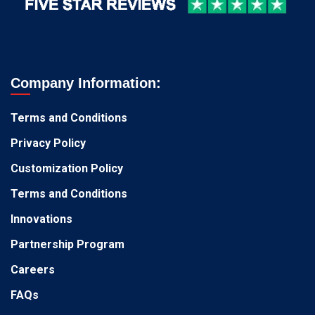
Company Information:
Terms and Conditions
Privacy Policy
Customization Policy
Terms and Conditions
Innovations
Partnership Program
Careers
FAQs