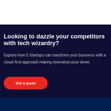
Looking to dazzle your competitors
with tech wizardry?
Explore how E-Startups can transform your business with a
cloud-first approach making innovation pour down.
Get a quote