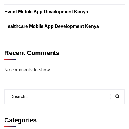
Event Mobile App Development Kenya
Healthcare Mobile App Development Kenya
Recent Comments
No comments to show.
Categories