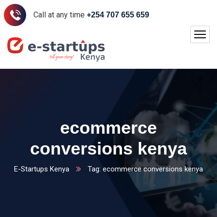
Call at any time
+254 707 655 659
ecommerce
conversions kenya
E-Startups Kenya
Tag: ecommerce conversions kenya