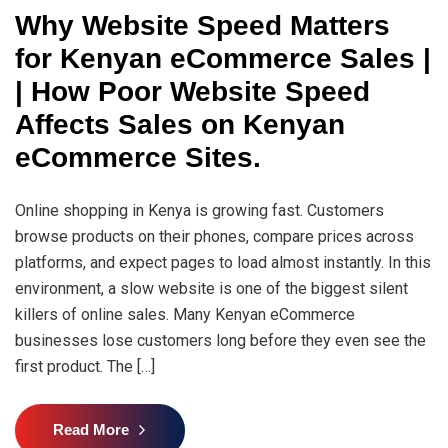
Why Website Speed Matters
for Kenyan eCommerce Sales |
| How Poor Website Speed
Affects Sales on Kenyan
eCommerce Sites.
Online shopping in Kenya is growing fast. Customers
browse products on their phones, compare prices across
platforms, and expect pages to load almost instantly. In this
environment, a slow website is one of the biggest silent
killers of online sales. Many Kenyan eCommerce
businesses lose customers long before they even see the
first product. The […]
Read More