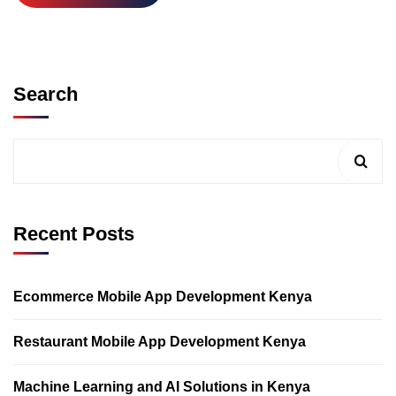
Search
Recent Posts
Ecommerce Mobile App Development Kenya
Restaurant Mobile App Development Kenya
Machine Learning and AI Solutions in Kenya