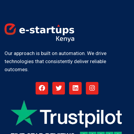
Our approach is built on automation. We drive
technologies that consistently deliver reliable
outcomes.