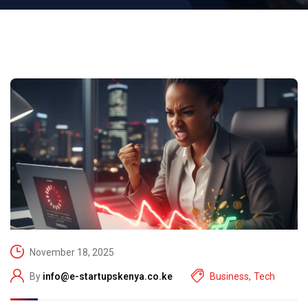
November 18, 2025
By
info@e-startupskenya.co.ke
Business
,
Tech