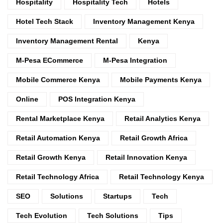
Hospitality
Hospitality Tech
Hotels
Hotel Tech Stack
Inventory Management Kenya
Inventory Management Rental
Kenya
M-Pesa ECommerce
M-Pesa Integration
Mobile Commerce Kenya
Mobile Payments Kenya
Online
POS Integration Kenya
Rental Marketplace Kenya
Retail Analytics Kenya
Retail Automation Kenya
Retail Growth Africa
Retail Growth Kenya
Retail Innovation Kenya
Retail Technology Africa
Retail Technology Kenya
SEO
Solutions
Startups
Tech
Tech Evolution
Tech Solutions
Tips