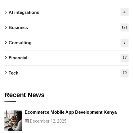
AI integrations
4
Business
121
Consulting
3
Financial
17
Tech
79
Recent News
Ecommerce Mobile App Development Kenya
December 12, 2025