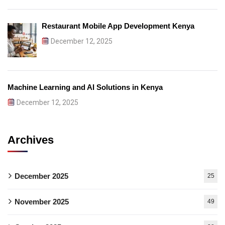
Restaurant Mobile App Development Kenya
December 12, 2025
Machine Learning and AI Solutions in Kenya
December 12, 2025
Archives
December 2025
25
November 2025
49