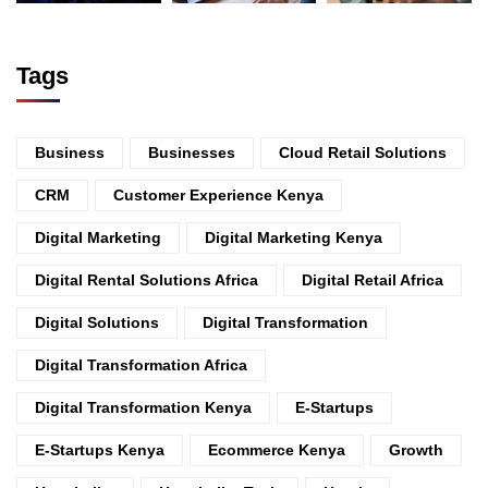
Tags
Business
Businesses
Cloud Retail Solutions
CRM
Customer Experience Kenya
Digital Marketing
Digital Marketing Kenya
Digital Rental Solutions Africa
Digital Retail Africa
Digital Solutions
Digital Transformation
Digital Transformation Africa
Digital Transformation Kenya
E-Startups
E-Startups Kenya
Ecommerce Kenya
Growth