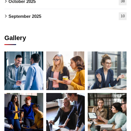
October 2025
38
September 2025
10
Gallery