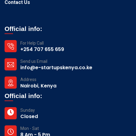
Contact Us
Official info:
For Help Call
+254 707 655 659
Send us Email
info@e-startupskenya.co.ke
Address
Nairobi, Kenya
Official info:
Sunday
Closed
Mon - Sat
8 Am - 5 Pm