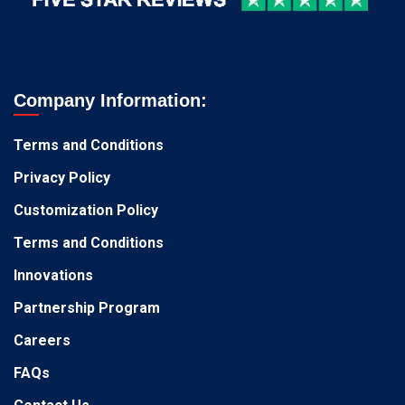
Company Information:
Terms and Conditions
Privacy Policy
Customization Policy
Terms and Conditions
Innovations
Partnership Program
Careers
FAQs