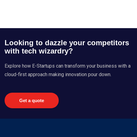
Looking to dazzle your competitors
with tech wizardry?
Explore how E-Startups can transform your business with a
cloud-first approach making innovation pour down.
Get a quote