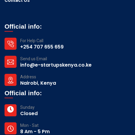
Contact Us
Official info:
For Help Call
+254 707 655 659
Send us Email
info@e-startupskenya.co.ke
Address
Nairobi, Kenya
Official info:
Sunday
Closed
Mon - Sat
8 Am - 5 Pm