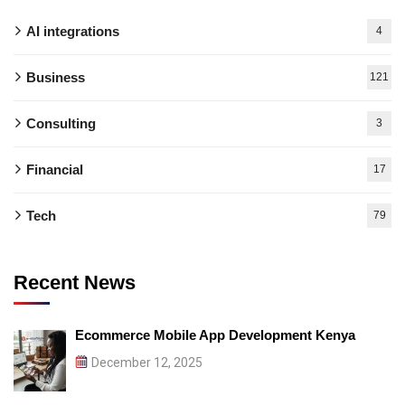
AI integrations
4
Business
121
Consulting
3
Financial
17
Tech
79
Recent News
Ecommerce Mobile App Development Kenya
December 12, 2025