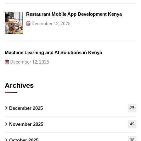
Restaurant Mobile App Development Kenya
December 12, 2025
Machine Learning and AI Solutions in Kenya
December 12, 2025
Archives
December 2025
25
November 2025
49
October 2025
38