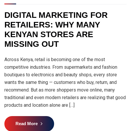
DIGITAL MARKETING FOR
RETAILERS: WHY MANY
KENYAN STORES ARE
MISSING OUT
Across Kenya, retail is becoming one of the most
competitive industries. From supermarkets and fashion
boutiques to electronics and beauty shops, every store
wants the same thing — customers who buy, return, and
recommend. But as more shoppers move online, many
traditional and even modern retailers are realizing that good
products and location alone are […]
Read More