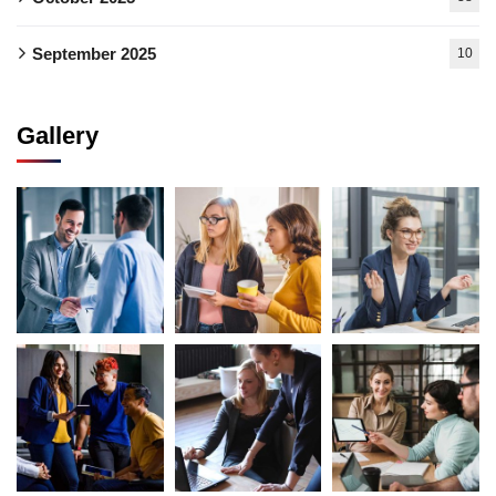
September 2025
10
Gallery