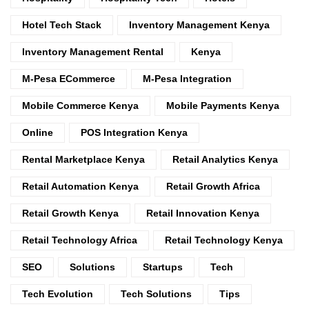
Hotel Tech Stack
Inventory Management Kenya
Inventory Management Rental
Kenya
M-Pesa ECommerce
M-Pesa Integration
Mobile Commerce Kenya
Mobile Payments Kenya
Online
POS Integration Kenya
Rental Marketplace Kenya
Retail Analytics Kenya
Retail Automation Kenya
Retail Growth Africa
Retail Growth Kenya
Retail Innovation Kenya
Retail Technology Africa
Retail Technology Kenya
SEO
Solutions
Startups
Tech
Tech Evolution
Tech Solutions
Tips