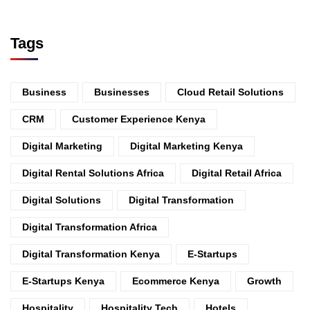
Tags
Business
Businesses
Cloud Retail Solutions
CRM
Customer Experience Kenya
Digital Marketing
Digital Marketing Kenya
Digital Rental Solutions Africa
Digital Retail Africa
Digital Solutions
Digital Transformation
Digital Transformation Africa
Digital Transformation Kenya
E-Startups
E-Startups Kenya
Ecommerce Kenya
Growth
Hospitality
Hospitality Tech
Hotels