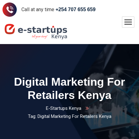
Call at any time
+254 707 655 659
Digital Marketing For
Retailers Kenya
E-Startups Kenya
Tag: Digital Marketing For Retailers Kenya