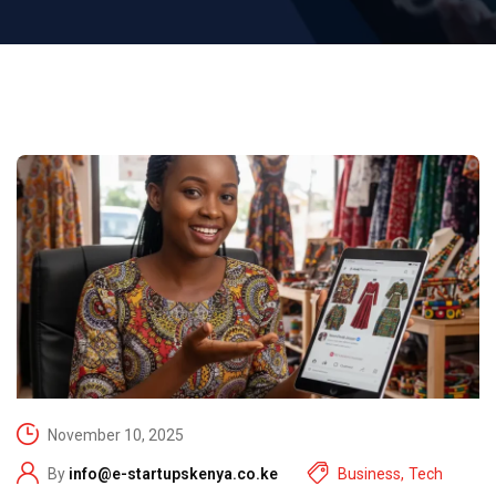
November 10, 2025
By
info@e-startupskenya.co.ke
Business
,
Tech