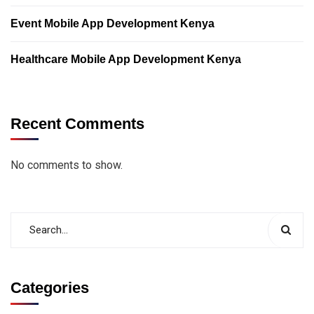
Event Mobile App Development Kenya
Healthcare Mobile App Development Kenya
Recent Comments
No comments to show.
Categories