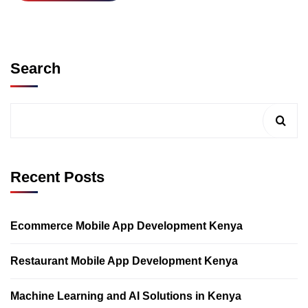
Search
Recent Posts
Ecommerce Mobile App Development Kenya
Restaurant Mobile App Development Kenya
Machine Learning and AI Solutions in Kenya