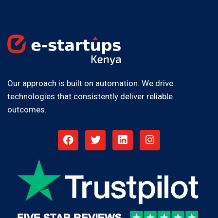
Our approach is built on automation. We drive
technologies that consistently deliver reliable
outcomes.