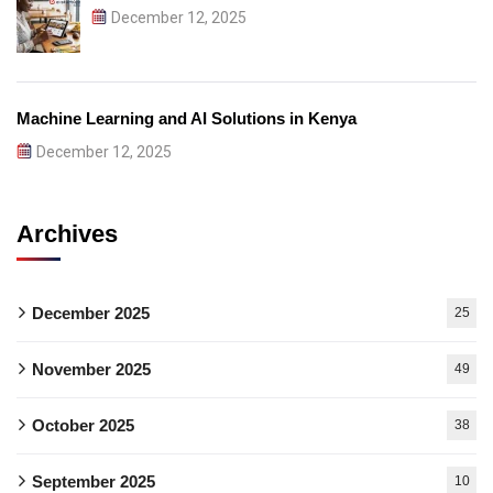
December 12, 2025
Machine Learning and AI Solutions in Kenya
December 12, 2025
Archives
December 2025
25
November 2025
49
October 2025
38
September 2025
10