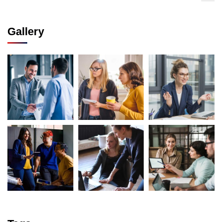
Gallery