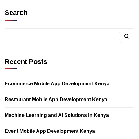
Search
Recent Posts
Ecommerce Mobile App Development Kenya
Restaurant Mobile App Development Kenya
Machine Learning and AI Solutions in Kenya
Event Mobile App Development Kenya