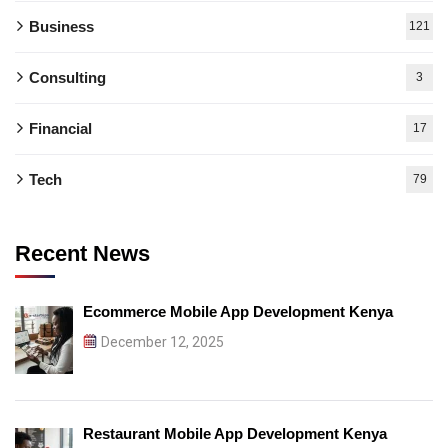
Business
121
Consulting
3
Financial
17
Tech
79
Recent News
Ecommerce Mobile App Development Kenya
December 12, 2025
Restaurant Mobile App Development Kenya