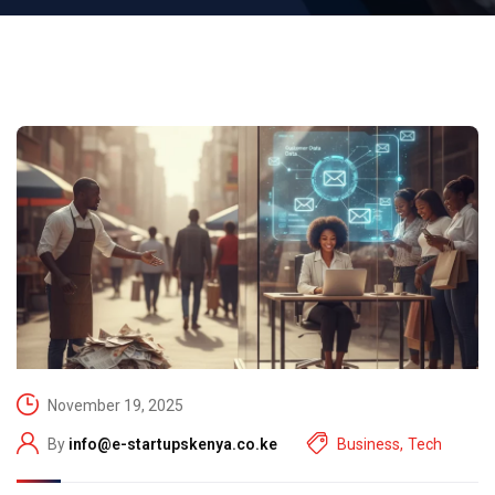
November 19, 2025
By
info@e-startupskenya.co.ke
Business
,
Tech