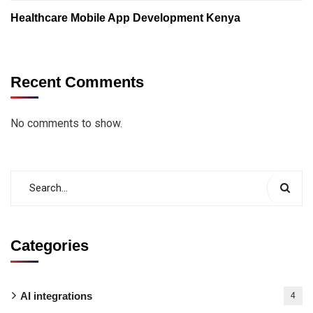
Healthcare Mobile App Development Kenya
Recent Comments
No comments to show.
Categories
AI integrations
4