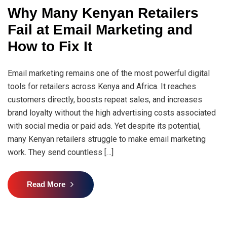
Why Many Kenyan Retailers
Fail at Email Marketing and
How to Fix It
Email marketing remains one of the most powerful digital
tools for retailers across Kenya and Africa. It reaches
customers directly, boosts repeat sales, and increases
brand loyalty without the high advertising costs associated
with social media or paid ads. Yet despite its potential,
many Kenyan retailers struggle to make email marketing
work. They send countless […]
Read More