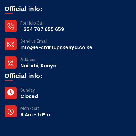
Official info:
For Help Call
+254 707 655 659
Send us Email
info@e-startupskenya.co.ke
Address
Nairobi, Kenya
Official info:
Sunday
Closed
Mon - Sat
8 Am - 5 Pm