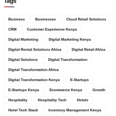
Tags
Business
Businesses
Cloud Retail Solutions
CRM
Customer Experience Kenya
Digital Marketing
Digital Marketing Kenya
Digital Rental Solutions Africa
Digital Retail Africa
Digital Solutions
Digital Transformation
Digital Transformation Africa
Digital Transformation Kenya
E-Startups
E-Startups Kenya
Ecommerce Kenya
Growth
Hospitality
Hospitality Tech
Hotels
Hotel Tech Stack
Inventory Management Kenya