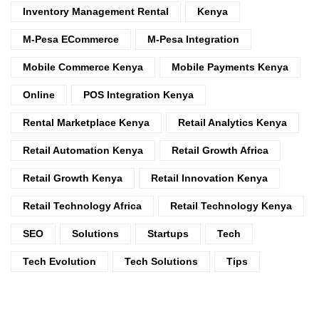
Inventory Management Rental
Kenya
M-Pesa ECommerce
M-Pesa Integration
Mobile Commerce Kenya
Mobile Payments Kenya
Online
POS Integration Kenya
Rental Marketplace Kenya
Retail Analytics Kenya
Retail Automation Kenya
Retail Growth Africa
Retail Growth Kenya
Retail Innovation Kenya
Retail Technology Africa
Retail Technology Kenya
SEO
Solutions
Startups
Tech
Tech Evolution
Tech Solutions
Tips