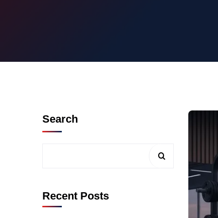
Search
Recent Posts