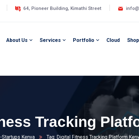
64, Pioneer Building, Kimathi Street
info@
About Us
Services
Portfolio
Cloud
Shop
itness Tracking Plat
-Startups Kenya
Tag: Digital Fitness Tracking Platform Ken