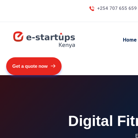
+254 707 655 659
Home
Get a quote now
Digital F
E