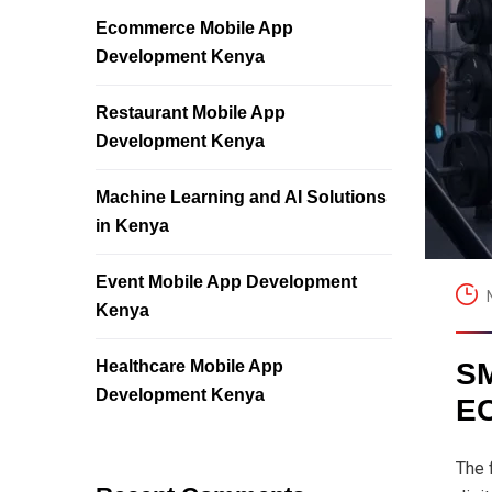
Ecommerce Mobile App
Development Kenya
Restaurant Mobile App
Development Kenya
Machine Learning and AI Solutions
in Kenya
Event Mobile App Development
Kenya
Healthcare Mobile App
S
Development Kenya
E
The 