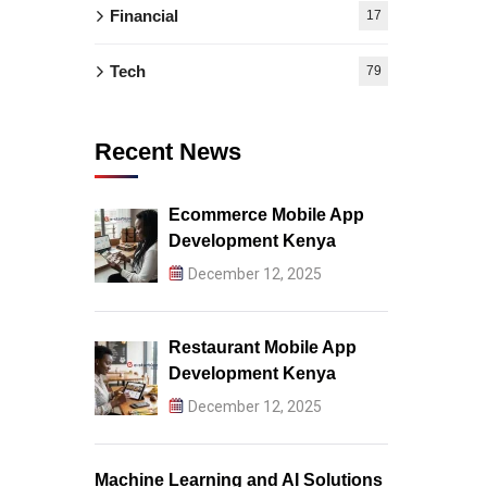
Financial
17
Tech
79
Recent News
Ecommerce Mobile App
Development Kenya
December 12, 2025
Restaurant Mobile App
Development Kenya
December 12, 2025
Machine Learning and AI Solutions