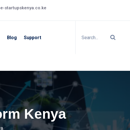
e-startupskenya.co.ke
Blog
Support
form Kenya
ya