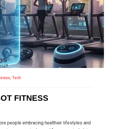
iness
,
Tech
BOT FITNESS
more people embracing healthier lifestyles and