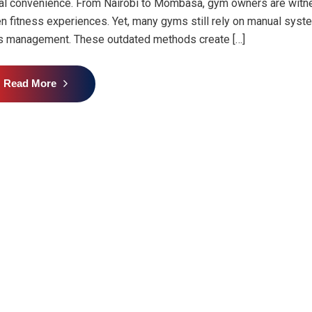
tal convenience. From Nairobi to Mombasa, gym owners are witne
en fitness experiences. Yet, many gyms still rely on manual syst
s management. These outdated methods create […]
Read More