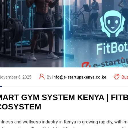
November 6, 2025
By
info@e-startupskenya.co.ke
Bus
MART GYM SYSTEM KENYA | FIT
COSYSTEM
fitness and wellness industry in Kenya is growing rapidly, with 