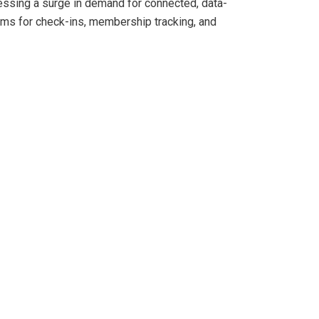
ssing a surge in demand for connected, data-
ems for check-ins, membership tracking, and