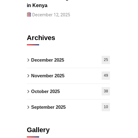
in Kenya
December 12, 2025
Archives
December 2025
25
November 2025
49
October 2025
38
September 2025
10
Gallery