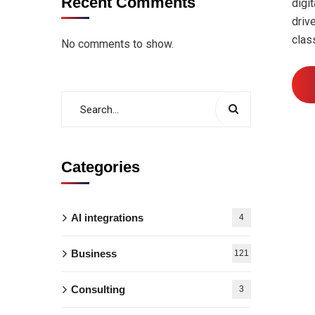
Recent Comments
digi
driv
clas
No comments to show.
Categories
AI integrations
4
Business
121
Consulting
3