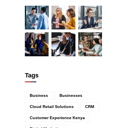
Tags
Business
Businesses
Cloud Retail Solutions
CRM
Customer Experience Kenya