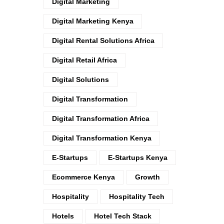
Digital Marketing
Digital Marketing Kenya
Digital Rental Solutions Africa
Digital Retail Africa
Digital Solutions
Digital Transformation
Digital Transformation Africa
Digital Transformation Kenya
E-Startups
E-Startups Kenya
Ecommerce Kenya
Growth
Hospitality
Hospitality Tech
Hotels
Hotel Tech Stack