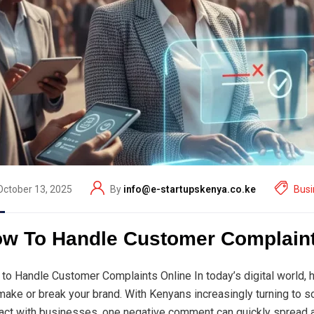
October 13, 2025
By
info@e-startupskenya.co.ke
Busi
w To Handle Customer Complaint
to Handle Customer Complaints Online In today’s digital world,
make or break your brand. With Kenyans increasingly turning to 
ract with businesses, one negative comment can quickly spread a