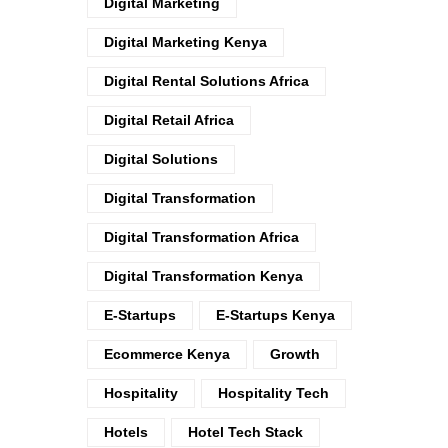
Digital Marketing
Digital Marketing Kenya
Digital Rental Solutions Africa
Digital Retail Africa
Digital Solutions
Digital Transformation
Digital Transformation Africa
Digital Transformation Kenya
E-Startups
E-Startups Kenya
Ecommerce Kenya
Growth
Hospitality
Hospitality Tech
Hotels
Hotel Tech Stack