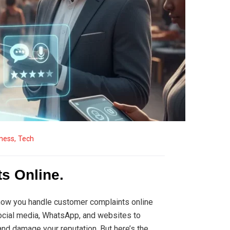
ness
,
Tech
s Online.
 how you handle customer complaints online
social media, WhatsApp, and websites to
nd damage your reputation. But here’s the