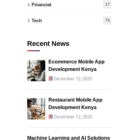
Financial
17
Tech
79
Recent News
Ecommerce Mobile App
Development Kenya
December 12, 2025
Restaurant Mobile App
Development Kenya
December 12, 2025
Machine Learning and AI Solutions