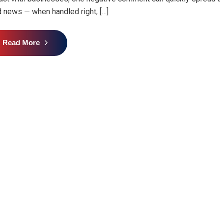
 news — when handled right, […]
Read More