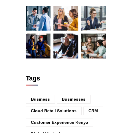
Tags
Business
Businesses
Cloud Retail Solutions
CRM
Customer Experience Kenya