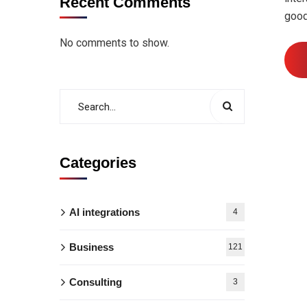
Recent Comments
good
No comments to show.
Categories
AI integrations
4
Business
121
Consulting
3