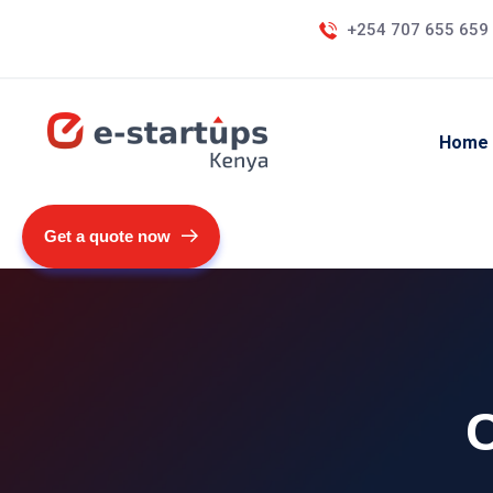
+254 707 655 659
Home
Get a quote now