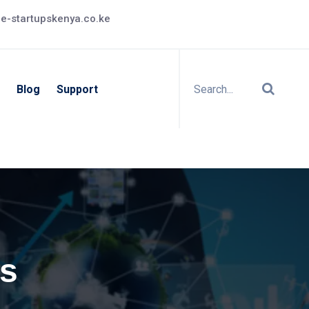
e-startupskenya.co.ke
Blog
Support
s