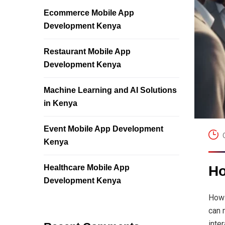
Ecommerce Mobile App
Development Kenya
Restaurant Mobile App
Development Kenya
Machine Learning and AI Solutions
in Kenya
Event Mobile App Development
Kenya
Healthcare Mobile App
Ho
Development Kenya
How 
can 
inte