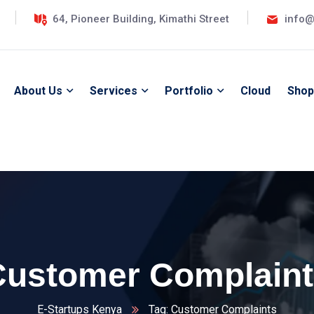
64, Pioneer Building, Kimathi Street
info@
About Us
Services
Portfolio
Cloud
Shop
Customer Complaint
E-Startups Kenya
Tag: Customer Complaints