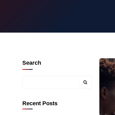
Search
Recent Posts