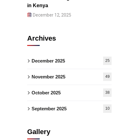
in Kenya
December 12, 2025
Archives
December 2025
25
November 2025
49
October 2025
38
September 2025
10
Gallery