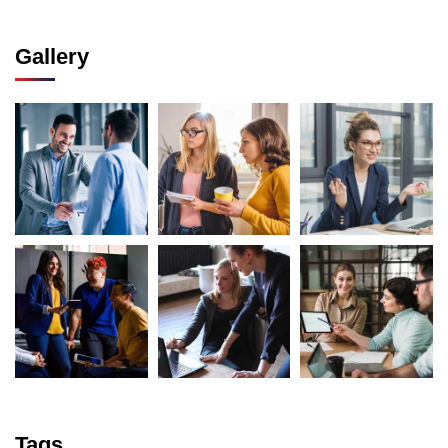
Gallery
Tags