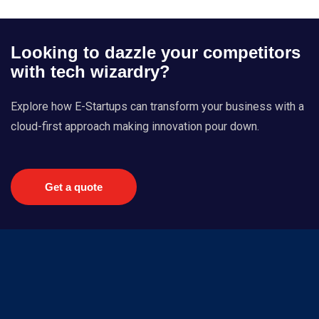
Looking to dazzle your competitors
with tech wizardry?
Explore how E-Startups can transform your business with a
cloud-first approach making innovation pour down.
Get a quote