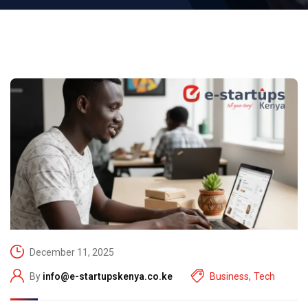
December 11, 2025
By
info@e-startupskenya.co.ke
Business
,
Tech