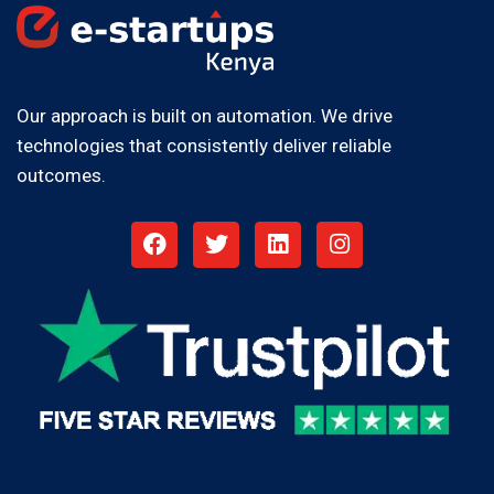
Our approach is built on automation. We drive
technologies that consistently deliver reliable
outcomes.