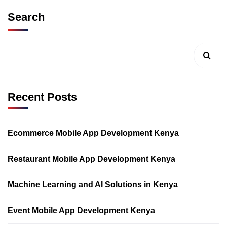
Search
Recent Posts
Ecommerce Mobile App Development Kenya
Restaurant Mobile App Development Kenya
Machine Learning and AI Solutions in Kenya
Event Mobile App Development Kenya