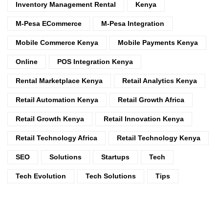
Inventory Management Rental
Kenya
M-Pesa ECommerce
M-Pesa Integration
Mobile Commerce Kenya
Mobile Payments Kenya
Online
POS Integration Kenya
Rental Marketplace Kenya
Retail Analytics Kenya
Retail Automation Kenya
Retail Growth Africa
Retail Growth Kenya
Retail Innovation Kenya
Retail Technology Africa
Retail Technology Kenya
SEO
Solutions
Startups
Tech
Tech Evolution
Tech Solutions
Tips