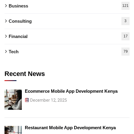
Business
121
Consulting
3
Financial
17
Tech
79
Recent News
Ecommerce Mobile App Development Kenya
December 12, 2025
Restaurant Mobile App Development Kenya