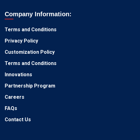
Company Information:
Terms and Conditions
Privacy Policy
Customization Policy
Terms and Conditions
Innovations
Partnership Program
Careers
FAQs
Contact Us