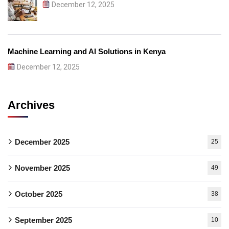
December 12, 2025
Machine Learning and AI Solutions in Kenya
December 12, 2025
Archives
December 2025
25
November 2025
49
October 2025
38
September 2025
10