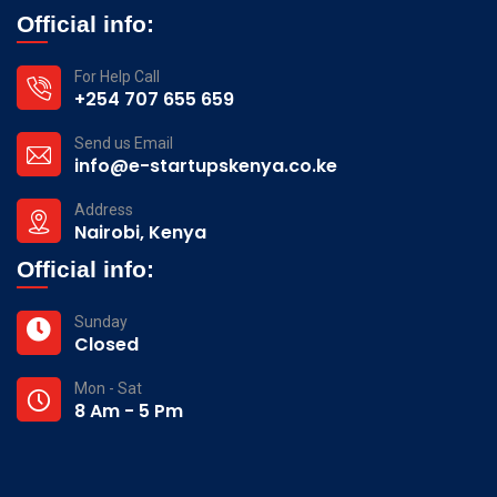
Official info:
For Help Call
+254 707 655 659
Send us Email
info@e-startupskenya.co.ke
Address
Nairobi, Kenya
Official info:
Sunday
Closed
Mon - Sat
8 Am - 5 Pm