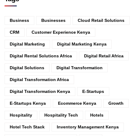
Business
Businesses
Cloud Retail Solutions
CRM
Customer Experience Kenya
Digital Marketing
Digital Marketing Kenya
Digital Rental Solutions Africa
Digital Retail Africa
Digital Solutions
Digital Transformation
Digital Transformation Africa
Digital Transformation Kenya
E-Startups
E-Startups Kenya
Ecommerce Kenya
Growth
Hospitality
Hospitality Tech
Hotels
Hotel Tech Stack
Inventory Management Kenya