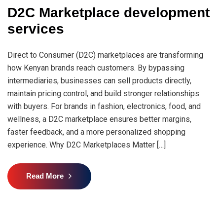
D2C Marketplace development
services
Direct to Consumer (D2C) marketplaces are transforming
how Kenyan brands reach customers. By bypassing
intermediaries, businesses can sell products directly,
maintain pricing control, and build stronger relationships
with buyers. For brands in fashion, electronics, food, and
wellness, a D2C marketplace ensures better margins,
faster feedback, and a more personalized shopping
experience. Why D2C Marketplaces Matter […]
Read More