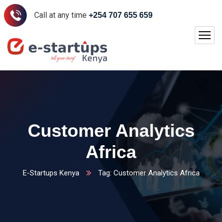
Call at any time
+254 707 655 659
Customer Analytics
Africa
E-Startups Kenya
Tag: Customer Analytics Africa