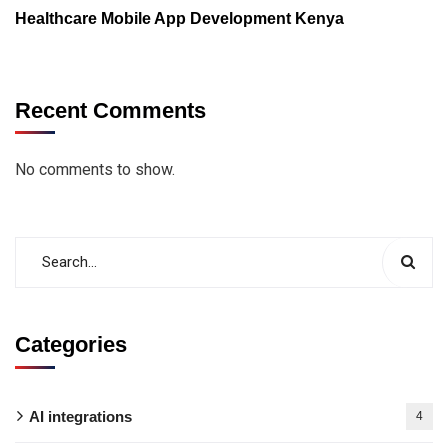
Healthcare Mobile App Development Kenya
Recent Comments
No comments to show.
Categories
AI integrations
4