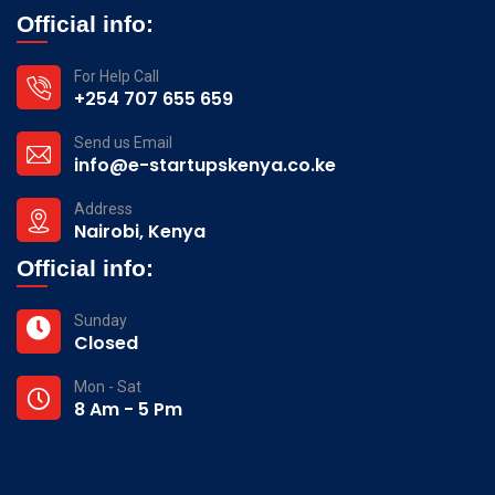
Official info:
For Help Call
+254 707 655 659
Send us Email
info@e-startupskenya.co.ke
Address
Nairobi, Kenya
Official info:
Sunday
Closed
Mon - Sat
8 Am - 5 Pm