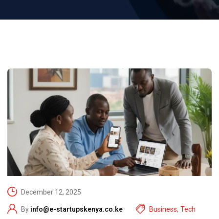
December 12, 2025
By
info@e-startupskenya.co.ke
Business
,
Tech