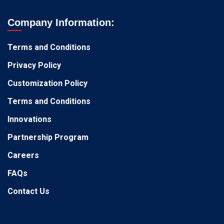
Company Information:
Terms and Conditions
Privacy Policy
Customization Policy
Terms and Conditions
Innovations
Partnership Program
Careers
FAQs
Contact Us