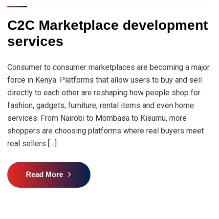
C2C Marketplace development
services
Consumer to consumer marketplaces are becoming a major
force in Kenya. Platforms that allow users to buy and sell
directly to each other are reshaping how people shop for
fashion, gadgets, furniture, rental items and even home
services. From Nairobi to Mombasa to Kisumu, more
shoppers are choosing platforms where real buyers meet
real sellers […]
Read More