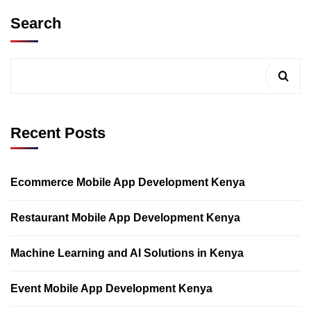
Search
Recent Posts
Ecommerce Mobile App Development Kenya
Restaurant Mobile App Development Kenya
Machine Learning and AI Solutions in Kenya
Event Mobile App Development Kenya