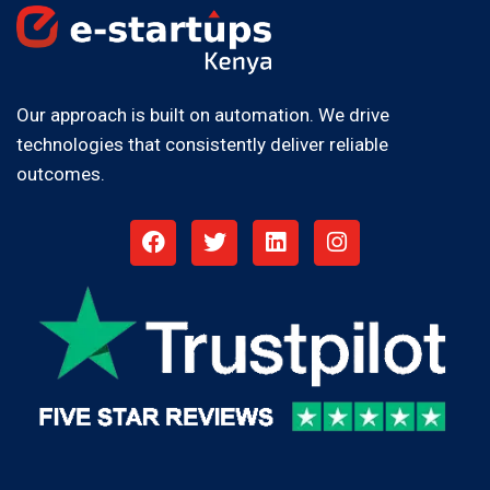
Our approach is built on automation. We drive
technologies that consistently deliver reliable
outcomes.