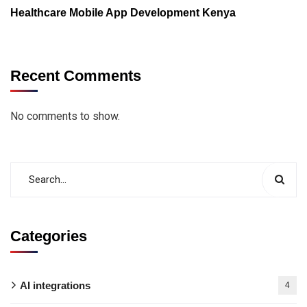
Healthcare Mobile App Development Kenya
Recent Comments
No comments to show.
Categories
AI integrations
4