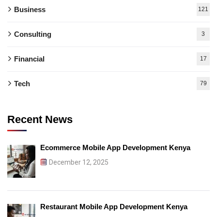
Business
121
Consulting
3
Financial
17
Tech
79
Recent News
Ecommerce Mobile App Development Kenya
December 12, 2025
Restaurant Mobile App Development Kenya