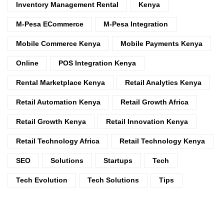
Inventory Management Rental
Kenya
M-Pesa ECommerce
M-Pesa Integration
Mobile Commerce Kenya
Mobile Payments Kenya
Online
POS Integration Kenya
Rental Marketplace Kenya
Retail Analytics Kenya
Retail Automation Kenya
Retail Growth Africa
Retail Growth Kenya
Retail Innovation Kenya
Retail Technology Africa
Retail Technology Kenya
SEO
Solutions
Startups
Tech
Tech Evolution
Tech Solutions
Tips