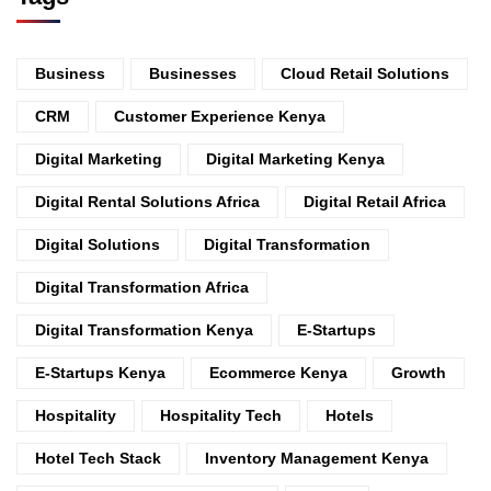
Business
Businesses
Cloud Retail Solutions
CRM
Customer Experience Kenya
Digital Marketing
Digital Marketing Kenya
Digital Rental Solutions Africa
Digital Retail Africa
Digital Solutions
Digital Transformation
Digital Transformation Africa
Digital Transformation Kenya
E-Startups
E-Startups Kenya
Ecommerce Kenya
Growth
Hospitality
Hospitality Tech
Hotels
Hotel Tech Stack
Inventory Management Kenya