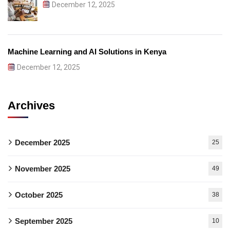
December 12, 2025
Machine Learning and AI Solutions in Kenya
December 12, 2025
Archives
December 2025
25
November 2025
49
October 2025
38
September 2025
10