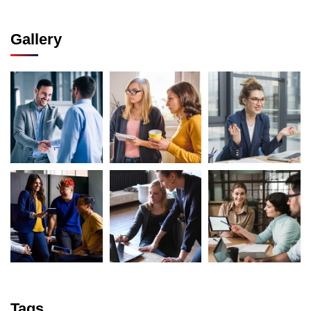
Gallery
Tags