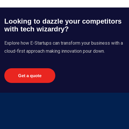
Looking to dazzle your competitors
with tech wizardry?
Explore how E-Startups can transform your business with a
cloud-first approach making innovation pour down.
Get a quote