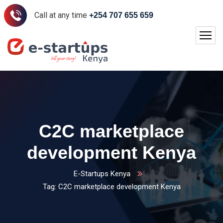
Call at any time
+254 707 655 659
C2C marketplace
development Kenya
E-Startups Kenya
Tag: C2C marketplace development Kenya