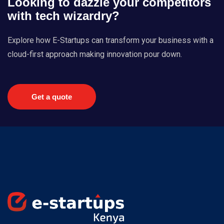
Looking to dazzle your competitors
with tech wizardry?
Explore how E-Startups can transform your business with a
cloud-first approach making innovation pour down.
Get a quote