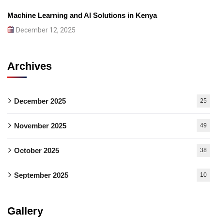
Machine Learning and AI Solutions in Kenya
December 12, 2025
Archives
December 2025
25
November 2025
49
October 2025
38
September 2025
10
Gallery