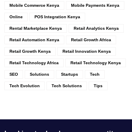
Mobile Commerce Kenya
Mobile Payments Kenya
Online
POS Integration Kenya
Rental Marketplace Kenya
Retail Analytics Kenya
Retail Automation Kenya
Retail Growth Africa
Retail Growth Kenya
Retail Innovation Kenya
Retail Technology Africa
Retail Technology Kenya
SEO
Solutions
Startups
Tech
Tech Evolution
Tech Solutions
Tips