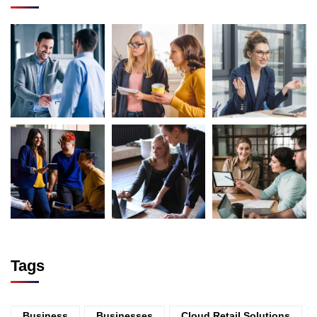
Tags
Business
Businesses
Cloud Retail Solutions