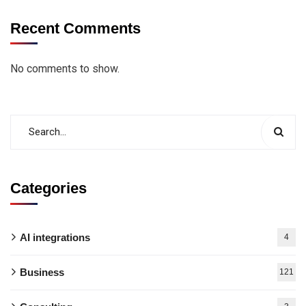
Recent Comments
No comments to show.
Categories
AI integrations
4
Business
121