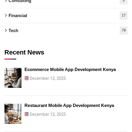
Consulting
3
Financial
17
Tech
79
Recent News
Ecommerce Mobile App Development Kenya
December 12, 2025
Restaurant Mobile App Development Kenya
December 12, 2025