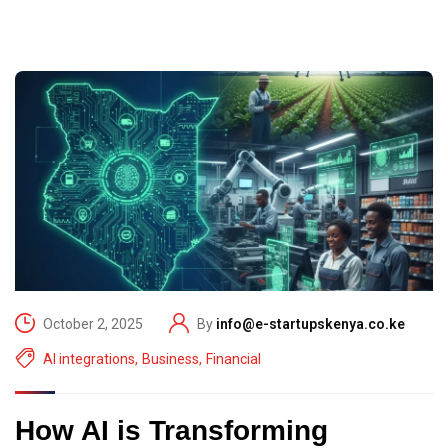
October 2, 2025
By
info@e-startupskenya.co.ke
AI integrations
,
Business
,
Financial
How AI is Transforming