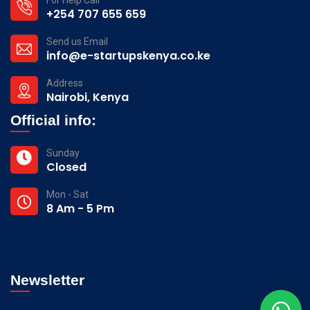
+254 707 655 659
Send us Email
info@e-startupskenya.co.ke
Address
Nairobi, Kenya
Official info:
Sunday
Closed
Mon - Sat
8 Am - 5 Pm
Newsletter