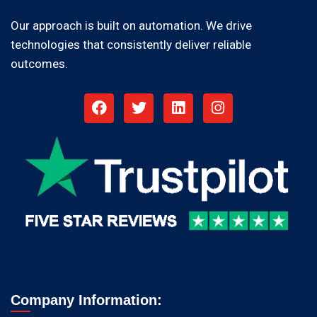
Our approach is built on automation. We drive
technologies that consistently deliver reliable
outcomes.
Company Information: