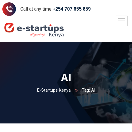
Call at any time
+254 707 655 659
AI
E-Startups Kenya
Tag: AI