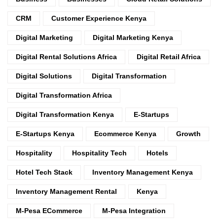
CRM
Customer Experience Kenya
Digital Marketing
Digital Marketing Kenya
Digital Rental Solutions Africa
Digital Retail Africa
Digital Solutions
Digital Transformation
Digital Transformation Africa
Digital Transformation Kenya
E-Startups
E-Startups Kenya
Ecommerce Kenya
Growth
Hospitality
Hospitality Tech
Hotels
Hotel Tech Stack
Inventory Management Kenya
Inventory Management Rental
Kenya
M-Pesa ECommerce
M-Pesa Integration