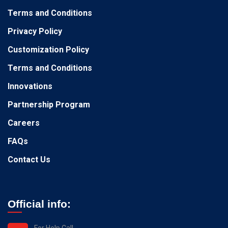
Terms and Conditions
Privacy Policy
Customization Policy
Terms and Conditions
Innovations
Partnership Program
Careers
FAQs
Contact Us
Official info:
For Help Call