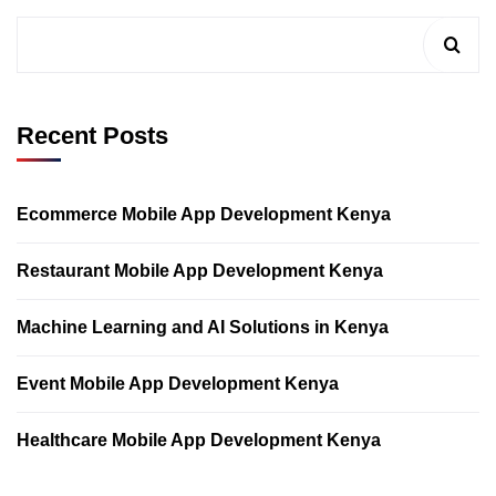
Recent Posts
Ecommerce Mobile App Development Kenya
Restaurant Mobile App Development Kenya
Machine Learning and AI Solutions in Kenya
Event Mobile App Development Kenya
Healthcare Mobile App Development Kenya