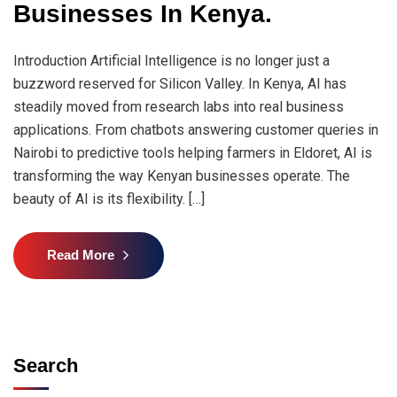
Businesses In Kenya.
Introduction Artificial Intelligence is no longer just a
buzzword reserved for Silicon Valley. In Kenya, AI has
steadily moved from research labs into real business
applications. From chatbots answering customer queries in
Nairobi to predictive tools helping farmers in Eldoret, AI is
transforming the way Kenyan businesses operate. The
beauty of AI is its flexibility. […]
Read More
Search