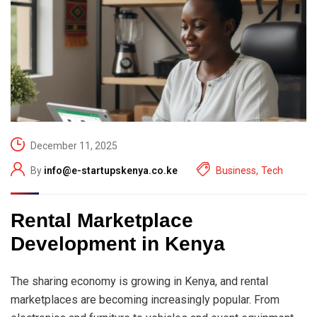
December 11, 2025
By
info@e-startupskenya.co.ke
Business
,
Tech
Rental Marketplace
Development in Kenya
The sharing economy is growing in Kenya, and rental
marketplaces are becoming increasingly popular. From