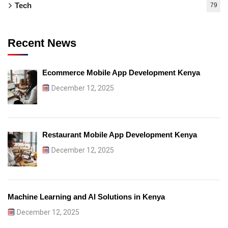
Tech
79
Recent News
Ecommerce Mobile App Development Kenya
December 12, 2025
Restaurant Mobile App Development Kenya
December 12, 2025
Machine Learning and AI Solutions in Kenya
December 12, 2025