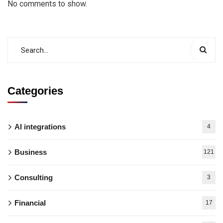
No comments to show.
Categories
AI integrations
4
Business
121
Consulting
3
Financial
17