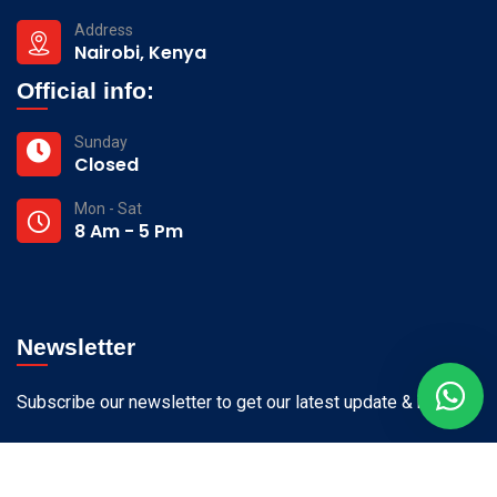
Address
Nairobi, Kenya
Official info:
Sunday
Closed
Mon - Sat
8 Am - 5 Pm
Newsletter
Subscribe our newsletter to get our latest update & news.