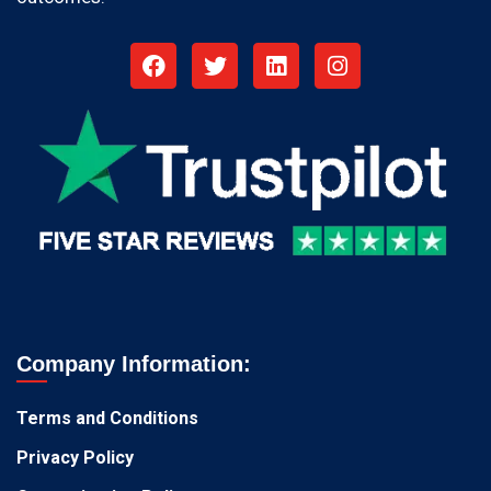
Company Information:
Terms and Conditions
Privacy Policy