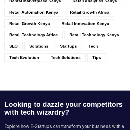
Rental Marketplace Kenya
Retail Analytics Kenya
Retail Automation Kenya
Retail Growth Africa
Retail Growth Kenya
Retail Innovation Kenya
Retail Technology Africa
Retail Technology Kenya
SEO
Solutions
Startups
Tech
Tech Evolution
Tech Solutions
Tips
Looking to dazzle your competitors
with tech wizardry?
Explore how E-Startups can transform your business with a