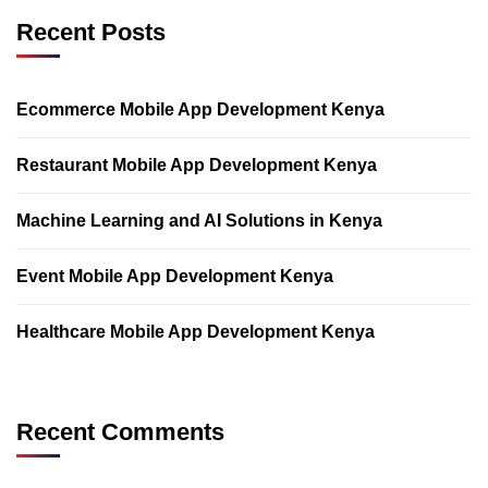
Recent Posts
Ecommerce Mobile App Development Kenya
Restaurant Mobile App Development Kenya
Machine Learning and AI Solutions in Kenya
Event Mobile App Development Kenya
Healthcare Mobile App Development Kenya
Recent Comments