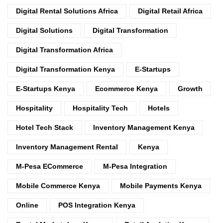
Digital Rental Solutions Africa
Digital Retail Africa
Digital Solutions
Digital Transformation
Digital Transformation Africa
Digital Transformation Kenya
E-Startups
E-Startups Kenya
Ecommerce Kenya
Growth
Hospitality
Hospitality Tech
Hotels
Hotel Tech Stack
Inventory Management Kenya
Inventory Management Rental
Kenya
M-Pesa ECommerce
M-Pesa Integration
Mobile Commerce Kenya
Mobile Payments Kenya
Online
POS Integration Kenya