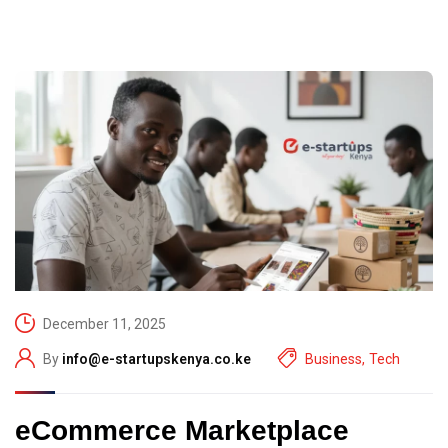
December 11, 2025
By
info@e-startupskenya.co.ke
Business
,
Tech
eCommerce Marketplace