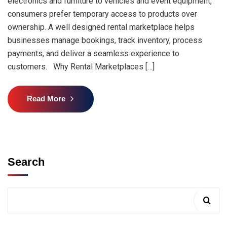
electronics and furniture to vehicles and event equipment,
consumers prefer temporary access to products over
ownership. A well designed rental marketplace helps
businesses manage bookings, track inventory, process
payments, and deliver a seamless experience to
customers. Why Rental Marketplaces […]
Read More
Search