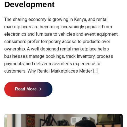
Development
The sharing economy is growing in Kenya, and rental
marketplaces are becoming increasingly popular. From
electronics and furniture to vehicles and event equipment,
consumers prefer temporary access to products over
ownership. A well designed rental marketplace helps
businesses manage bookings, track inventory, process
payments, and deliver a seamless experience to
customers. Why Rental Marketplaces Matter […]
Read More