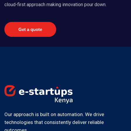
cloud-first approach making innovation pour down.
Get a quote
Our approach is built on automation. We drive
technologies that consistently deliver reliable
outcomes.