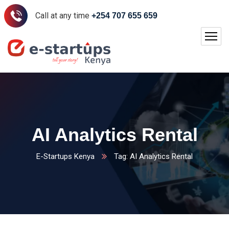
Call at any time
+254 707 655 659
AI Analytics Rental
E-Startups Kenya
Tag: AI Analytics Rental