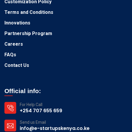
Customization Policy
Terms and Conditions
Innovations
Partnership Program
Careers
FAQs
Contact Us
Official info:
For Help Call
+254 707 655 659
Send us Email
info@e-startupskenya.co.ke