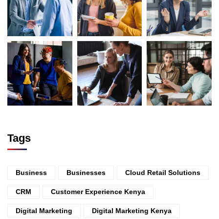
Tags
Business
Businesses
Cloud Retail Solutions
CRM
Customer Experience Kenya
Digital Marketing
Digital Marketing Kenya