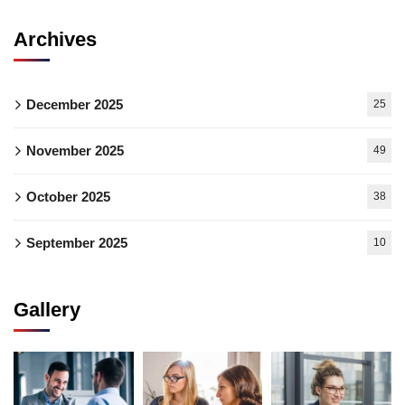
Archives
December 2025
25
November 2025
49
October 2025
38
September 2025
10
Gallery