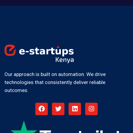
Our approach is built on automation. We drive
technologies that consistently deliver reliable
outcomes.