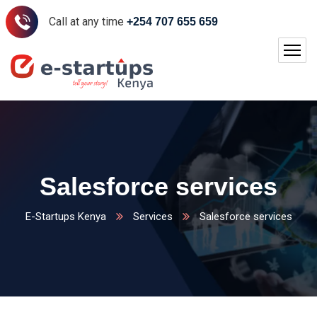
Call at any time
+254 707 655 659
Salesforce services
E-Startups Kenya
Services
Salesforce services