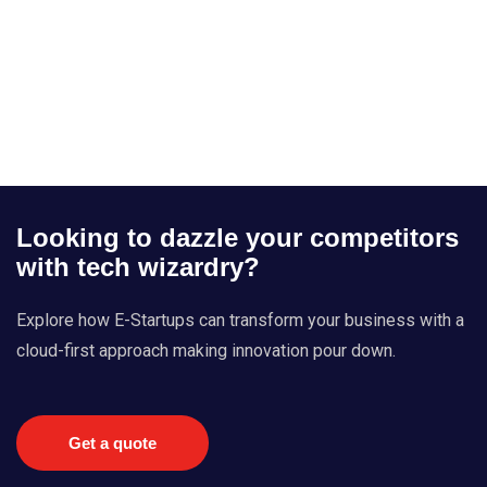
Looking to dazzle your competitors
with tech wizardry?
Explore how E-Startups can transform your business with a
cloud-first approach making innovation pour down.
Get a quote