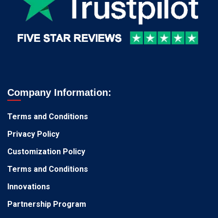
Company Information:
Terms and Conditions
Privacy Policy
Customization Policy
Terms and Conditions
Innovations
Partnership Program