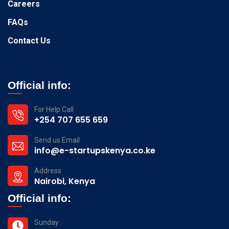
Careers
FAQs
Contact Us
Official info:
For Help Call
+254 707 655 659
Send us Email
info@e-startupskenya.co.ke
Address
Nairobi, Kenya
Official info:
Sunday