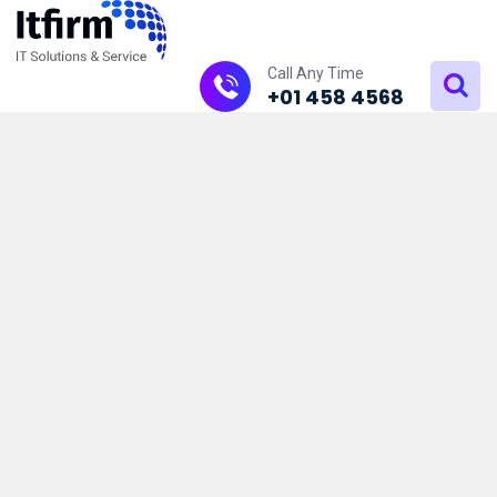
Call Any Time
+01 458 4568