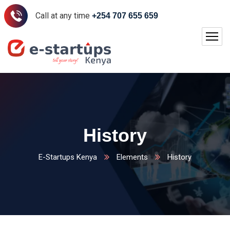
Call at any time
+254 707 655 659
History
E-Startups Kenya
Elements
History