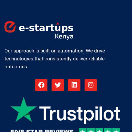
Our approach is built on automation. We drive
technologies that consistently deliver reliable
outcomes.