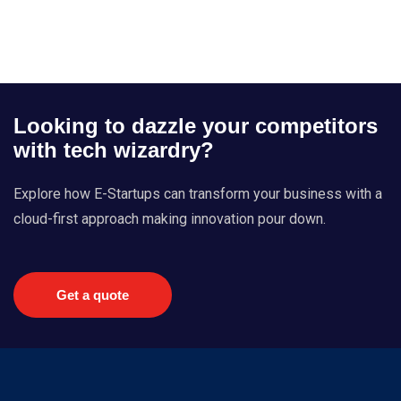
Looking to dazzle your competitors
with tech wizardry?
Explore how E-Startups can transform your business with a
cloud-first approach making innovation pour down.
Get a quote