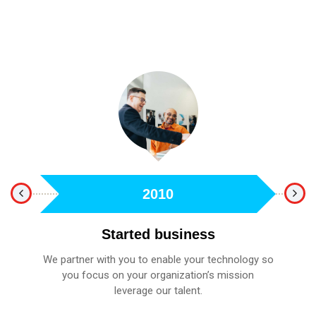
2010
Started business
We partner with you to enable your technology so
fied
you focus on your organization’s mission
A 
leverage our talent.