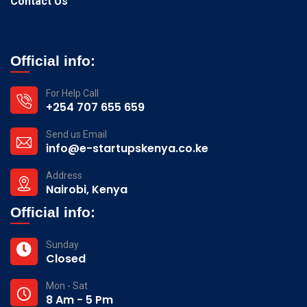
Contact Us
Official info:
For Help Call
+254 707 655 659
Send us Email
info@e-startupskenya.co.ke
Address
Nairobi, Kenya
Official info:
Sunday
Closed
Mon - Sat
8 Am - 5 Pm