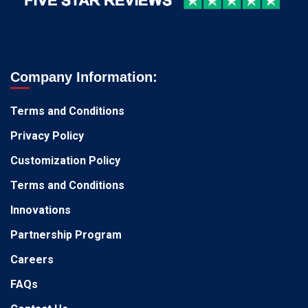
Company Information:
Terms and Conditions
Privacy Policy
Customization Policy
Terms and Conditions
Innovations
Partnership Program
Careers
FAQs