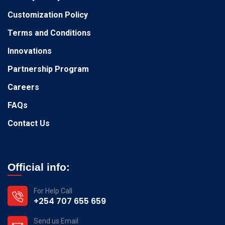
Customization Policy
Terms and Conditions
Innovations
Partnership Program
Careers
FAQs
Contact Us
Official info:
For Help Call
+254 707 655 659
Send us Email