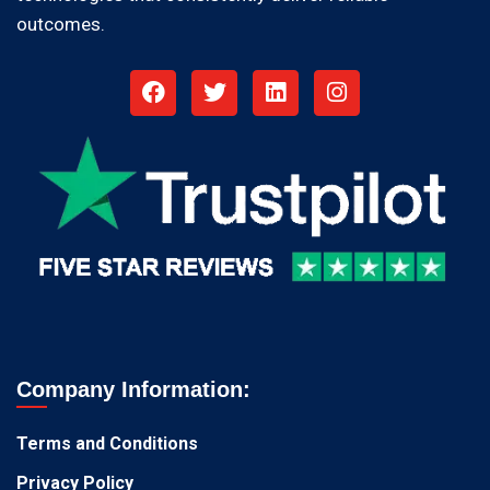
outcomes.
Company Information:
Terms and Conditions
Privacy Policy