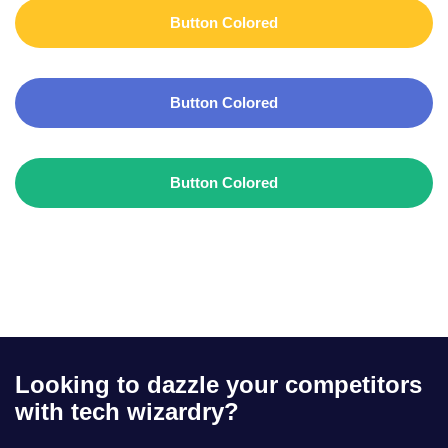
Button Colored
Button Colored
Button Colored
Looking to dazzle your competitors
with tech wizardry?