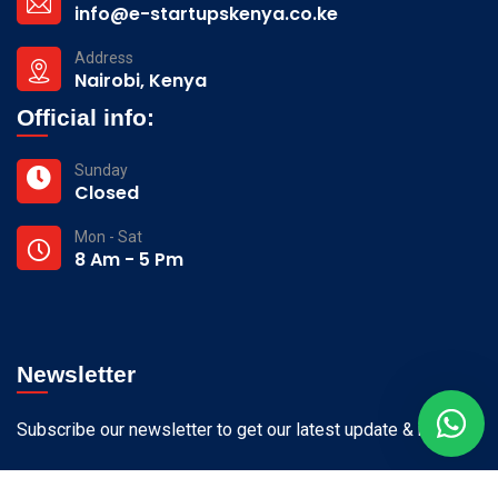
info@e-startupskenya.co.ke
Address
Nairobi, Kenya
Official info:
Sunday
Closed
Mon - Sat
8 Am - 5 Pm
Newsletter
Subscribe our newsletter to get our latest update & news.