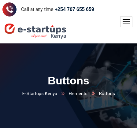
Call at any time
+254 707 655 659
Buttons
E-Startups Kenya
Elements
Buttons