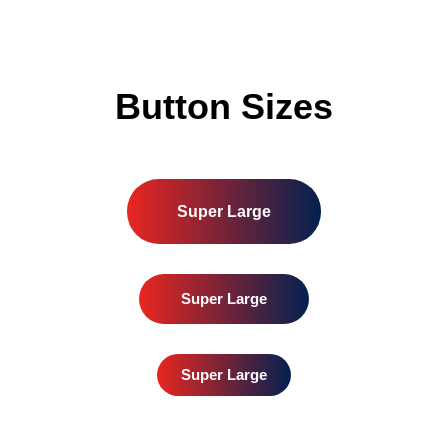
Button Sizes
Super Large
Super Large
Super Large