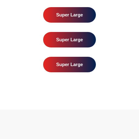
Super Large
Super Large
Super Large