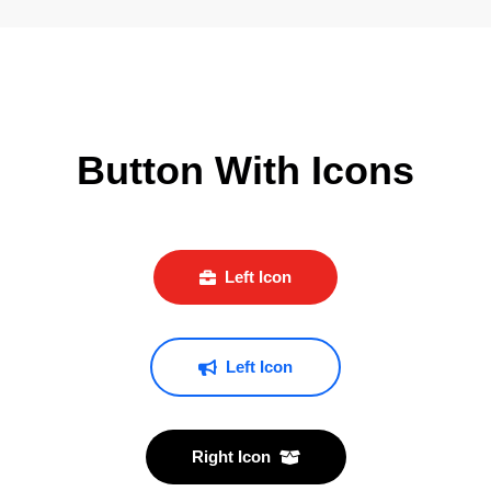
Button With Icons
Left Icon
Left Icon
Right Icon