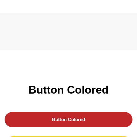
Button Colored
Button Colored