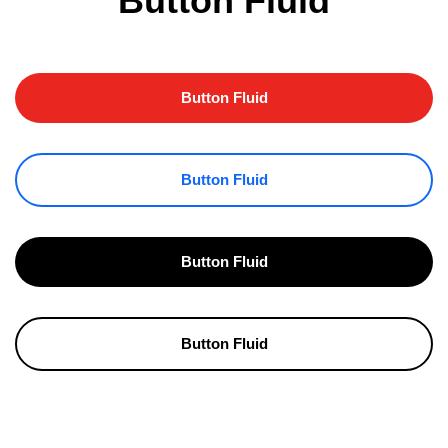
Button Fluid
Button Fluid
Button Fluid
Button Fluid
Button Fluid