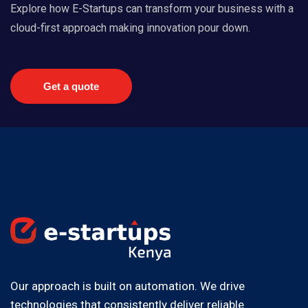
Explore how E-Startups can transform your business with a
cloud-first approach making innovation pour down.
Get a quote
Our approach is built on automation. We drive
technologies that consistently deliver reliable