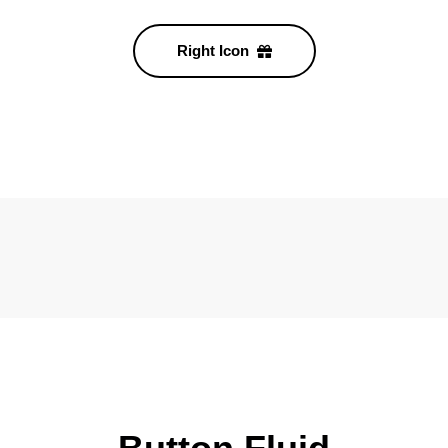
Right Icon