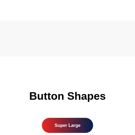
Button Shapes
Super Large