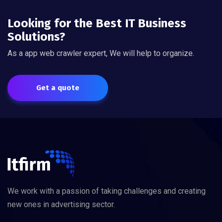
Looking for the Best IT Business
Solutions?
As a app web crawler expert, We will help to organize.
Get a quote
We work with a passion of taking challenges and creating
new ones in advertising sector.