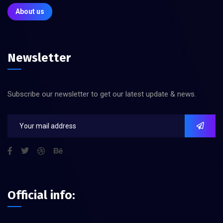
About us
Newsletter
Subscribe our newsletter to get our latest update & news.
Official info: