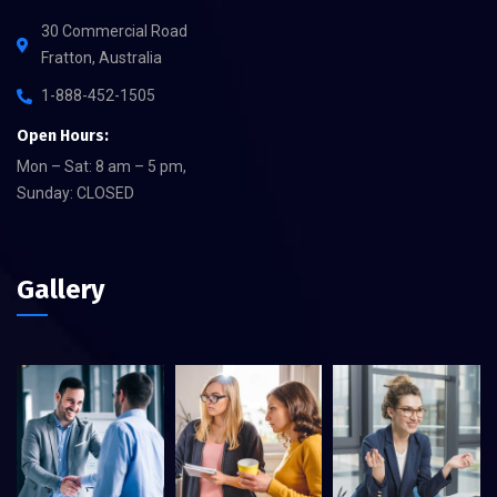
30 Commercial Road
Fratton, Australia
1-888-452-1505
Open Hours:
Mon – Sat: 8 am – 5 pm,
Sunday: CLOSED
Gallery